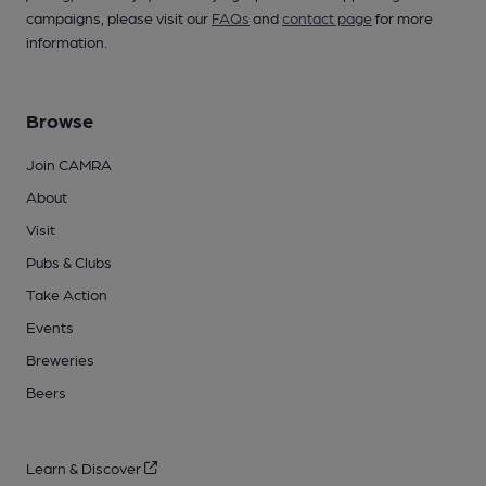
campaigns, please visit our
FAQs
and
contact page
for more
information.
Browse
Join CAMRA
About
Visit
Pubs & Clubs
Take Action
Events
Breweries
Beers
Learn & Discover