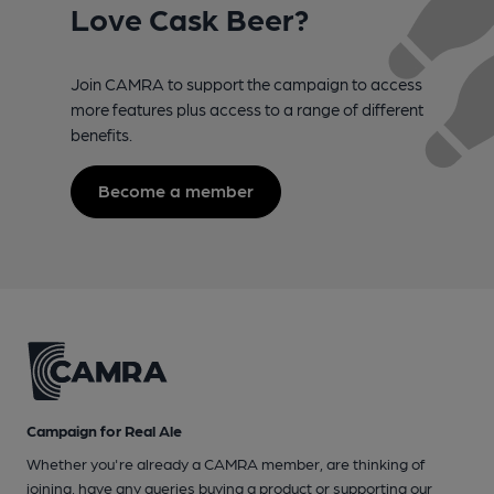
Love Cask Beer?
Join CAMRA to support the campaign to access
more features plus access to a range of different
benefits.
Become a member
Campaign for Real Ale
Whether you're already a CAMRA member, are thinking of
joining, have any queries buying a product or supporting our