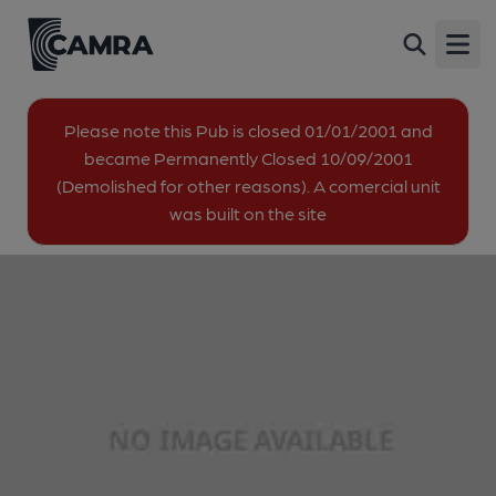
Crown & Thistle, Broadstairs
Back
Northdown Hill, St Peters, Broadstairs, CT10 3JH
Open
image_map.
Please note this Pub is closed 01/01/2001 and
became Permanently Closed 10/09/2001
(Demolished for other reasons). A comercial unit
was built on the site