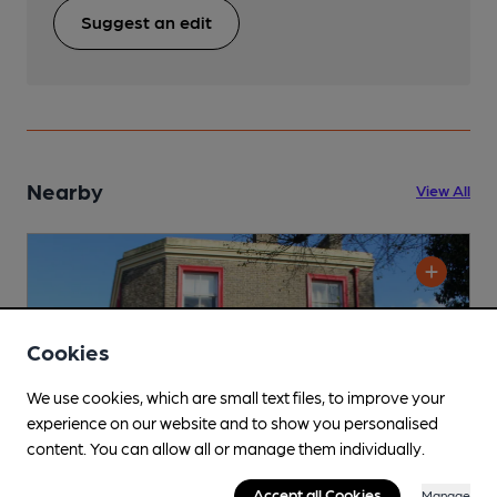
Suggest an edit
Nearby
View All
Cookies
We use cookies, which are small text files, to improve your
experience on our website and to show you personalised
content. You can allow all or manage them individually.
Accept all Cookies
Manage