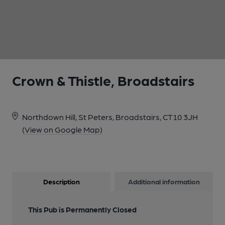
1 of 1:
Crown & Thistle, Broadstairs
Northdown Hill, St Peters, Broadstairs, CT10 3JH
(View on Google Map)
Description
Additional information
This Pub is Permanently Closed