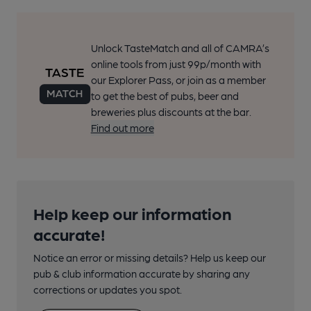
Unlock TasteMatch and all of CAMRA’s
online tools from just 99p/month with
our Explorer Pass, or join as a member
to get the best of pubs, beer and
breweries plus discounts at the bar.
Find out more
Help keep our information
accurate!
Notice an error or missing details? Help us keep our
pub & club information accurate by sharing any
corrections or updates you spot.