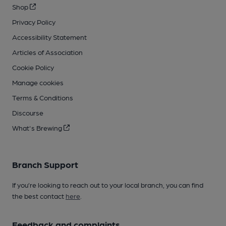
Shop
Privacy Policy
Accessibility Statement
Articles of Association
Cookie Policy
Manage cookies
Terms & Conditions
Discourse
What's Brewing
Branch Support
If you’re looking to reach out to your local branch, you can find
the best contact
here
.
Feedback and complaints