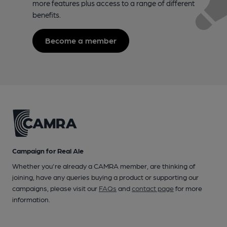
more features plus access to a range of different
benefits.
Become a member
Campaign for Real Ale
Whether you're already a CAMRA member, are thinking of
joining, have any queries buying a product or supporting our
campaigns, please visit our
FAQs
and
contact page
for more
information.