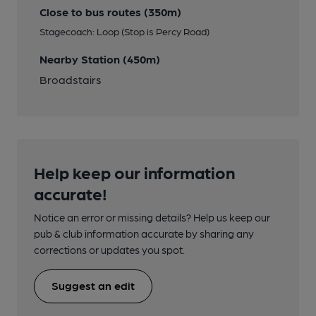
Close to bus routes (350m)
Stagecoach: Loop (Stop is Percy Road)
Nearby Station (450m)
Broadstairs
Help keep our information
accurate!
Notice an error or missing details? Help us keep our
pub & club information accurate by sharing any
corrections or updates you spot.
Suggest an edit