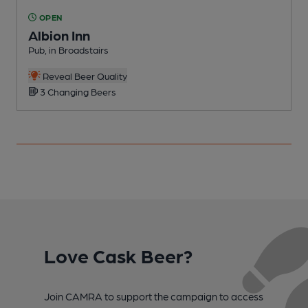
OPEN
Albion Inn
Pub, in Broadstairs
P
Reveal Beer Quality
3 Changing Beers
Love Cask Beer?
Join CAMRA to support the campaign to access