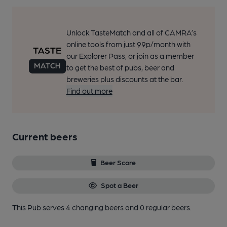
Unlock TasteMatch and all of CAMRA’s
online tools from just 99p/month with
our Explorer Pass, or join as a member
to get the best of pubs, beer and
breweries plus discounts at the bar.
Find out more
Current beers
Beer Score
Spot a Beer
This Pub serves 4 changing beers
and 0 regular beers.