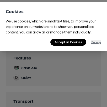
Cookies
We use cookies, which are small text files, to improve your
experience on our website and to show you personalised
Facilities
content. You can allow all or manage them individually.
Accept all Cookies
Manage
Features
Cask Ale
Quiet
Transport