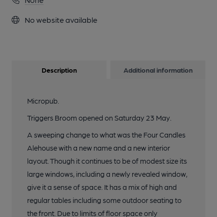
No website available
Description
Additional information
Micropub.
Triggers Broom opened on Saturday 23 May.
A sweeping change to what was the Four Candles
Alehouse with a new name and a new interior
layout. Though it continues to be of modest size its
large windows, including a newly revealed window,
give it a sense of space. It has a mix of high and
regular tables including some outdoor seating to
the front. Due to limits of floor space only