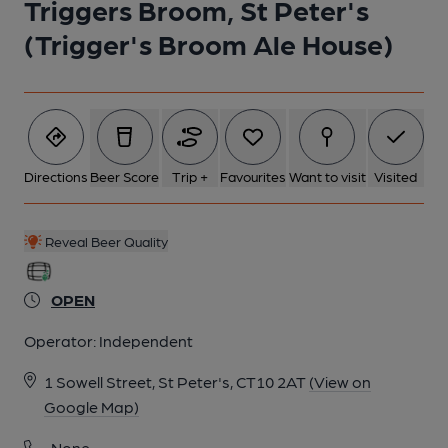
Triggers Broom, St Peter's
(Trigger's Broom Ale House)
Directions
Beer Score
Trip +
Favourites
Want to visit
Visited
Reveal Beer Quality
OPEN
Operator:
Independent
1 Sowell Street, St Peter's, CT10 2AT
(View on
Google Map)
None