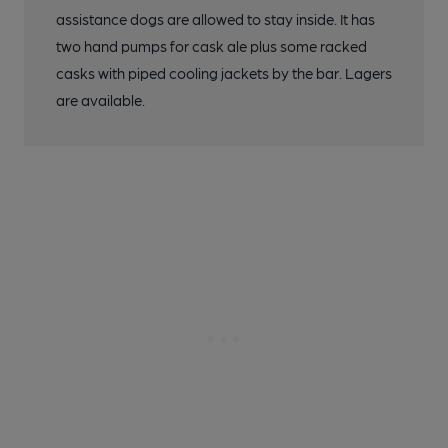
assistance dogs are allowed to stay inside. It has
two hand pumps for cask ale plus some racked
casks with piped cooling jackets by the bar. Lagers
are available.