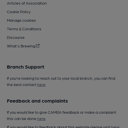
Articles of Association
Cookie Policy
Manage cookies
Terms & Conditions
Discourse
What's Brewing
Branch Support
If you’re looking to reach out to your local branch, you can find
the best contact
here
.
Feedback and complaints
If you would like to give CAMRA feedback or make a complaint
this can be done
here
.
If you would like to feedback about this website please visit
here
.