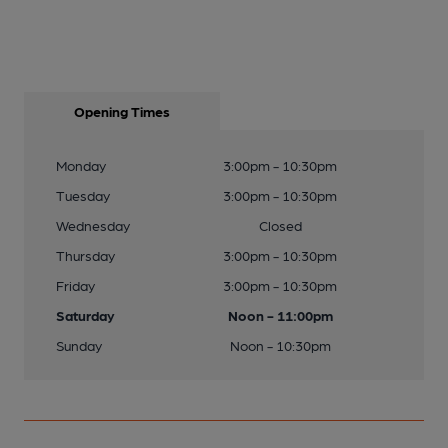
Opening Times
Monday
3:00pm - 10:30pm
Tuesday
3:00pm - 10:30pm
Wednesday
Closed
Thursday
3:00pm - 10:30pm
Friday
3:00pm - 10:30pm
Saturday
Noon - 11:00pm
Sunday
Noon - 10:30pm