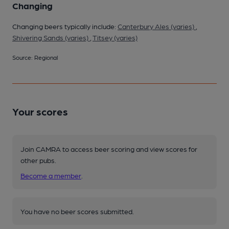
Changing
Changing beers typically include:
Canterbury Ales (varies)
,
Shivering Sands (varies)
,
Titsey (varies)
Source: Regional
Your scores
Join CAMRA to access beer scoring and view scores for
other pubs.
Become a member
.
You have no beer scores submitted.