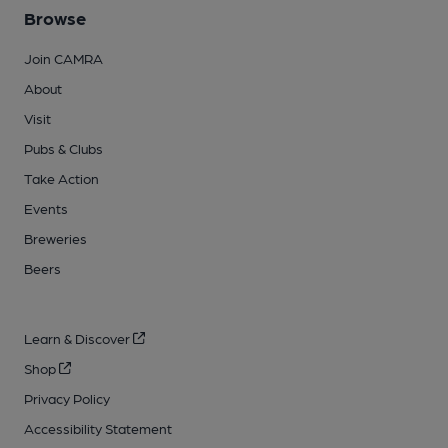
Browse
Join CAMRA
About
Visit
Pubs & Clubs
Take Action
Events
Breweries
Beers
Learn & Discover
Shop
Privacy Policy
Accessibility Statement