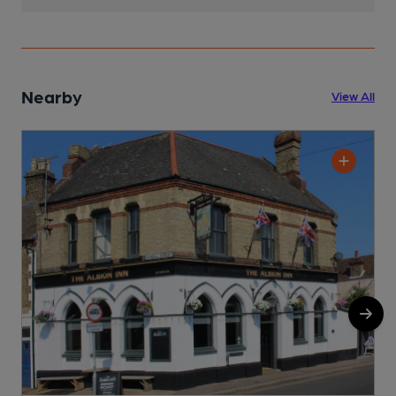
Nearby
View All