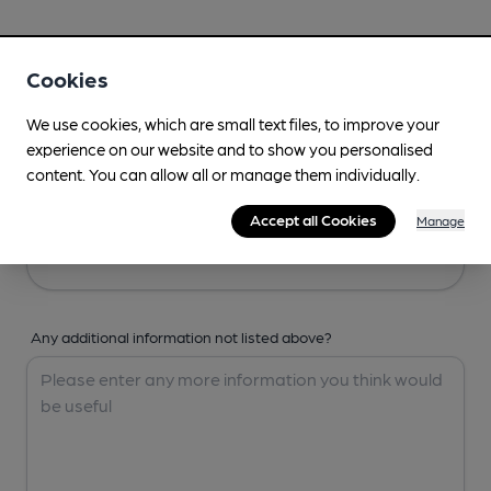
Your Details
Cookies
Your Name
We use cookies, which are small text files, to improve your
experience on our website and to show you personalised
content. You can allow all or manage them individually.
Your Email
Accept all Cookies
Manage
Any additional information not listed above?