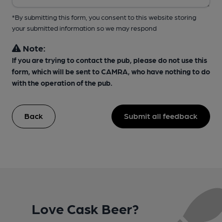
*By submitting this form, you consent to this website storing
your submitted information so we may respond
Note:
If you are trying to contact the pub, please do not use this
form, which will be sent to CAMRA, who have nothing to do
with the operation of the pub.
Back
Submit all feedback
Love Cask Beer?