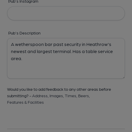
Pub's Instagram
Pub's Description
Would you like to add feedback to any other areas before
submitting? -
Address,
Images,
Times,
Beers,
Features & Facilities