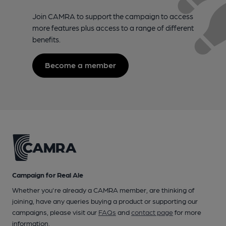
Join CAMRA to support the campaign to access
more features plus access to a range of different
benefits.
Become a member
Campaign for Real Ale
Whether you're already a CAMRA member, are thinking of
joining, have any queries buying a product or supporting our
campaigns, please visit our
FAQs
and
contact page
for more
information.