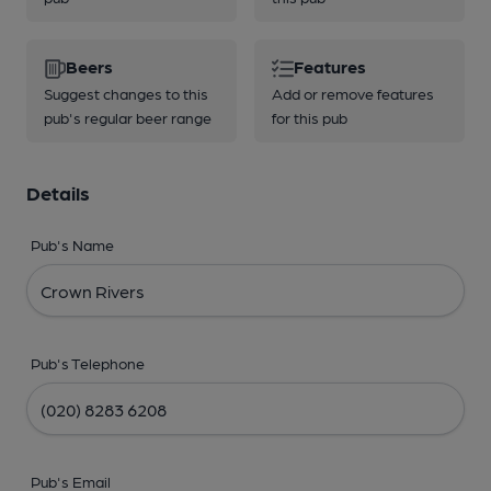
Beers
Features
Suggest changes to this
Add or remove features
pub's regular beer range
for this pub
Details
Pub's Name
Pub's Telephone
Pub's Email