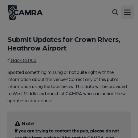
Open
Submit Updates for Crown Rivers,
Heathrow Airport
Back to Pub
Spotted something missing or not quite right with the
information about this venue? Correct any of this pub's
information using the tabs below. This data will be provided
to West Middlesex branch of CAMRA who can action these
updates in due course.
Note:
If you are trying to contact the pub, please do not
use this form, which will be sent to CAMRA, who