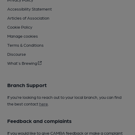
Accessibility Statement
Articles of Association
Cookie Policy
Manage cookies
Terms & Conditions
Discourse
What's Brewing
Branch Support
If you’re looking to reach out to your local branch, you can find
the best contact
here
.
Feedback and complaints
If you would like to give CAMRA feedback or make a complaint