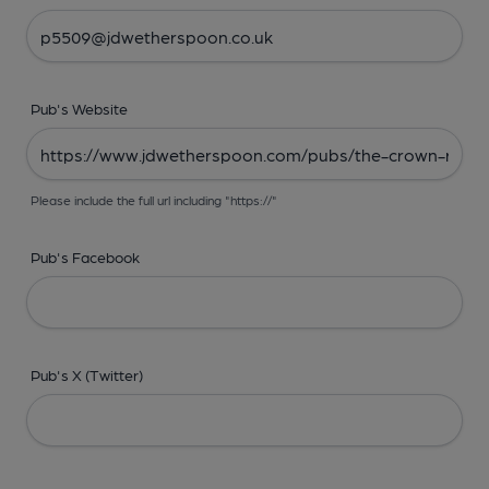
Pub's Website
Please include the full url including "https://"
Pub's Facebook
Pub's X (Twitter)