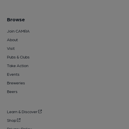
Browse
Join CAMRA
About
Visit
Pubs & Clubs
Take Action
Events
Breweries
Beers
Learn & Discover
Shop
Privacy Policy