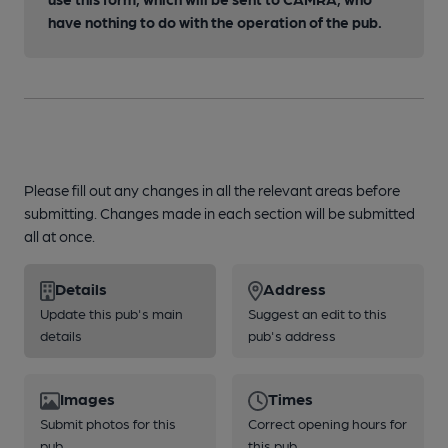
have nothing to do with the operation of the pub.
Please fill out any changes in all the relevant areas before
submitting. Changes made in each section will be submitted
all at once.
Details
Address
Update this pub's main
Suggest an edit to this
details
pub's address
Images
Times
Submit photos for this
Correct opening hours for
pub
this pub