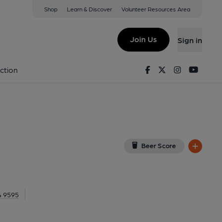
Shop
Learn & Discover
Volunteer Resources Area
ondon
, EC1M 6DQ
(View on Google Map)
Join Us
Sign in
. (Pub). Published on 10-05-2016
Facebook
Twitter
Instagram
Youtu
ction
Beer Score
4 9595