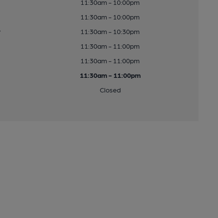
11:30am - 10:00pm
11:30am - 10:00pm
y
11:30am - 10:30pm
11:30am - 11:00pm
11:30am - 11:00pm
11:30am - 11:00pm
Closed