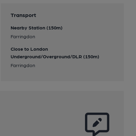
Transport
Nearby Station (150m)
Farringdon
Close to London
Underground/Overground/DLR (150m)
Farringdon