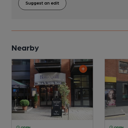
Suggest an edit
Nearby
OPEN
OPEN