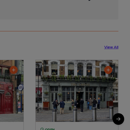
View All
OPEN