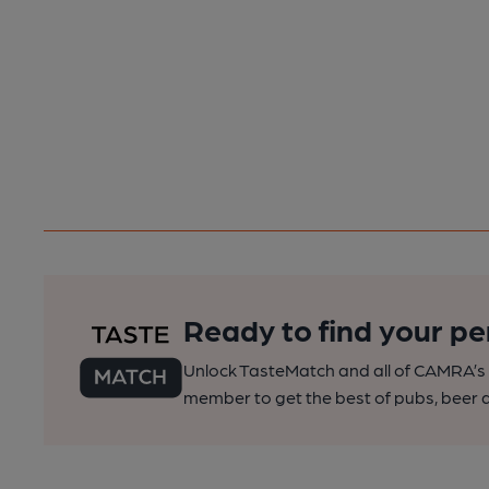
Ready to find your pe
Unlock TasteMatch and all of CAMRA’s o
member to get the best of pubs, beer a