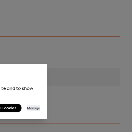
site and to show
l Cookies
Manage