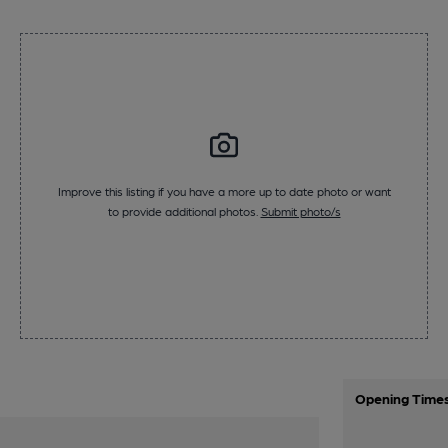
Improve this listing if you have a more up to date photo or want
to provide additional photos.
Submit photo/s
Opening Time