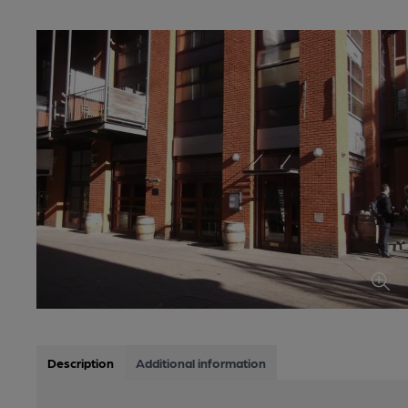
Description
Additional information