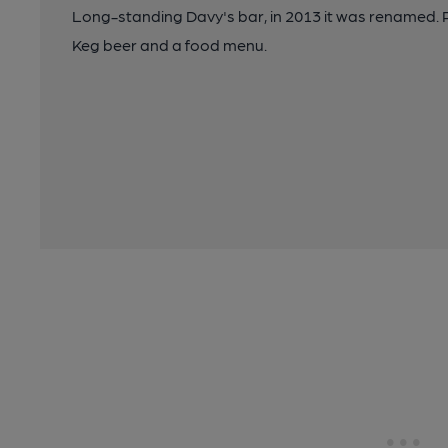
Long-standing Davy's bar, in 2013 it was renamed. R
Keg beer and a food menu.