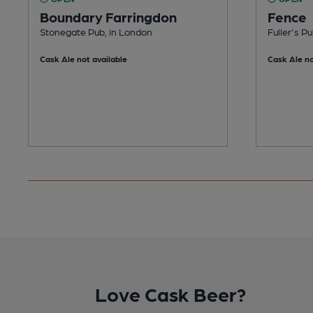
Boundary Farringdon
Fence
Stonegate Pub, in London
Fuller's P
Cask Ale not available
Cask Ale no
Love Cask Beer?