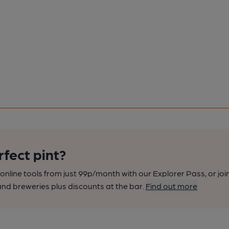
rfect pint?
nline tools from just 99p/month with our Explorer Pass, or joi
nd breweries plus discounts at the bar.
Find out more