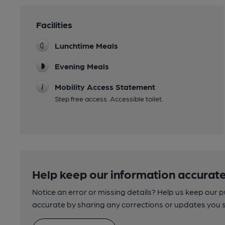
Facilities
Lunchtime Meals
Evening Meals
Mobility Access Statement
Step free access. Accessible toilet.
Help keep our information accurate
Notice an error or missing details? Help us keep our 
accurate by sharing any corrections or updates you 