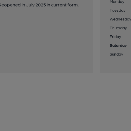
Monday
eopened in July 2025 in current form.
Tuesday
Wednesda
Thursday
Friday
Saturday
Sunday