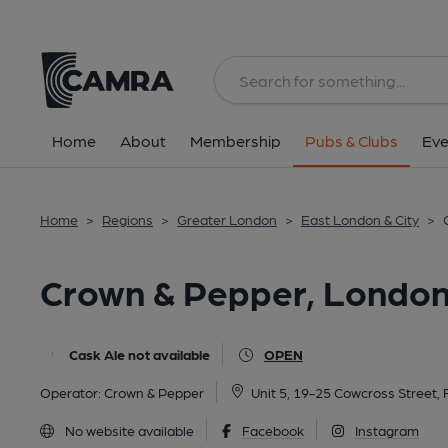
Back
All
Home
About
Membership
Pubs & Clubs
Eve
Home
>
Regions
>
Greater London
>
East London & City
>
Crown & Pepper, Londo
Cask Ale not available
OPEN
Operator:
Crown & Pepper
Unit 5, 19-25 Cowcross Street
No website available
Facebook
Instagram