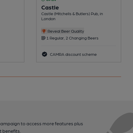
Castle
Castle (Mitchells & Butlers) Pub, in
London
Reveal Beer Quality
1 Regular, 2 Changing Beers
CAMRA discount scheme
campaign to access more features plus
t benefits.