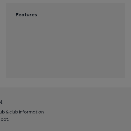
Features
!
pub & club information
spot.