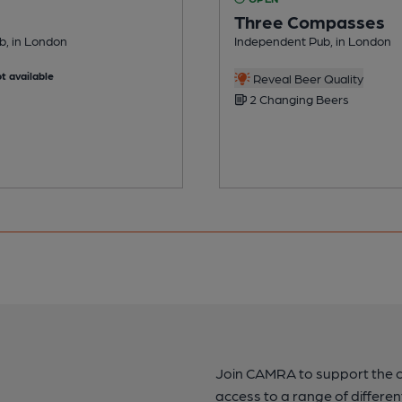
Three Compasses
ub, in London
Independent Pub, in London
t available
Reveal Beer Quality
2 Changing Beers
Join CAMRA to support the 
access to a range of differen