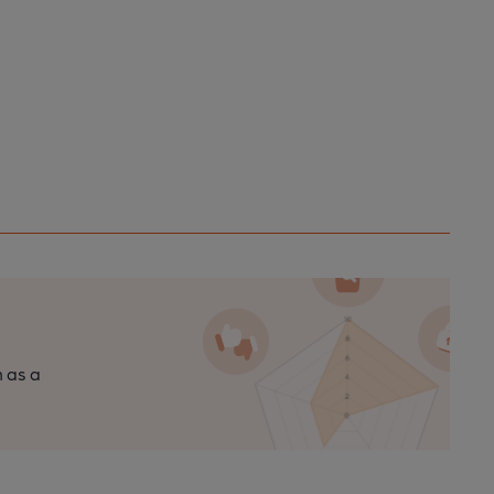
n as a