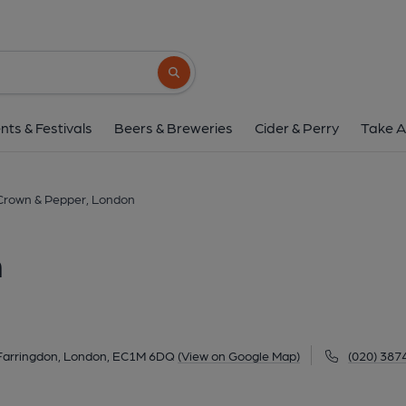
Crown & Pepper, L
Unit 5, 19-25 Cowcross Street, Farringdon, London
Search button
1 of 1: Lazy Bones London EC1 taken May 2016
nts & Festivals
Beers & Breweries
Cider & Perry
Take A
Crown & Pepper, London
n
, Farringdon, London, EC1M 6DQ
(View on Google Map)
(020) 387