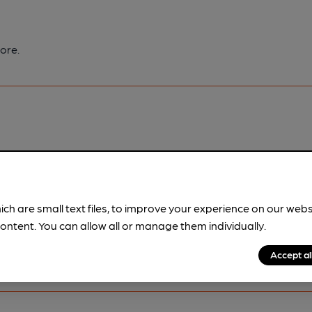
ore.
pubs.
Become a member
.
ich are small text files, to improve your experience on our web
ontent. You can allow all or manage them individually.
Accept al