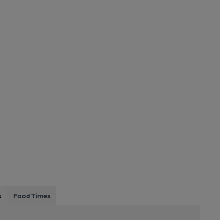
s
Food Times