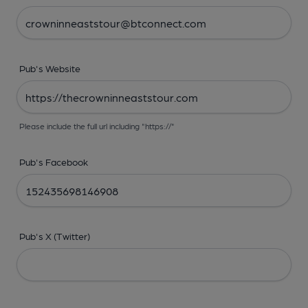
Pub's Website
Please include the full url including "https://"
Pub's Facebook
Pub's X (Twitter)