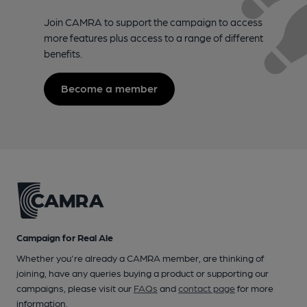
Join CAMRA to support the campaign to access
more features plus access to a range of different
benefits.
Become a member
Campaign for Real Ale
Whether you're already a CAMRA member, are thinking of
joining, have any queries buying a product or supporting our
campaigns, please visit our
FAQs
and
contact page
for more
information.