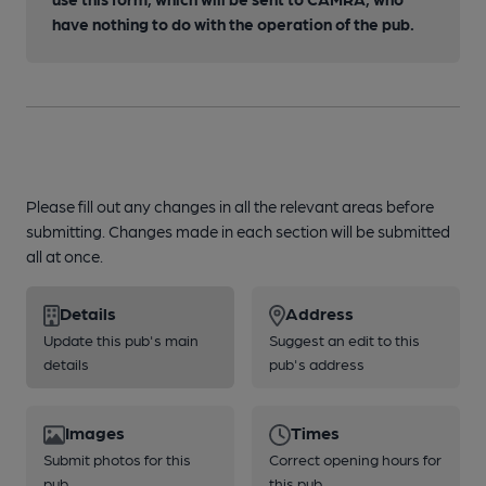
have nothing to do with the operation of the pub.
Please fill out any changes in all the relevant areas before
submitting. Changes made in each section will be submitted
all at once.
Details
Address
Update this pub's main
Suggest an edit to this
details
pub's address
Images
Times
Submit photos for this
Correct opening hours for
pub
this pub