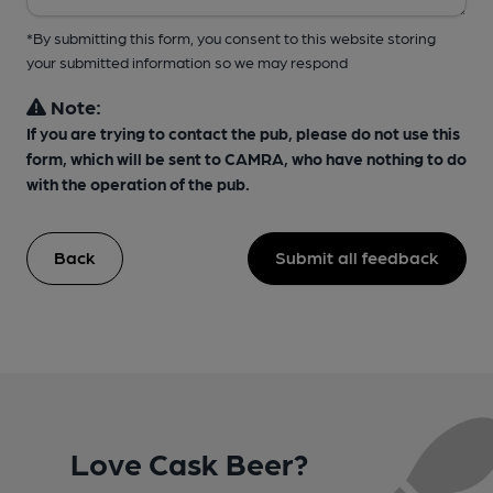
*By submitting this form, you consent to this website storing
your submitted information so we may respond
Note:
If you are trying to contact the pub, please do not use this
form, which will be sent to CAMRA, who have nothing to do
with the operation of the pub.
Back
Submit all feedback
Love Cask Beer?