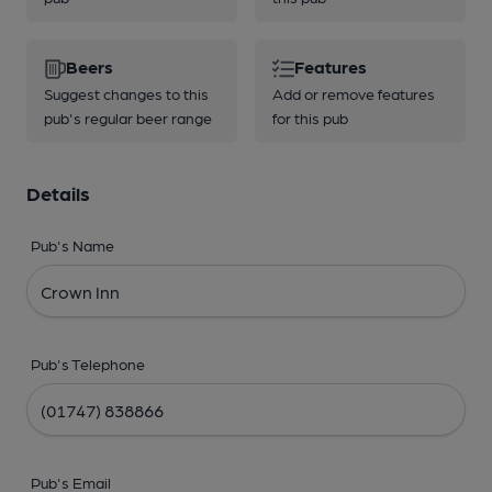
Beers
Features
Suggest changes to this
Add or remove features
pub's regular beer range
for this pub
Details
Pub's Name
Pub's Telephone
Pub's Email