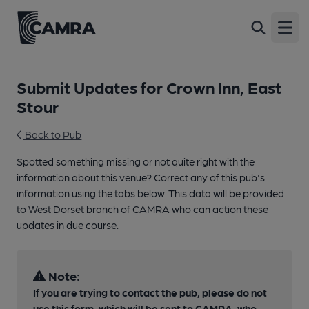
Open
Submit Updates for Crown Inn, East
Stour
Back to Pub
Spotted something missing or not quite right with the
information about this venue? Correct any of this pub's
information using the tabs below. This data will be provided
to West Dorset branch of CAMRA who can action these
updates in due course.
Note:
If you are trying to contact the pub, please do not
use this form, which will be sent to CAMRA, who