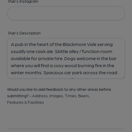
Pub's Instagram
Pub's Description
Would you like to add feedback to any other areas before
submitting? -
Address,
Images,
Times,
Beers,
Features & Facilities