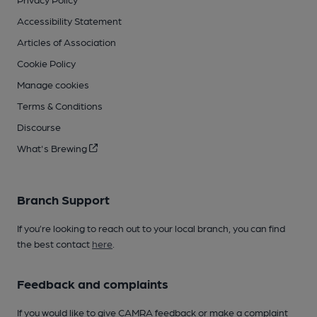
Accessibility Statement
Articles of Association
Cookie Policy
Manage cookies
Terms & Conditions
Discourse
What's Brewing
Branch Support
If you’re looking to reach out to your local branch, you can find
the best contact
here
.
Feedback and complaints
If you would like to give CAMRA feedback or make a complaint