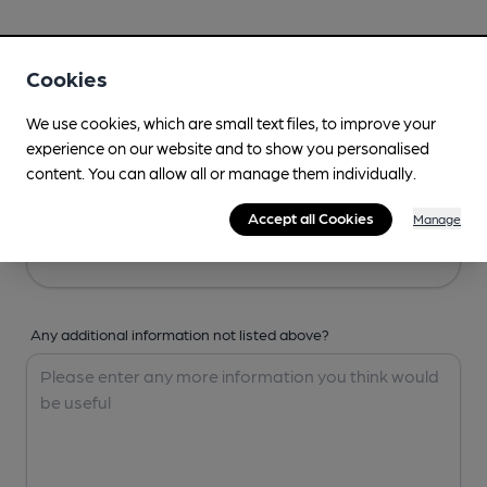
Your Details
Cookies
Your Name
We use cookies, which are small text files, to improve your
experience on our website and to show you personalised
content. You can allow all or manage them individually.
Your Email
Accept all Cookies
Manage
Any additional information not listed above?