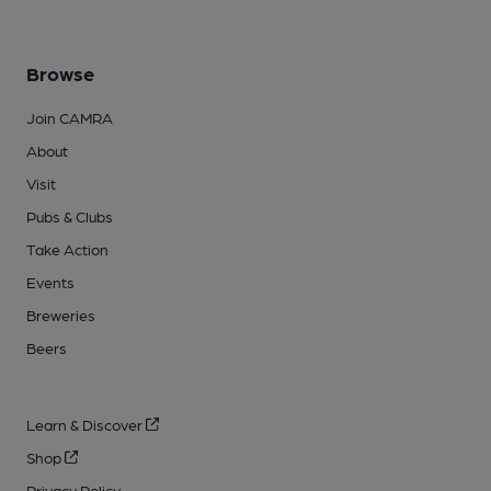
Browse
Join CAMRA
About
Visit
Pubs & Clubs
Take Action
Events
Breweries
Beers
Learn & Discover
Shop
Privacy Policy