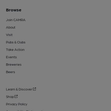
Browse
Join CAMRA
About
Visit
Pubs & Clubs
Take Action
Events
Breweries
Beers
Learn & Discover
Shop
Privacy Policy