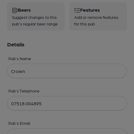
Beers
Features
Suggest changes to this
Add or remove features
pub's regular beer range
for this pub
Details
Pub's Name
Pub's Telephone
Pub's Email