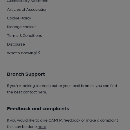
Accessibility Statement
Articles of Association
Cookie Policy
Manage cookies
Terms & Conditions
Discourse
What's Brewing
Branch Support
If you’re looking to reach out to your local branch, you can find
the best contact
here
.
Feedback and complaints
If you would like to give CAMRA feedback or make a complaint
this can be done
here
.