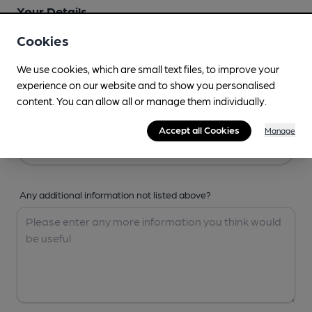
Your Details
Cookies
Your Name
We use cookies, which are small text files, to improve your
experience on our website and to show you personalised
content. You can allow all or manage them individually.
Your Email
Accept all Cookies
Manage
Any additional information not listed above?