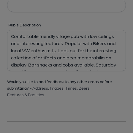
Pub's Description
Would you like to add feedback to any other areas before
submitting? -
Address,
Images,
Times,
Beers,
Features & Facilities