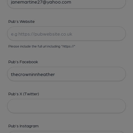
Pub's Website
Please include the full url including "https://"
Pub's Facebook
Pub's X (Twitter)
Pub's Instagram