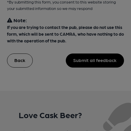
*By submitting this form, you consent to this website storing
your submitted information so we may respond
Note:
If you are trying to contact the pub, please do not use this
form, which will be sent to CAMRA, who have nothing to do
with the operation of the pub.
Back
Submit all feedback
Love Cask Beer?