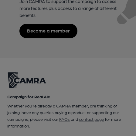
Join CAMRA to support the campaign to access
more features plus access to a range of different
benefits.
Become a member
Campaign for Real Ale
Whether you're already a CAMRA member, are thinking of
joining, have any queries buying a product or supporting our
campaigns, please visit our
FAQs
and
contact page
for more
information.