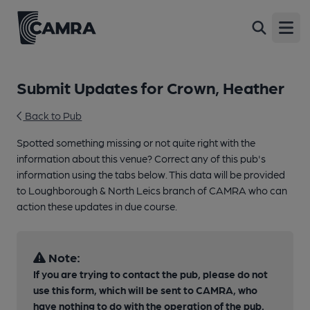
Open
Submit Updates for Crown, Heather
Back to Pub
Spotted something missing or not quite right with the
information about this venue? Correct any of this pub's
information using the tabs below. This data will be provided
to Loughborough & North Leics branch of CAMRA who can
action these updates in due course.
Note:
If you are trying to contact the pub, please do not
use this form, which will be sent to CAMRA, who
have nothing to do with the operation of the pub.