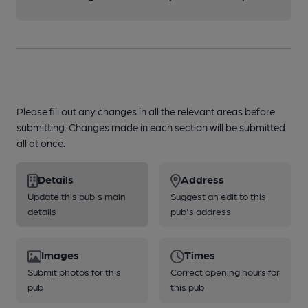
Please fill out any changes in all the relevant areas before
submitting. Changes made in each section will be submitted
all at once.
Details
Address
Update this pub's main
Suggest an edit to this
details
pub's address
Images
Times
Submit photos for this
Correct opening hours for
pub
this pub