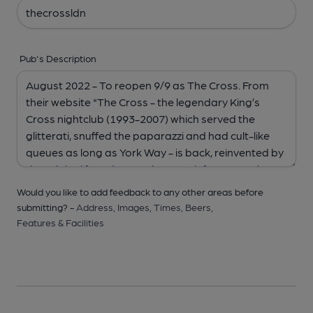
Pub's Description
Would you like to add feedback to any other areas before
submitting? -
Address,
Images,
Times,
Beers,
Features & Facilities