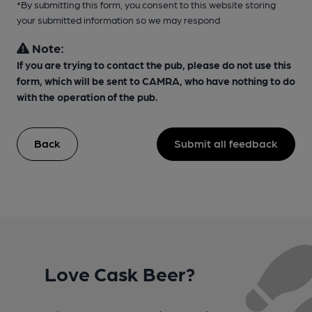
*By submitting this form, you consent to this website storing
your submitted information so we may respond
Note:
If you are trying to contact the pub, please do not use this
form, which will be sent to CAMRA, who have nothing to do
with the operation of the pub.
Back
Submit all feedback
Love Cask Beer?