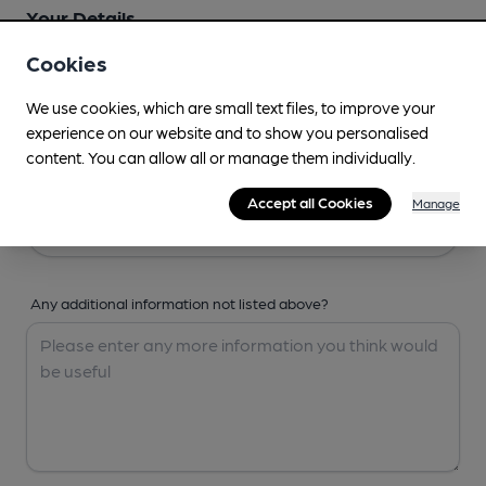
Your Details
Cookies
Your Name
We use cookies, which are small text files, to improve your
experience on our website and to show you personalised
content. You can allow all or manage them individually.
Your Email
Accept all Cookies
Manage
Any additional information not listed above?