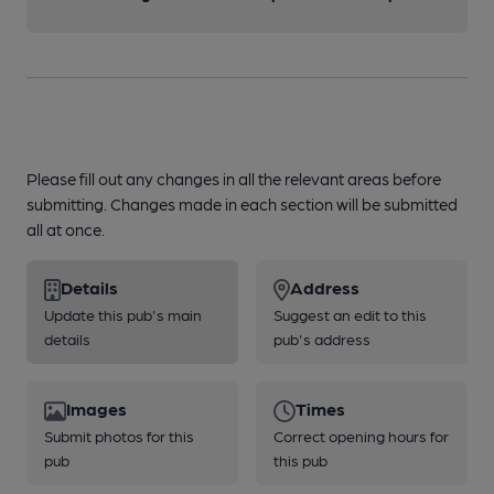
Please fill out any changes in all the relevant areas before
submitting. Changes made in each section will be submitted
all at once.
Details
Address
Update this pub's main
Suggest an edit to this
details
pub's address
Images
Times
Submit photos for this
Correct opening hours for
pub
this pub