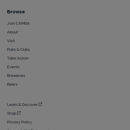
Browse
Join CAMRA
About
Visit
Pubs & Clubs
Take Action
Events
Breweries
Beers
Learn & Discover
Shop
Privacy Policy