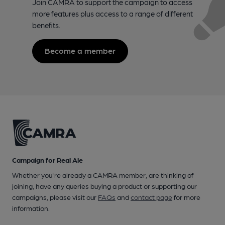
Join CAMRA to support the campaign to access
more features plus access to a range of different
benefits.
Become a member
Campaign for Real Ale
Whether you're already a CAMRA member, are thinking of
joining, have any queries buying a product or supporting our
campaigns, please visit our
FAQs
and
contact page
for more
information.