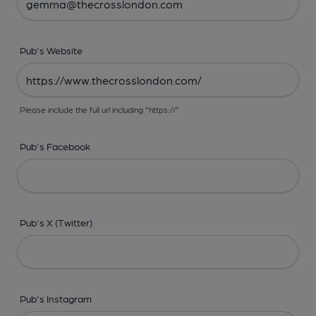
Pub's Website
Please include the full url including "https://"
Pub's Facebook
Pub's X (Twitter)
Pub's Instagram