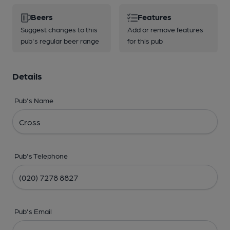
Beers
Features
Suggest changes to this
Add or remove features
pub's regular beer range
for this pub
Details
Pub's Name
Pub's Telephone
Pub's Email