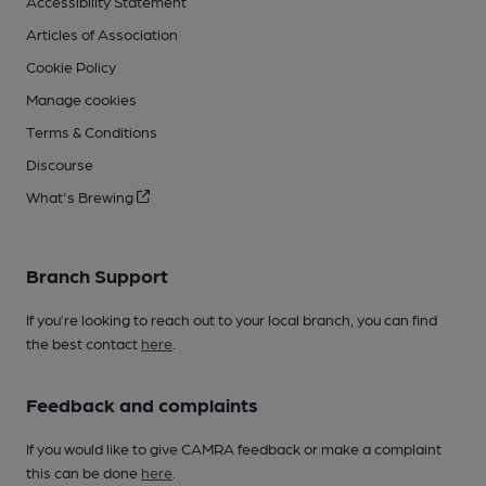
Accessibility Statement
Articles of Association
Cookie Policy
Manage cookies
Terms & Conditions
Discourse
What's Brewing
Branch Support
If you’re looking to reach out to your local branch, you can find
the best contact
here
.
Feedback and complaints
If you would like to give CAMRA feedback or make a complaint
this can be done
here
.