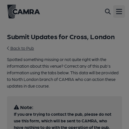
Open
Submit Updates for Cross, London
Back to Pub
Spotted something missing or not quite right with the
information about this venue? Correct any of this pub's
information using the tabs below. This data will be provided
to North London branch of CAMRA who can action these
updates in due course.
Note:
If you are trying to contact the pub, please do not
use this form, which will be sent to CAMRA, who
have nothing to do with the operation of the pub.