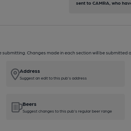
sent to CAMRA, who have 
re submitting. Changes made in each section will be submitted al
Address
Suggest an edit to this pub's address
Beers
Suggest changes to this pub's regular beer range