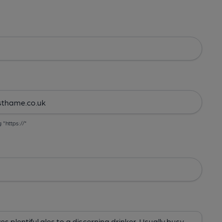
g "https://"