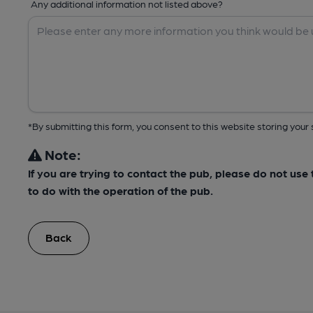
Any additional information not listed above?
*By submitting this form, you consent to this website storing yo
Note:
If you are trying to contact the pub, please do not us
to do with the operation of the pub.
Back