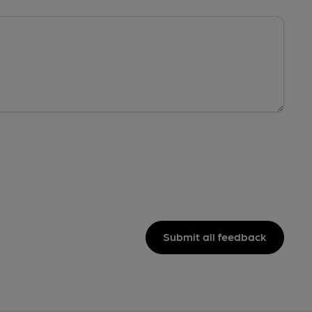
Submit all feedback