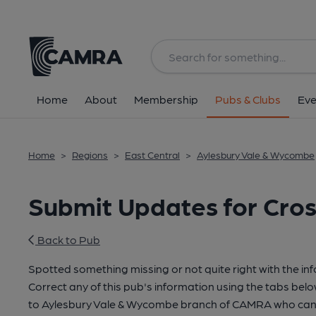
Home
About
Membership
Pubs & Clubs
Eve
Home
>
Regions
>
East Central
>
Aylesbury Vale & Wycombe
Submit Updates for Cro
Back to Pub
Spotted something missing or not quite right with the in
Correct any of this pub's information using the tabs belo
to Aylesbury Vale & Wycombe branch of CAMRA who can 