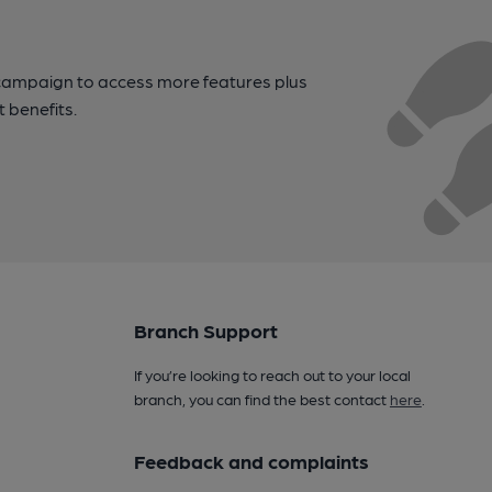
campaign to access more features plus
t benefits.
Branch Support
If you’re looking to reach out to your local
branch, you can find the best contact
here
.
Feedback and complaints