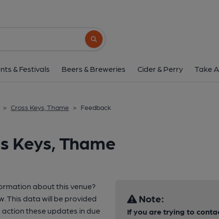
Search button
nts & Festivals
Beers & Breweries
Cider & Perry
Take A
>
Cross Keys, Thame
>
Feedback
ss Keys, Thame
formation about this venue?
Note:
w. This data will be provided
action these updates in due
If you are trying to conta