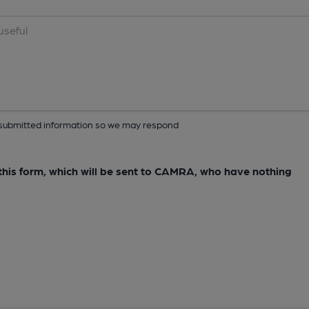
ur submitted information so we may respond
e this form, which will be sent to CAMRA, who have nothing