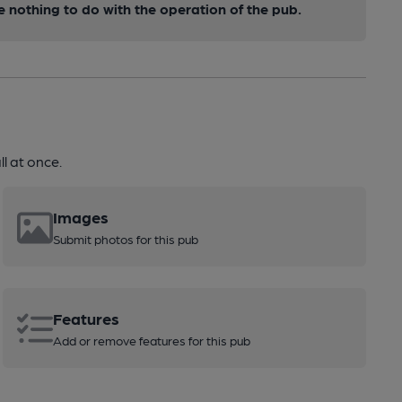
nothing to do with the operation of the pub.
l at once.
Images
Submit photos for this pub
Features
Add or remove features for this pub