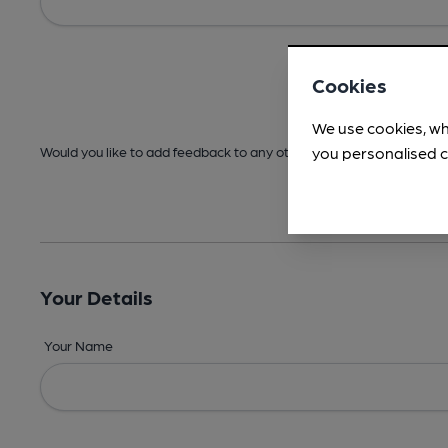
Cookies
We use cookies, wh
you personalised c
Would you like to add feedback to any other areas before submitt
Your Details
Your Name