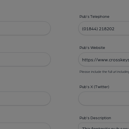
Pub's Telephone
Pub's Website
Please include the full url includin
Pub's X (Twitter)
Pub's Description