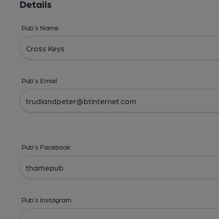
Details
Pub's Name
Pub's Email
Pub's Facebook
Pub's Instagram