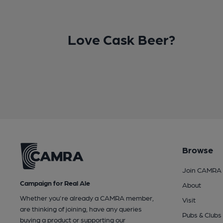
Love Cask Beer?
Browse
Join CAMRA
Campaign for Real Ale
About
Whether you're already a CAMRA member,
Visit
are thinking of joining, have any queries
Pubs & Clubs
buying a product or supporting our