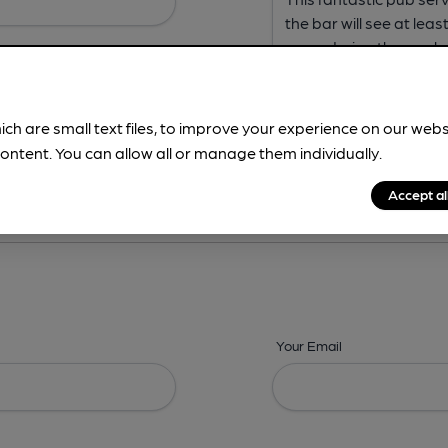
ich are small text files, to improve your experience on our web
ontent. You can allow all or manage them individually.
ing? -
Address,
Images,
Times,
Beers,
Features & Facilities
Accept al
Your Email