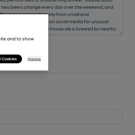
site and to show
l Cookies
Manage