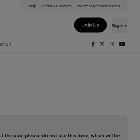
Shop
Learn & Discover
Volunteer Resources Area
Join Us
Sign in
Facebook
Twitter
Instagram
Youtu
ction
ct the pub, please do not use this form, which will be