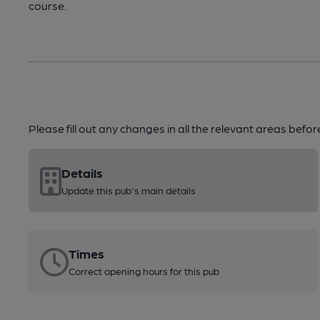
course.
Please fill out any changes in all the relevant areas befo
Details
Update this pub's main details
Times
Correct opening hours for this pub