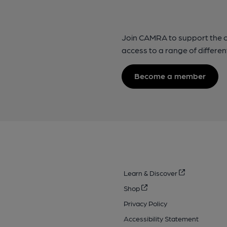
Join CAMRA to support the 
access to a range of differen
Become a member
Learn & Discover
Shop
Privacy Policy
Accessibility Statement