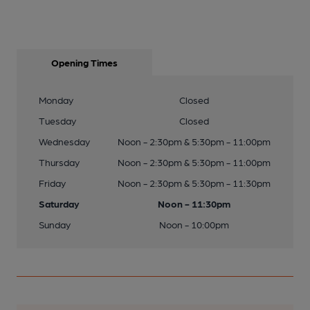
Opening Times
Monday
Closed
Tuesday
Closed
Wednesday
Noon - 2:30pm & 5:30pm - 11:00pm
Thursday
Noon - 2:30pm & 5:30pm - 11:00pm
Friday
Noon - 2:30pm & 5:30pm - 11:30pm
Saturday
Noon - 11:30pm
Sunday
Noon - 10:00pm