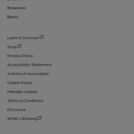
Breweries
Beers
Learn & Discover
Shop
Privacy Policy
Accessibility Statement
Articles of Association
Cookie Policy
Manage cookies
Terms & Conditions
Discourse
What's Brewing