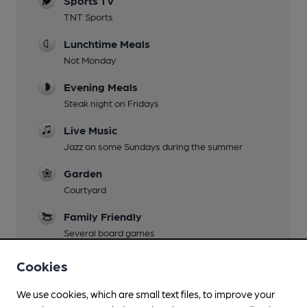
Sports TV
TNT Sports
Lunchtime Meals
Not Monday
Evening Meals
Steak night on Fridays
Live Music
Jazz on some Sundays during the summer
Garden
Courtyard
Family Friendly
Several board games
Parking
Cookies
At rear of pub, off Church Lane
We use cookies, which are small text files, to improve your
Dog Friendly