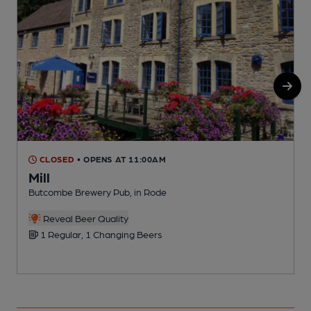
CLOSED
• OPENS AT 11:00AM
Mill
Butcombe Brewery Pub, in Rode
P
Reveal Beer Quality
1 Regular, 1 Changing Beers