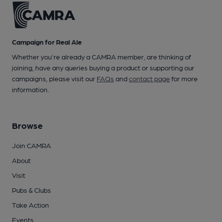
Campaign for Real Ale
Whether you're already a CAMRA member, are thinking of
joining, have any queries buying a product or supporting our
campaigns, please visit our
FAQs
and
contact page
for more
information.
Browse
Join CAMRA
About
Visit
Pubs & Clubs
Take Action
Events