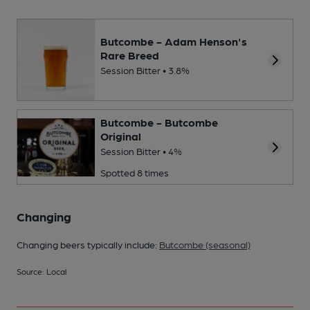
Butcombe - Adam Henson's
Rare Breed
Session Bitter • 3.8%
Butcombe - Butcombe
Original
Session Bitter • 4%
Spotted 8 times
Changing
Changing beers typically include:
Butcombe (seasonal)
Source: Local