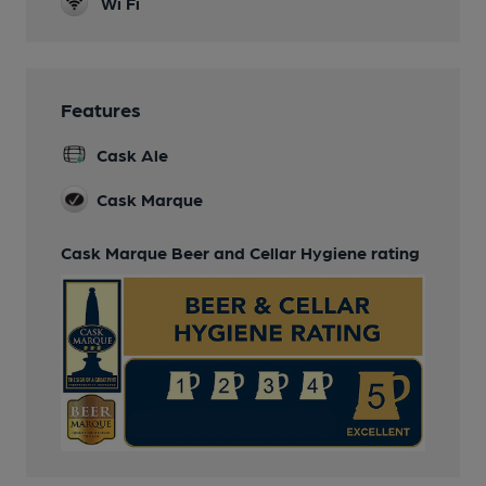
Wi Fi
Features
Cask Ale
Cask Marque
Cask Marque Beer and Cellar Hygiene rating