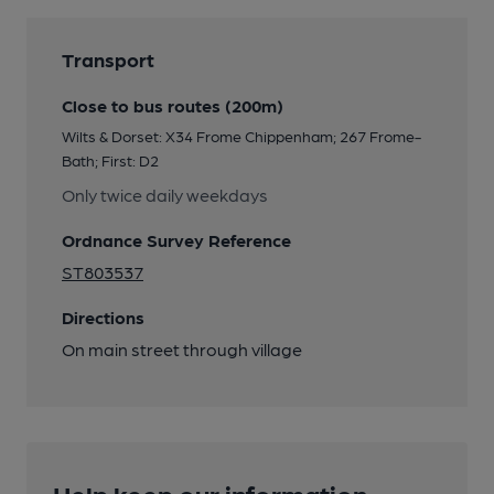
Transport
Close to bus routes (200m)
Wilts & Dorset: X34 Frome Chippenham; 267 Frome-
Bath; First: D2
Only twice daily weekdays
Ordnance Survey Reference
ST803537
Directions
On main street through village
Help keep our information