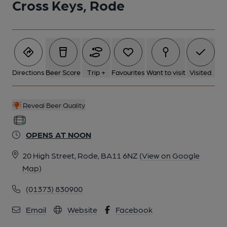
Cross Keys, Rode
5 of 6: Sept 2020. (Restaurant). Published on 03-12-2023
6 of 6: Sept 2020. (Restaurant). Published on 03-12-2023
Directions
Beer Score
Trip +
Favourites
Want to visit
Visited
Reveal Beer Quality
OPENS AT NOON
20 High Street, Rode, BA11 6NZ
(View on Google
Map)
(01373) 830900
Email
Website
Facebook