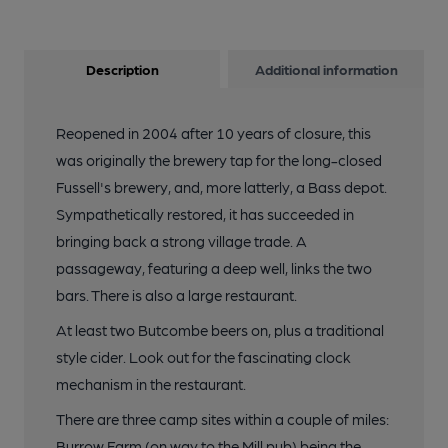
Description
Additional information
Reopened in 2004 after 10 years of closure, this
was originally the brewery tap for the long-closed
Fussell's brewery, and, more latterly, a Bass depot.
Sympathetically restored, it has succeeded in
bringing back a strong village trade. A
passageway, featuring a deep well, links the two
bars. There is also a large restaurant.
At least two Butcombe beers on, plus a traditional
style cider. Look out for the fascinating clock
mechanism in the restaurant.
There are three camp sites within a couple of miles:
Burrow Farm (on way to the Mill pub) being the