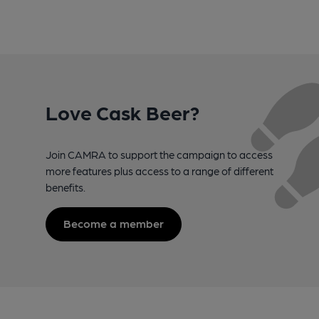
Love Cask Beer?
Join CAMRA to support the campaign to access
more features plus access to a range of different
benefits.
Become a member