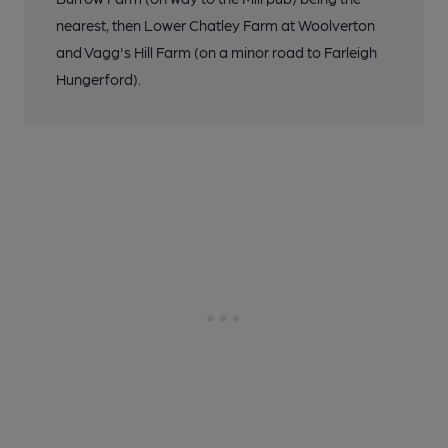
nearest, then Lower Chatley Farm at Woolverton
and Vagg's Hill Farm (on a minor road to Farleigh
Hungerford).