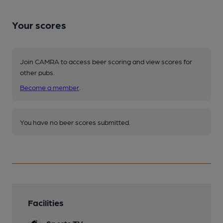
Your scores
Join CAMRA to access beer scoring and view scores for
other pubs.
Become a member
.
You have no beer scores submitted.
Facilities