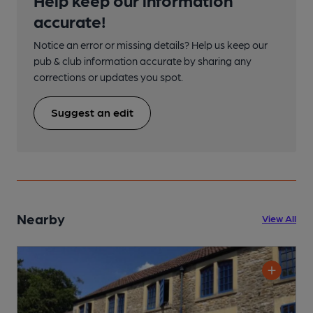
accurate!
Notice an error or missing details? Help us keep our
pub & club information accurate by sharing any
corrections or updates you spot.
Suggest an edit
Nearby
View All