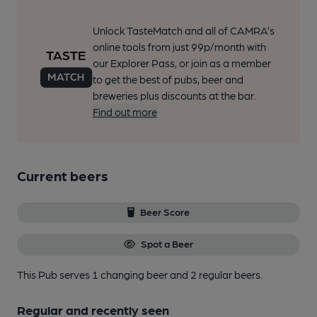
Unlock TasteMatch and all of CAMRA’s
online tools from just 99p/month with
our Explorer Pass, or join as a member
to get the best of pubs, beer and
breweries plus discounts at the bar.
Find out more
Current beers
Beer Score
Spot a Beer
This Pub serves 1 changing beer
and 2 regular beers.
Regular and recently seen