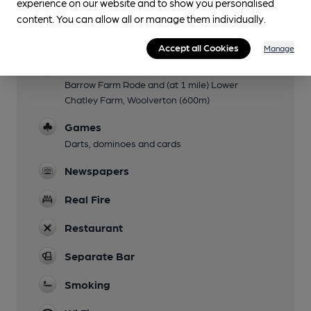
experience on our website and to show you personalised
content. You can allow all or manage them individually.
Accommodation
Three en-suite rooms (all double or twin)
Accept all Cookies
Manage
Camping
Barrow Farm Rode and (at 1 mile) Lower
Chatley Farm, Woolverton (600m)
Games
Darts, dominoes and cards
Newspapers
Real Fire
Restaurant
Separate Bar
Smoking