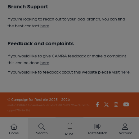
Branch Support
If you’re looking to reach out to your local branch, you can find
the best contact
here
.
Feedback and complaints
If you would like to give CAMRA feedback or make a complaint
this can be done
here
.
If you would like to feedback about this website please visit
here
.
© Campaign for Real Ale 2023 - 2026
Facebook
Twitter
Instagr
You
(inst-a190de11-c4ed-4ef2-889f-f12f87cef979-4740902-
app-67fbrbx2h)
Home
Search
TasteMatch
Account
Pubs