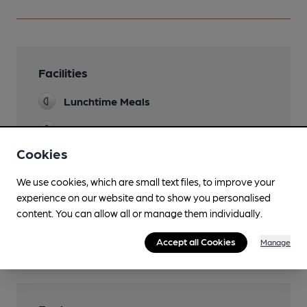
Facilities
Lunchtime Meals
Evening Meals
Cookies
Garden
We use cookies, which are small text files, to improve your
Parking
experience on our website and to show you personalised
Accommodation
content. You can allow all or manage them individually.
Wi Fi
Accept all Cookies
Manage