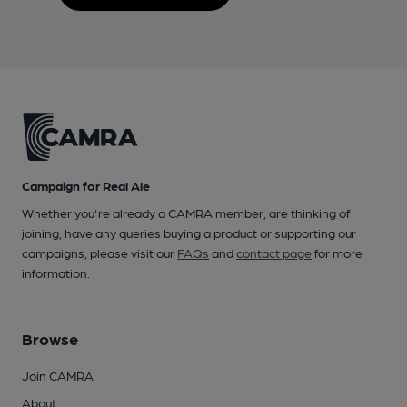
Campaign for Real Ale
Whether you're already a CAMRA member, are thinking of
joining, have any queries buying a product or supporting our
campaigns, please visit our
FAQs
and
contact page
for more
information.
Browse
Join CAMRA
About