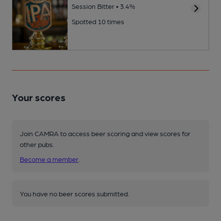
Session Bitter • 3.4%
Spotted 10 times
Your scores
Join CAMRA to access beer scoring and view scores for
other pubs.
Become a member
.
You have no beer scores submitted.