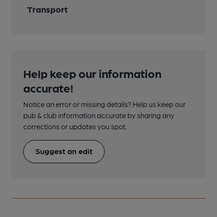
Transport
Help keep our information
accurate!
Notice an error or missing details? Help us keep our
pub & club information accurate by sharing any
corrections or updates you spot.
Suggest an edit