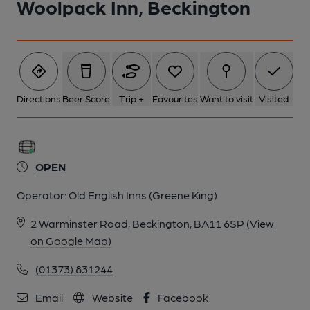
Woolpack Inn, Beckington
Directions
Beer Score
Trip +
Favourites
Want to visit
Visited
OPEN
Operator:
Old English Inns (Greene King)
2 Warminster Road, Beckington, BA11 6SP
(View
on Google Map)
(01373) 831244
Email
Website
Facebook