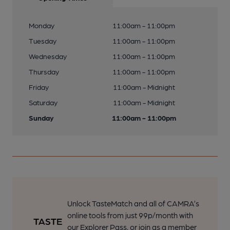
Monday
11:00am - 11:00pm
Tuesday
11:00am - 11:00pm
Wednesday
11:00am - 11:00pm
Thursday
11:00am - 11:00pm
Friday
11:00am - Midnight
Saturday
11:00am - Midnight
Sunday
11:00am - 11:00pm
Unlock TasteMatch and all of CAMRA’s
online tools from just 99p/month with
our Explorer Pass, or join as a member