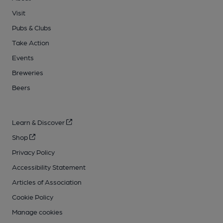
Visit
Pubs & Clubs
Take Action
Events
Breweries
Beers
Learn & Discover
Shop
Privacy Policy
Accessibility Statement
Articles of Association
Cookie Policy
Manage cookies