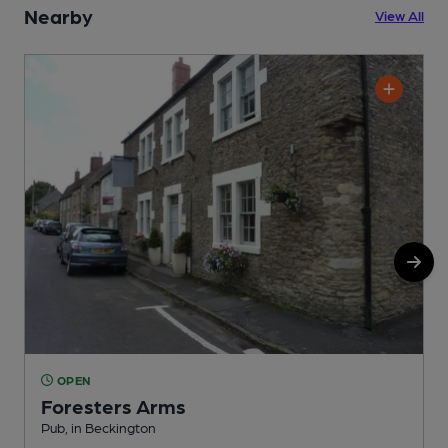
Nearby
View All
OPEN
Foresters Arms
Pub, in Beckington
P