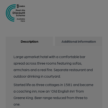
Description
Additional information
Large upmarket hotel with a comfortable bar
spread across three rooms featuring sofas,
armchairs and a real fire. Separate restaurant and
outdoor drinking in courtyard.
Started life as three cottages in 1581 and became
a coaching inn; now an 'Old English Inn' from
Greene King. Beer range reduced from three to
one.