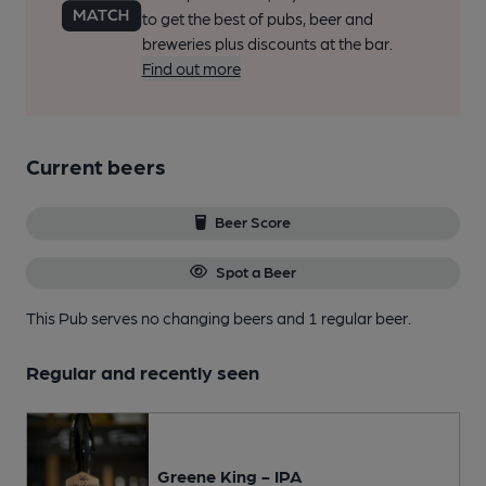
to get the best of pubs, beer and
breweries plus discounts at the bar.
Find out more
Current beers
Beer Score
Spot a Beer
This Pub serves no changing beers
and 1 regular beer.
Regular and recently seen
Greene King - IPA