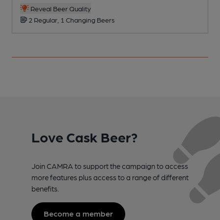
Reveal Beer Quality
2 Regular, 1 Changing Beers
Love Cask Beer?
Join CAMRA to support the campaign to access
more features plus access to a range of different
benefits.
Become a member