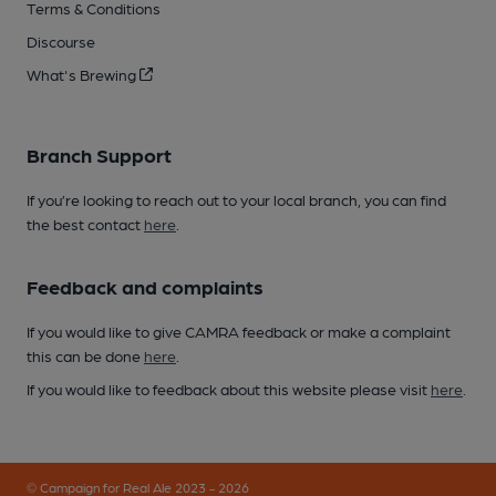
Terms & Conditions
Discourse
What's Brewing
Branch Support
If you’re looking to reach out to your local branch, you can find
the best contact
here
.
Feedback and complaints
If you would like to give CAMRA feedback or make a complaint
this can be done
here
.
If you would like to feedback about this website please visit
here
.
© Campaign for Real Ale 2023 - 2026