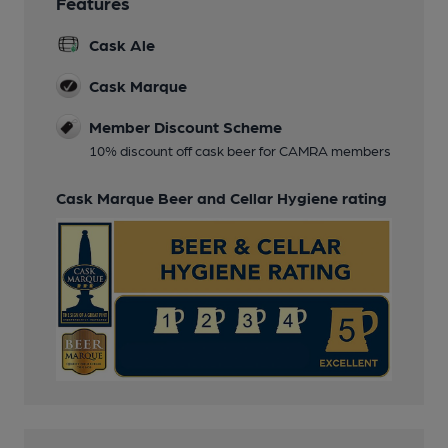
Features
Cask Ale
Cask Marque
Member Discount Scheme
10% discount off cask beer for CAMRA members
Cask Marque Beer and Cellar Hygiene rating