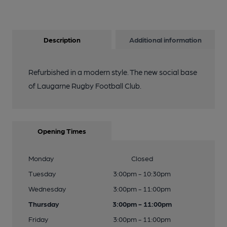
Description
Additional information
Refurbished in a modern style. The new social base
of Laugarne Rugby Football Club.
Opening Times
Monday
Closed
Tuesday
3:00pm - 10:30pm
Wednesday
3:00pm - 11:00pm
Thursday
3:00pm - 11:00pm
Friday
3:00pm - 11:00pm