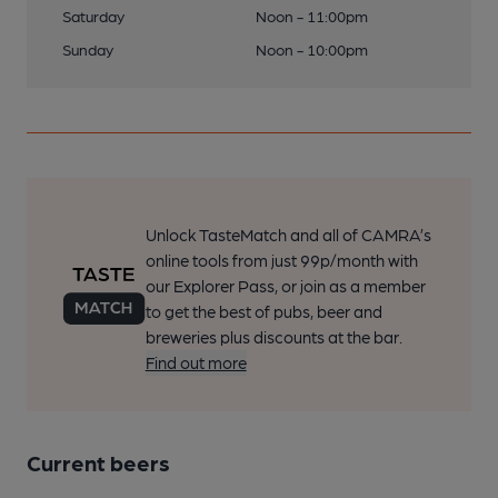
Saturday
Noon - 11:00pm
Sunday
Noon - 10:00pm
Unlock TasteMatch and all of CAMRA’s
online tools from just 99p/month with
our Explorer Pass, or join as a member
to get the best of pubs, beer and
breweries plus discounts at the bar.
Find out more
Current beers