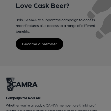
Love Cask Beer?
Join CAMRA to support the campaign to access
more features plus access to a range of different
benefits.
Become a member
Campaign for Real Ale
Whether you're already a CAMRA member, are thinking of
joining, have any queries buying a product or supporting our