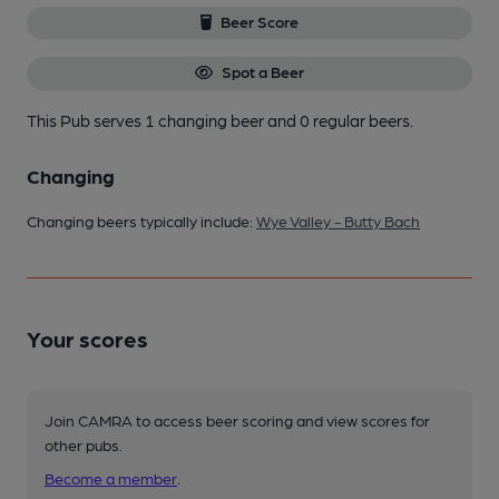
Beer Score
Spot a Beer
This Pub serves 1 changing beer
and 0 regular beers.
Changing
Changing beers typically include:
Wye Valley - Butty Bach
Your scores
Join CAMRA to access beer scoring and view scores for
other pubs.
Become a member
.