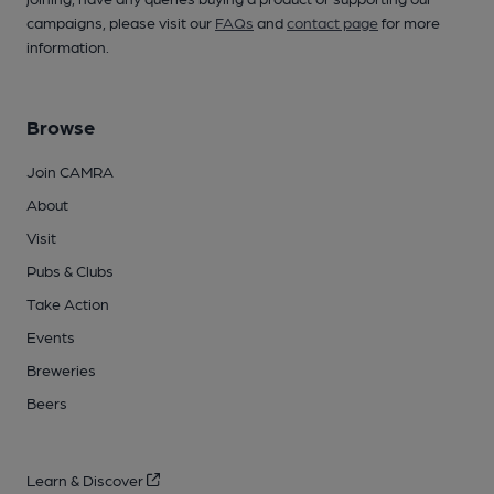
campaigns, please visit our
FAQs
and
contact page
for more
information.
Browse
Join CAMRA
About
Visit
Pubs & Clubs
Take Action
Events
Breweries
Beers
Learn & Discover