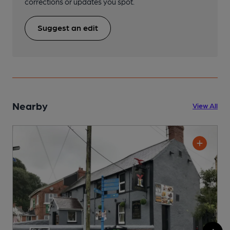
corrections or updates you spot.
Suggest an edit
Nearby
View All