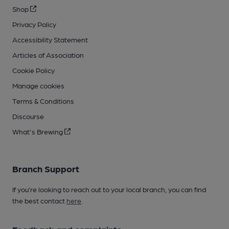
Shop
Privacy Policy
Accessibility Statement
Articles of Association
Cookie Policy
Manage cookies
Terms & Conditions
Discourse
What's Brewing
Branch Support
If you’re looking to reach out to your local branch, you can find
the best contact
here
.