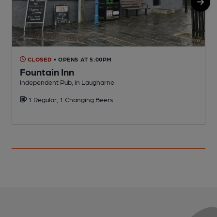
CLOSED
• OPENS AT 5:00PM
Fountain Inn
Independent Pub, in Laugharne
P
1 Regular, 1 Changing Beers
C