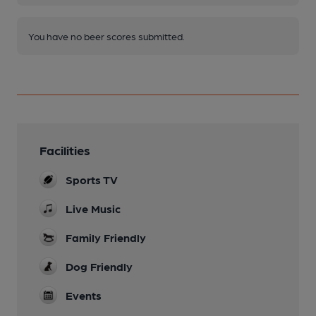
You have no beer scores submitted.
Facilities
Sports TV
Live Music
Family Friendly
Dog Friendly
Events