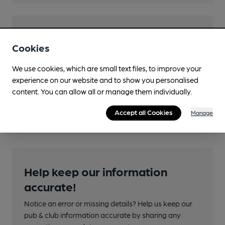
Features
Cookies
Cask Ale
We use cookies, which are small text files, to improve your
experience on our website and to show you personalised
content. You can allow all or manage them individually.
Transport
Accept all Cookies
Manage
Help keep our information
accurate!
Notice an error or missing details? Help us keep our
pub & club information accurate by sharing any