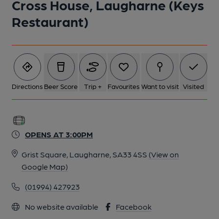
Cross House, Laugharne (Keys
Restaurant)
Directions
Beer Score
Trip +
Favourites
Want to visit
Visited
OPENS AT 3:00PM
Grist Square, Laugharne, SA33 4SS
(View on
Google Map)
(01994) 427923
No website available
Facebook