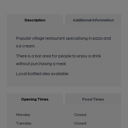
Description
Additional information
Popular village restaurant specialising in pizza and
ice cream.
There is a bar area for people to enjoy a drink
without purchasing a meal.
Local bottled ales available.
Opening Times
Food Times
Monday
Closed
Tuesday
Closed