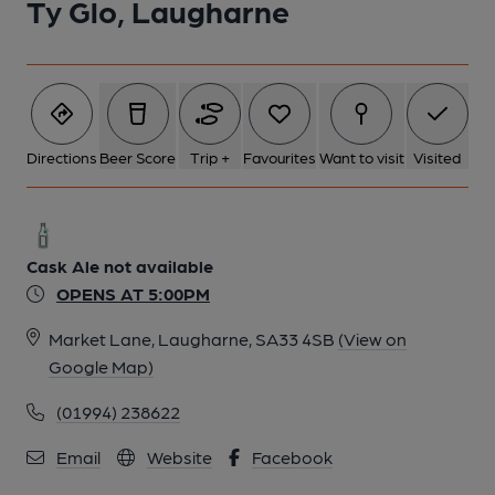
Ty Glo, Laugharne
Directions
Beer Score
Trip +
Favourites
Want to visit
Visited
Cask Ale not available
OPENS AT 5:00PM
Market Lane, Laugharne, SA33 4SB
(View on
Google Map)
(01994) 238622
Email
Website
Facebook