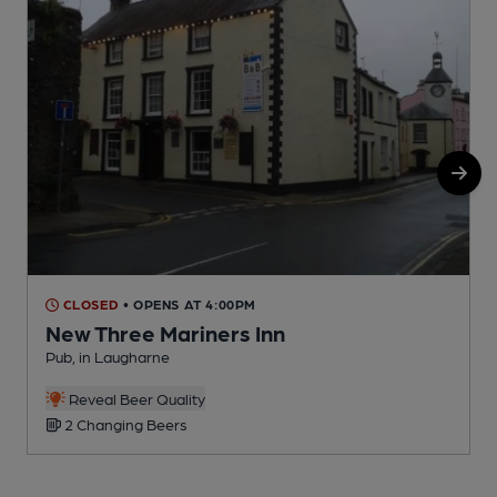
CLOSED
• OPENS AT 4:00PM
New Three Mariners Inn
Pub, in Laugharne
P
Reveal Beer Quality
2 Changing Beers