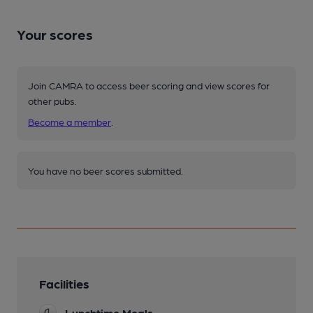
Your scores
Join CAMRA to access beer scoring and view scores for
other pubs.
Become a member
.
You have no beer scores submitted.
Facilities
Lunchtime Meals