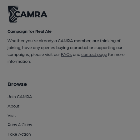
Campaign for Real Ale
Whether you're already a CAMRA member, are thinking of
joining, have any queries buying a product or supporting our
campaigns, please visit our
FAQs
and
contact page
for more
information.
Browse
Join CAMRA
About
Visit
Pubs & Clubs
Take Action