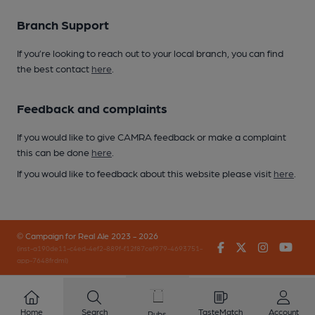
Branch Support
If you’re looking to reach out to your local branch, you can find
the best contact
here
.
Feedback and complaints
If you would like to give CAMRA feedback or make a complaint
this can be done
here
.
If you would like to feedback about this website please visit
here
.
© Campaign for Real Ale 2023 - 2026
Facebook
Twitter
Instagr
You
(inst-a190de11-c4ed-4ef2-889f-f12f87cef979-4693751-
app-7648frdml)
Home
Search
TasteMatch
Account
Pubs