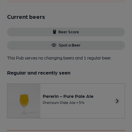
Current beers
Beer Score
Spot a Beer
This Pub serves no changing beers
and 1 regular beer.
Regular and recently seen
Pererin - Pure Pale Ale
Premium Pale Ale • 5%