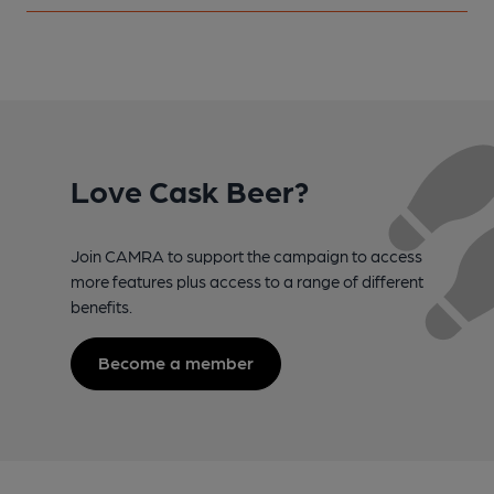
Love Cask Beer?
Join CAMRA to support the campaign to access
more features plus access to a range of different
benefits.
Become a member