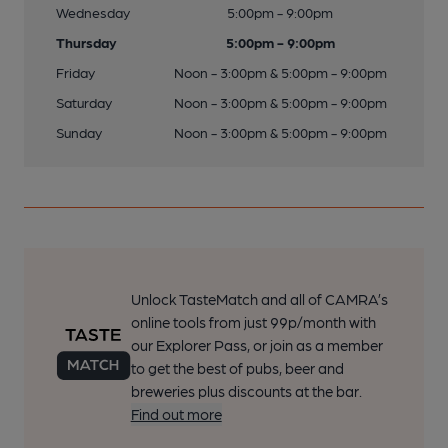
Wednesday
5:00pm - 9:00pm
Thursday
5:00pm - 9:00pm
Friday
Noon - 3:00pm & 5:00pm - 9:00pm
Saturday
Noon - 3:00pm & 5:00pm - 9:00pm
Sunday
Noon - 3:00pm & 5:00pm - 9:00pm
Unlock TasteMatch and all of CAMRA’s
online tools from just 99p/month with
our Explorer Pass, or join as a member
to get the best of pubs, beer and
breweries plus discounts at the bar.
Find out more