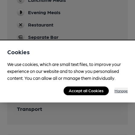
Evening Meals
Restaurant
Separate Bar
Cookies
We use cookies, which are small text files, to improve your
Features
experience on our website and to show you personalised
content. You can allow all or manage them individually.
Bottle Conditioned Beer
Accept all Cookies
Manage
Transport