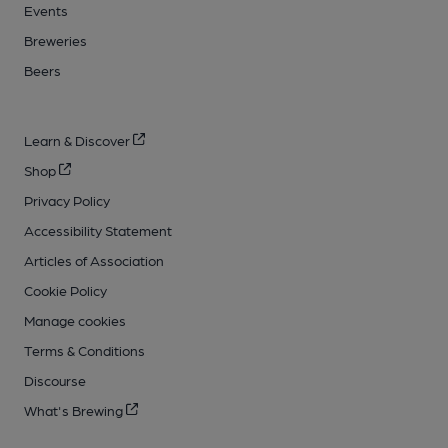
Events
Breweries
Beers
Learn & Discover
Shop
Privacy Policy
Accessibility Statement
Articles of Association
Cookie Policy
Manage cookies
Terms & Conditions
Discourse
What's Brewing