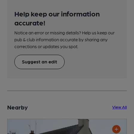
Help keep our information
accurate!
Notice an error or missing details? Help us keep our
pub & club information accurate by sharing any
corrections or updates you spot.
Suggest an edit
Nearby
View All