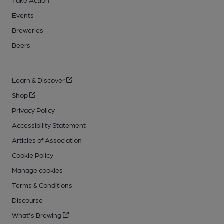
Take Action
Events
Breweries
Beers
Learn & Discover
Shop
Privacy Policy
Accessibility Statement
Articles of Association
Cookie Policy
Manage cookies
Terms & Conditions
Discourse
What's Brewing