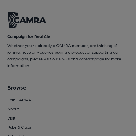
Campaign for Real Ale
Whether you're already a CAMRA member, are thinking of
joining, have any queries buying a product or supporting our
campaigns, please visit our
FAQs
and
contact page
for more
information.
Browse
Join CAMRA
About
Visit
Pubs & Clubs