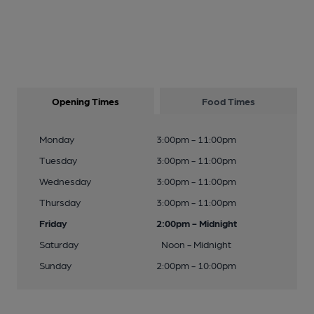
Opening Times
Food Times
Monday
3:00pm - 11:00pm
Tuesday
3:00pm - 11:00pm
Wednesday
3:00pm - 11:00pm
Thursday
3:00pm - 11:00pm
Friday
2:00pm - Midnight
Saturday
Noon - Midnight
Sunday
2:00pm - 10:00pm