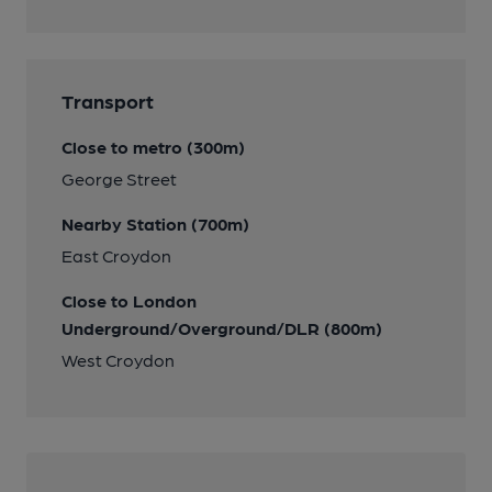
Transport
Close to metro (300m)
George Street
Nearby Station (700m)
East Croydon
Close to London
Underground/Overground/DLR (800m)
West Croydon