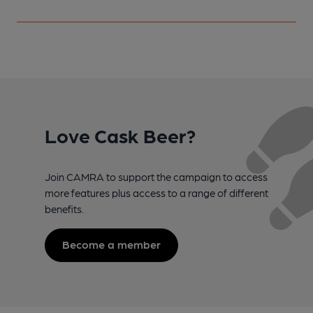
Love Cask Beer?
Join CAMRA to support the campaign to access
more features plus access to a range of different
benefits.
Become a member