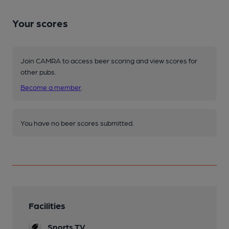
Your scores
Join CAMRA to access beer scoring and view scores for
other pubs.
Become a member
.
You have no beer scores submitted.
Facilities
Sports TV