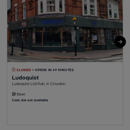
CLOSED
• OPENS IN 49 MINUTES
Ludoquist
Ludoquist Ltd Pub, in Croydon
S
Beer
Cask Ale not available