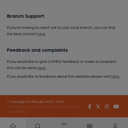
Branch Support
If you’re looking to reach out to your local branch, you can find
the best contact
here
.
Feedback and complaints
If you would like to give CAMRA feedback or make a complaint
this can be done
here
.
If you would like to feedback about this website please visit
here
.
© Campaign for Real Ale 2023 - 2026
Facebook
Twitter
Instagr
You
(inst-a190de11-c4ed-4ef2-889f-f12f87cef979-4740902-
app-67fbrr5fv)