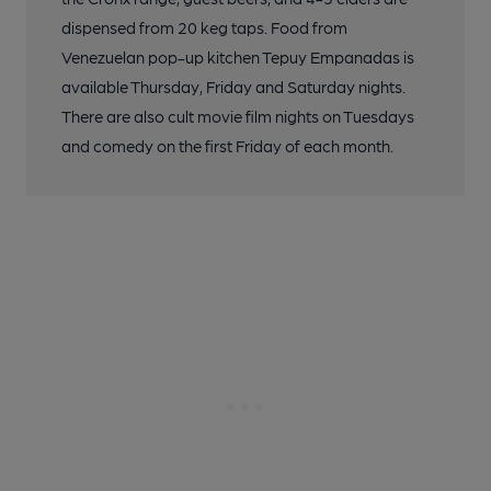
dispensed from 20 keg taps. Food from
Venezuelan pop-up kitchen Tepuy Empanadas is
available Thursday, Friday and Saturday nights.
There are also cult movie film nights on Tuesdays
and comedy on the first Friday of each month.