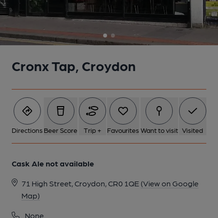
1 of 2: Cronx Tap, Croydon. (Pub, External, Key). Published on
21-12-2023
Cronx Tap, Croydon
Directions
Beer Score
Trip +
Favourites
Want to visit
Visited
Cask Ale not available
71 High Street, Croydon, CR0 1QE
(View on Google
2 of 2: Cronx Tap, Croydon. (Pub, External). Published on 08-05-
Map)
2024
None