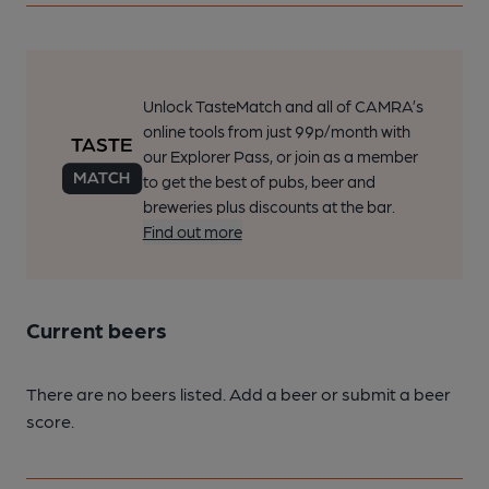
Unlock TasteMatch and all of CAMRA’s
online tools from just 99p/month with
our Explorer Pass, or join as a member
to get the best of pubs, beer and
breweries plus discounts at the bar.
Find out more
Current beers
There are no beers listed. Add a beer or submit a beer
score.