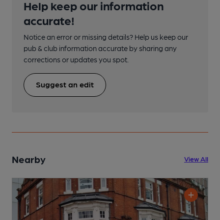
Help keep our information
accurate!
Notice an error or missing details? Help us keep our
pub & club information accurate by sharing any
corrections or updates you spot.
Suggest an edit
Nearby
View All