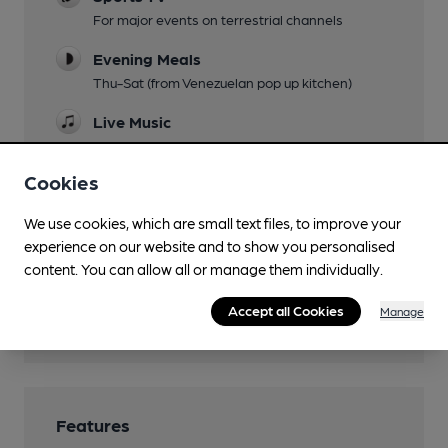
For major events on terrestrial channels
Evening Meals
Thu-Sat (from Venezuelan pop up kitchen)
Live Music
Family Friendly
Cookies
Dog Friendly
We use cookies, which are small text files, to improve your
Events
experience on our website and to show you personalised
content. You can allow all or manage them individually.
Function Room
Accept all Cookies
Manage
Wi Fi
Features