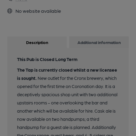
No website available
Description
Additional information
This Pub is Closed Long Term
The Tap is currently closed whilst a new licensee
is sought.
New outlet for the Cronx brewery, which
opened for the first time on Coronation day. It is a
deceptively spacious shop unit with two additional
upstairs rooms - one overlooking the bar and
another which will be available for hire. Cask ale is
now available on two handpumps; a third
handpump for a guest ale is planned. Additionally
the Cronx range, guest beers, and 4-5 ciders are