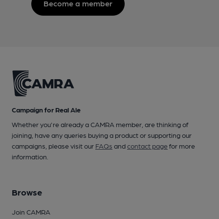
Become a member
Campaign for Real Ale
Whether you're already a CAMRA member, are thinking of
joining, have any queries buying a product or supporting our
campaigns, please visit our
FAQs
and
contact page
for more
information.
Browse
Join CAMRA