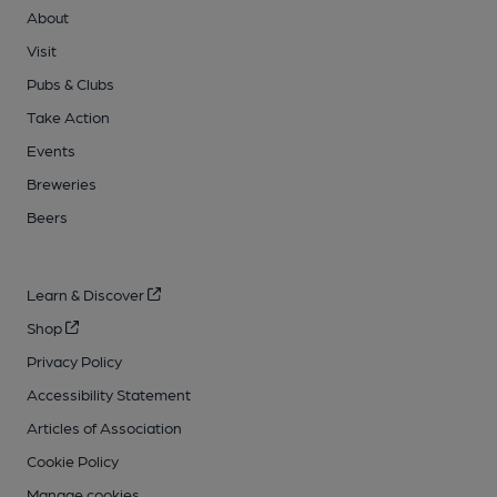
About
Visit
Pubs & Clubs
Take Action
Events
Breweries
Beers
Learn & Discover
Shop
Privacy Policy
Accessibility Statement
Articles of Association
Cookie Policy
Manage cookies