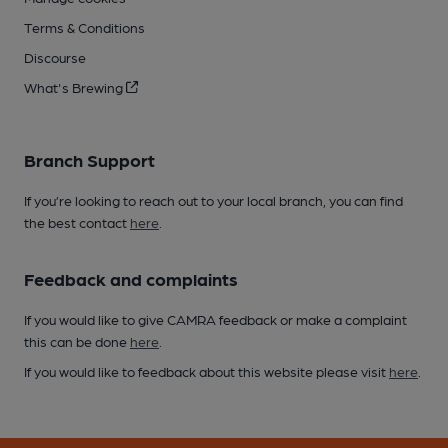
Terms & Conditions
Discourse
What's Brewing
Branch Support
If you’re looking to reach out to your local branch, you can find
the best contact
here
.
Feedback and complaints
If you would like to give CAMRA feedback or make a complaint
this can be done
here
.
If you would like to feedback about this website please visit
here
.