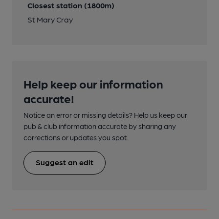
Closest station (1800m)
St Mary Cray
Help keep our information
accurate!
Notice an error or missing details? Help us keep our
pub & club information accurate by sharing any
corrections or updates you spot.
Suggest an edit