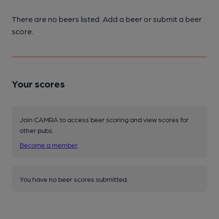
There are no beers listed. Add a beer or submit a beer
score.
Your scores
Join CAMRA to access beer scoring and view scores for
other pubs.
Become a member
.
You have no beer scores submitted.