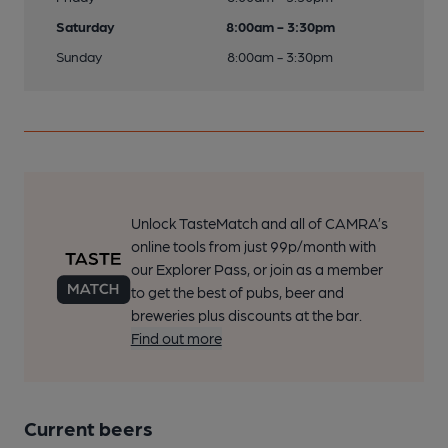
Saturday
8:00am - 3:30pm
Sunday
8:00am - 3:30pm
Unlock TasteMatch and all of CAMRA’s
online tools from just 99p/month with
our Explorer Pass, or join as a member
to get the best of pubs, beer and
breweries plus discounts at the bar.
Find out more
Current beers