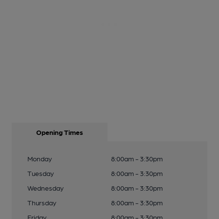
Opening Times
Monday
8:00am - 3:30pm
Tuesday
8:00am - 3:30pm
Wednesday
8:00am - 3:30pm
Thursday
8:00am - 3:30pm
Friday
8:00am - 3:30pm