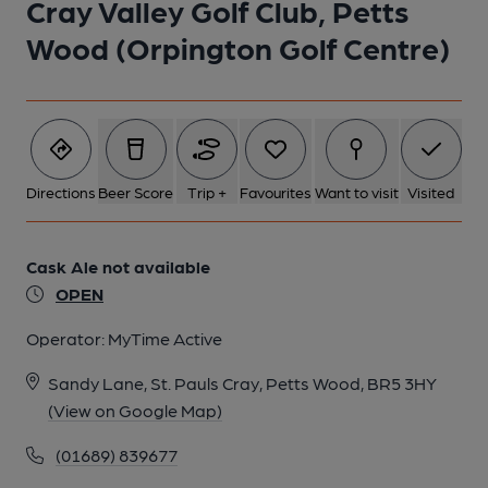
Cray Valley Golf Club, Petts
Published on 22-04-2025
Wood (Orpington Golf Centre)
5 of 8: Photo taken 21 Apr 2025, carpark club sign.. (Sign).
Published on 22-04-2025
6 of 8: Photo taken 21 Apr 2025, clubhouse interior.. (Bar).
Published on 22-04-2025
Directions
Beer Score
Trip +
Favourites
Want to visit
Visited
7 of 8: Photo taken 21 Apr 2025, clubhouse interior.. (Bar).
Cask Ale not available
Published on 22-04-2025
OPEN
Operator:
MyTime Active
8 of 8: Photo taken 21 Apr 2025, golf course.. (Garden).
Published on 22-04-2025
Sandy Lane, St. Pauls Cray, Petts Wood, BR5 3HY
(View on Google Map)
(01689) 839677