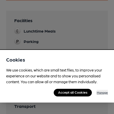
Facilities
Lunchtime Meals
Parking
Restaurant
Cookies
We use cookies, which are small text files, to improve your
experience on our website and to show you personalised
Features
content. You can allow all or manage them individually.
Accept all Cookies
Manage
Transport