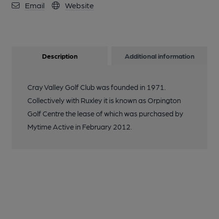
Email
Website
Description
Additional information
Cray Valley Golf Club was founded in 1971.
Collectively with Ruxley it is known as Orpington
Golf Centre the lease of which was purchased by
Mytime Active in February 2012.