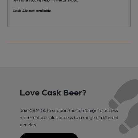
Cask Ale not available
Love Cask Beer?
Join CAMRA to support the campaign to access
more features plus access to a range of different
benefits.