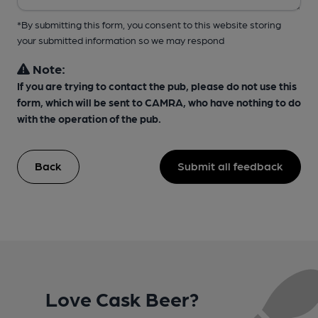
*By submitting this form, you consent to this website storing
your submitted information so we may respond
Note:
If you are trying to contact the pub, please do not use this
form, which will be sent to CAMRA, who have nothing to do
with the operation of the pub.
Back
Submit all feedback
Love Cask Beer?