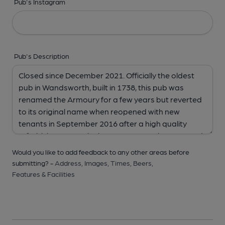
Pub's Instagram
Pub's Description
Would you like to add feedback to any other areas before
submitting? -
Address,
Images,
Times,
Beers,
Features & Facilities