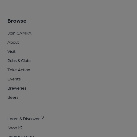
Browse
Join CAMRA
About
Visit
Pubs & Clubs
Take Action
Events
Breweries
Beers
Learn & Discover
Shop
Privacy Policy