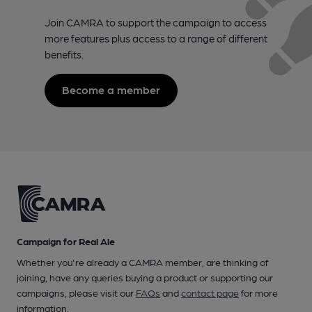
Join CAMRA to support the campaign to access
more features plus access to a range of different
benefits.
Become a member
Campaign for Real Ale
Whether you're already a CAMRA member, are thinking of
joining, have any queries buying a product or supporting our
campaigns, please visit our
FAQs
and
contact page
for more
information.