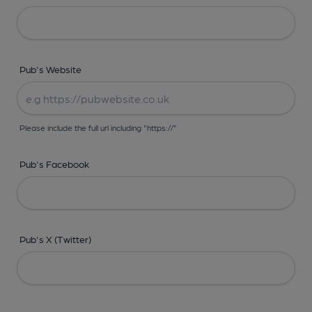
Pub's Website
Please include the full url including "https://"
Pub's Facebook
Pub's X (Twitter)