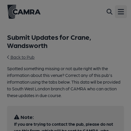
Open
Submit Updates for Crane,
Wandsworth
Back to Pub
Spotted something missing or not quite right with the
information about this venue? Correct any of this pub's
information using the tabs below. This data will be provided
to South West London branch of CAMRA who can action
these updates in due course.
Note:
If you are trying to contact the pub, please do not
use this form, which will be sent to CAMRA, who