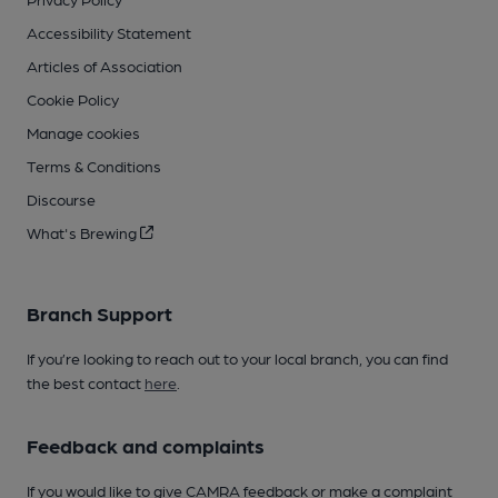
Accessibility Statement
Articles of Association
Cookie Policy
Manage cookies
Terms & Conditions
Discourse
What's Brewing
Branch Support
If you’re looking to reach out to your local branch, you can find
the best contact
here
.
Feedback and complaints
If you would like to give CAMRA feedback or make a complaint