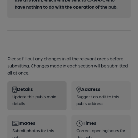
have nothing to do with the operation of the pub.
Please fill out any changes in all the relevant areas before
submitting. Changes made in each section will be submitted
all at once.
Details
Address
Update this pub's main
Suggest an edit to this
details
pub's address
Images
Times
Submit photos for this
Correct opening hours for
pub
this pub