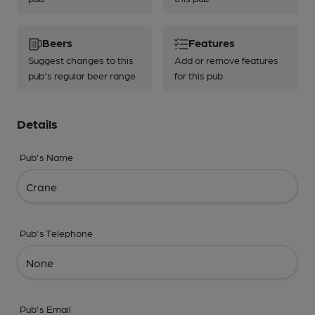
Beers
Features
Suggest changes to this
Add or remove features
pub's regular beer range
for this pub
Details
Pub's Name
Pub's Telephone
Pub's Email