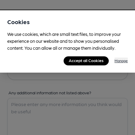
Your Details
Cookies
Your Name
We use cookies, which are small text files, to improve your
experience on our website and to show you personalised
content. You can allow all or manage them individually.
Your Email
Accept all Cookies
Manage
Any additional information not listed above?