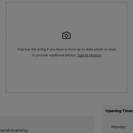
Improve this listing if you have a more up to date photo or want
to provide additional photos.
Submit photo/s
Opening Time
Monday
kend evening.