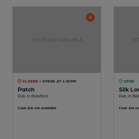
CLOSED
• OPENS AT 4:00PM
OPEN
Patch
Silk L
Pub, in Bideford
Pub, in Bi
Cask Ale not available
Cask Ale no