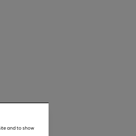
site and to show