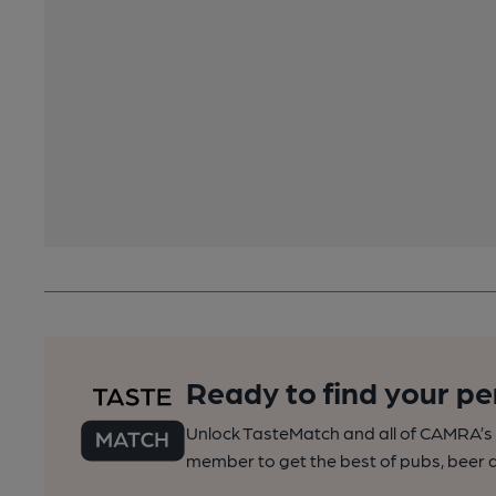
Ready to find your pe
Unlock TasteMatch and all of CAMRA’s o
member to get the best of pubs, beer a