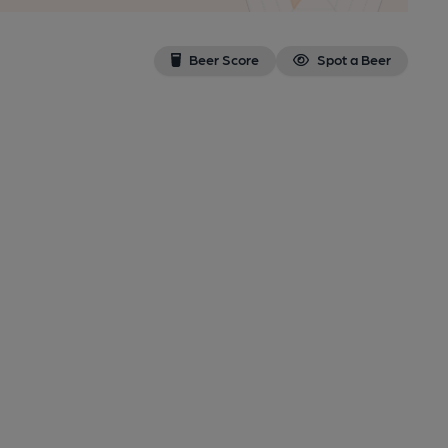
Beer Score
Spot a Beer