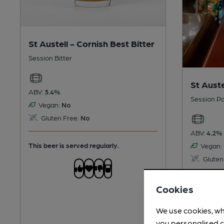
St Austell - Cornish Best Bitter
Session Bitter
St Auste
ABV:
3.4%
Session Pa
Vegan:
No
Gluten Free:
No
ABV:
4.2%
This beer is served regularly.
Vegan:
Gluten
This beer 
Cookies
cold
We use cookies, wh
you personalised c