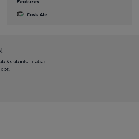
Features
Cask Ale
!
pub & club information
spot.