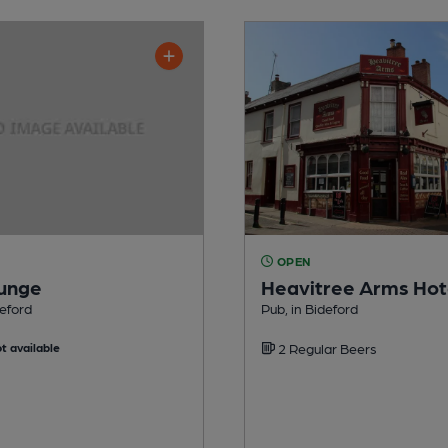
OPEN
ounge
Heavitree Arms Hot
deford
Pub, in Bideford
t available
2 Regular Beers