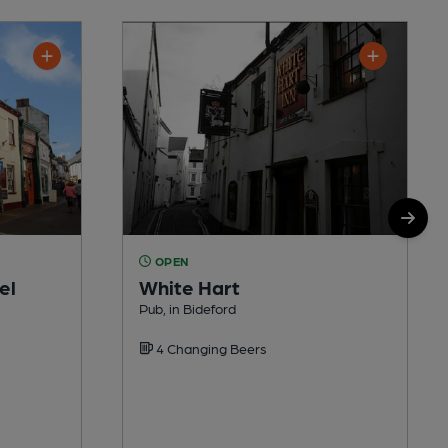
OPEN
el
White Hart
Pub, in Bideford
4 Changing Beers