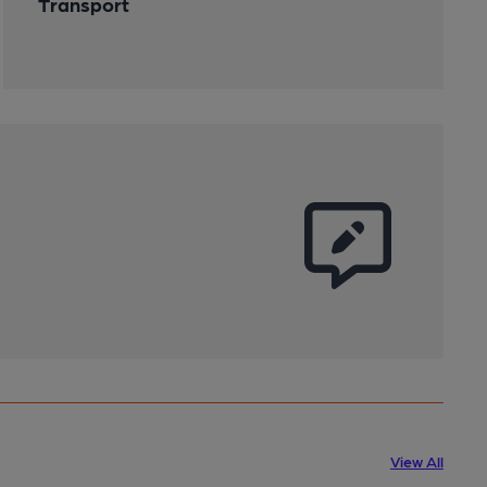
Transport
View All