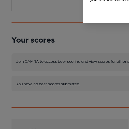
Your scores
Join CAMRA to access beer scoring and view scores for other 
You have no beer scores submitted.