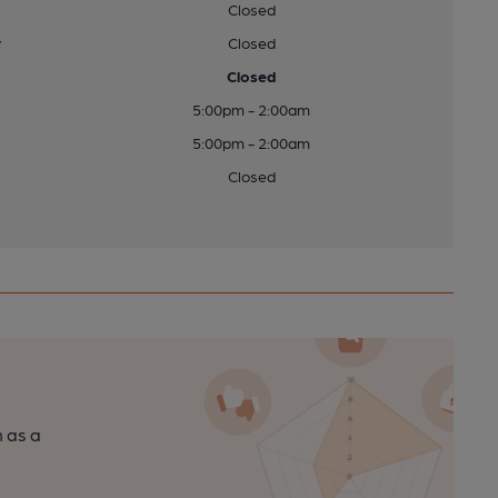
Closed
y
Closed
Closed
5:00pm - 2:00am
5:00pm - 2:00am
Closed
n as a