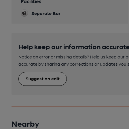
Facilities
Separate Bar
Help keep our information accurate
Notice an error or missing details? Help us keep our 
accurate by sharing any corrections or updates you 
Suggest an edit
Nearby