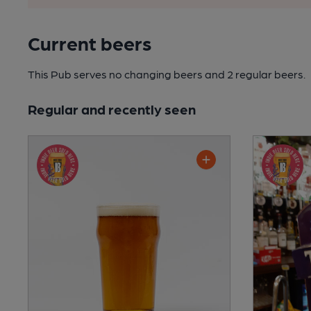
Current beers
This Pub serves no changing beers
and 2 regular beers.
Regular and recently seen