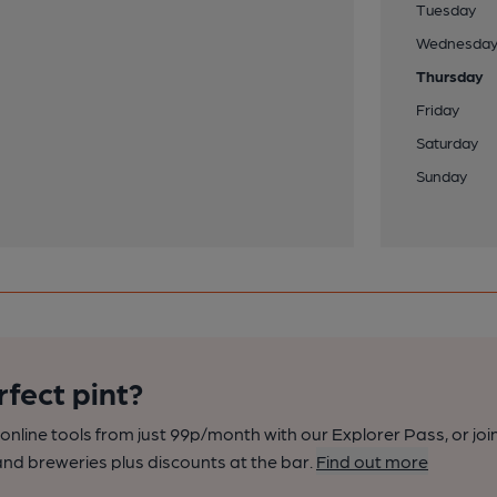
Tuesday
Wednesda
Thursday
Friday
Saturday
Sunday
rfect pint?
nline tools from just 99p/month with our Explorer Pass, or joi
nd breweries plus discounts at the bar.
Find out more