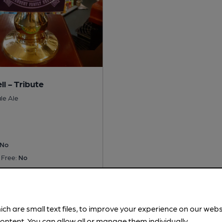
ll - Tribute
le Ale
No
 Free:
No
is served regularly.
Served
ich are small text files, to improve your experience on our web
ontent. You can allow all or manage them individually.