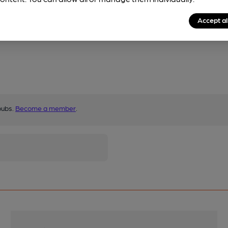
Accept al
pubs.
Become a member
.