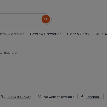
Crabby Dicks, Bide
2 Cooper Street, Bideford, EX39 2DA
(V
Search button
1 of 1: Crabby Dicks Bideford. (Pub, Ke
nts & Festivals
Beers & Breweries
Cider & Perry
Take A
s, Bideford
(01237) 475982
No website available
Facebook