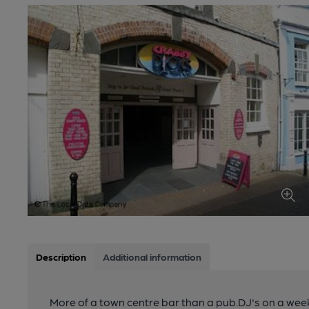
Description
Additional information
More of a town centre bar than a pub.DJ's on a wee