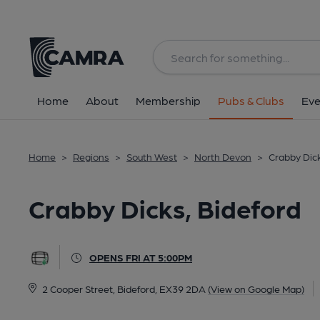
Back
All
Home
About
Membership
Pubs & Clubs
Eve
Home
>
Regions
>
South West
>
North Devon
>
Crabby Dick
Crabby Dicks, Bideford
OPENS FRI AT 5:00PM
2 Cooper Street, Bideford, EX39 2DA
(View on Google Map)