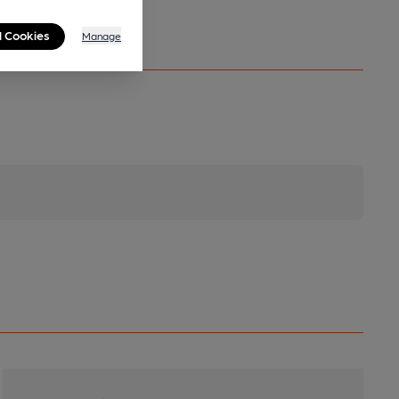
l Cookies
Manage