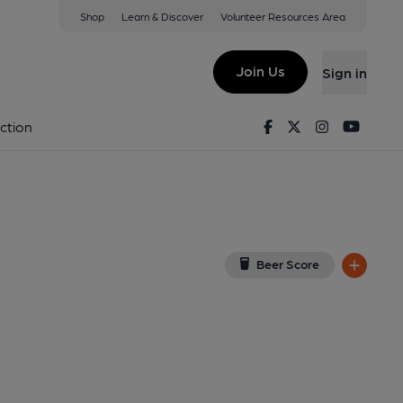
Shop
Learn & Discover
Volunteer Resources Area
ford
iew on Google Map)
Join Us
Sign in
y). Published on 01-01-1970
Facebook
Twitter
Instagram
Youtu
ction
Beer Score