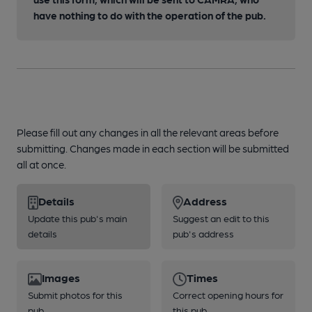
have nothing to do with the operation of the pub.
Please fill out any changes in all the relevant areas before
submitting. Changes made in each section will be submitted
all at once.
Details
Address
Update this pub's main
Suggest an edit to this
details
pub's address
Images
Times
Submit photos for this
Correct opening hours for
pub
this pub