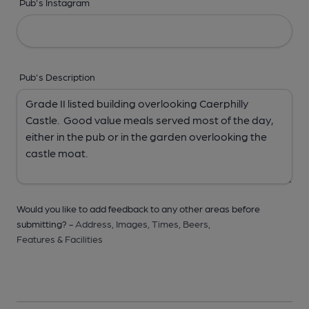
Pub's Instagram
Pub's Description
Would you like to add feedback to any other areas before
submitting? -
Address,
Images,
Times,
Beers,
Features & Facilities