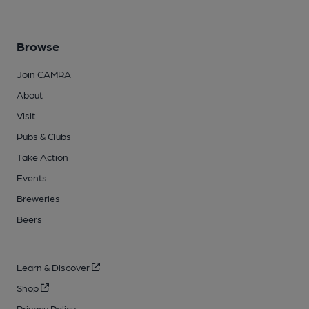
Browse
Join CAMRA
About
Visit
Pubs & Clubs
Take Action
Events
Breweries
Beers
Learn & Discover
Shop
Privacy Policy