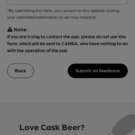
*By submitting this form, you consent to this website storing
your submitted information so we may respond
Note:
If you are trying to contact the pub, please do not use this
form, which will be sent to CAMRA, who have nothing to do
with the operation of the pub.
Back
Submit all feedback
Love Cask Beer?