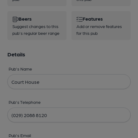
Beers
Features
Suggest changes to this
Add or remove features
pub's regular beer range
for this pub
Details
Pub's Name
Pub's Telephone
Pub's Email