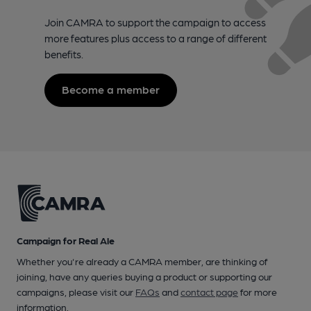
Join CAMRA to support the campaign to access
more features plus access to a range of different
benefits.
Become a member
Campaign for Real Ale
Whether you're already a CAMRA member, are thinking of
joining, have any queries buying a product or supporting our
campaigns, please visit our
FAQs
and
contact page
for more
information.