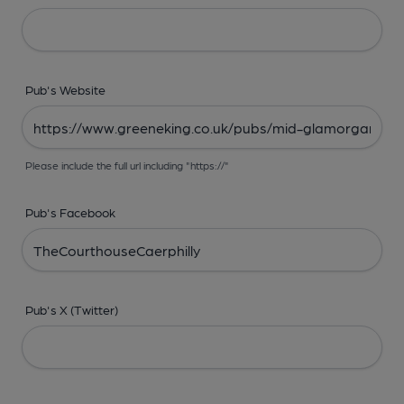
Pub's Website
Please include the full url including "https://"
Pub's Facebook
Pub's X (Twitter)