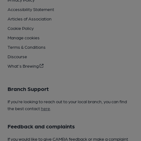
Accessibility Statement
Articles of Association
Cookie Policy
Manage cookies
Terms & Conditions
Discourse
What's Brewing
Branch Support
If you’re looking to reach out to your local branch, you can find
the best contact
here
.
Feedback and complaints
If you would like to give CAMRA feedback or make a complaint