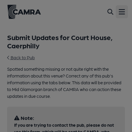
Open
Submit Updates for Court House,
Caerphilly
Back to Pub
Spotted something missing or not quite right with the
information about this venue? Correct any of this pub's
information using the tabs below. This data will be provided
to Mid Glamorgan branch of CAMRA who can action these
updates in due course.
Note:
If you are trying to contact the pub, please do not
use this form, which will be sent to CAMRA, who