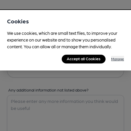
Your Details
Cookies
Your Name
We use cookies, which are small text files, to improve your
experience on our website and to show you personalised
content. You can allow all or manage them individually.
Your Email
Accept all Cookies
Manage
Any additional information not listed above?