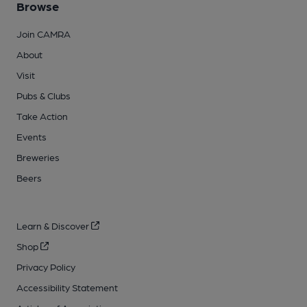
Browse
Join CAMRA
About
Visit
Pubs & Clubs
Take Action
Events
Breweries
Beers
Learn & Discover
Shop
Privacy Policy
Accessibility Statement