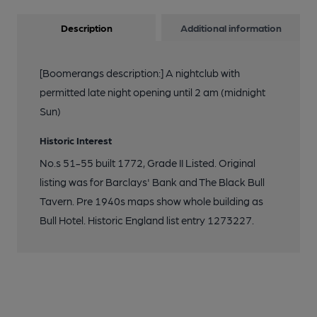
Description
Additional information
[Boomerangs description:] A nightclub with
permitted late night opening until 2 am (midnight
Sun)
Historic Interest
No.s 51-55 built 1772, Grade II Listed. Original
listing was for Barclays' Bank and The Black Bull
Tavern. Pre 1940s maps show whole building as
Bull Hotel. Historic England list entry 1273227.