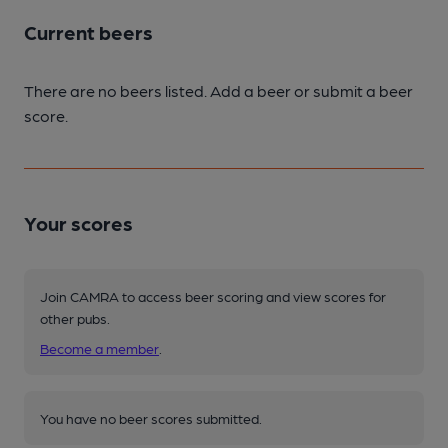
Current beers
There are no beers listed. Add a beer or submit a beer
score.
Your scores
Join CAMRA to access beer scoring and view scores for
other pubs.
Become a member
.
You have no beer scores submitted.