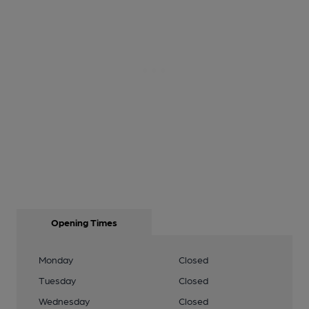
Opening Times
Monday
Closed
Tuesday
Closed
Wednesday
Closed