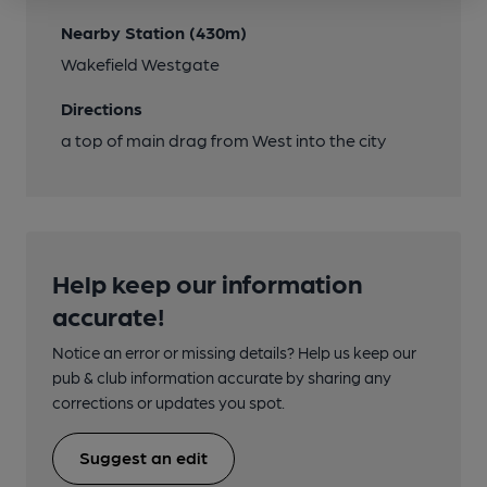
Nearby Station (430m)
Wakefield Westgate
Directions
a top of main drag from West into the city
Help keep our information
accurate!
Notice an error or missing details? Help us keep our
pub & club information accurate by sharing any
corrections or updates you spot.
Suggest an edit