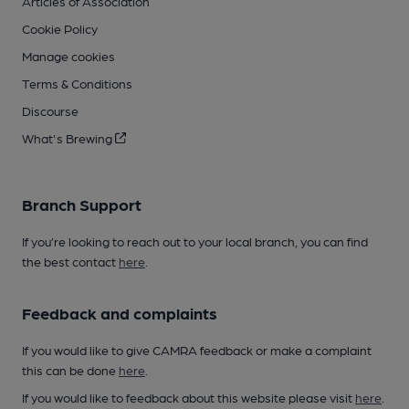
Articles of Association
Cookie Policy
Manage cookies
Terms & Conditions
Discourse
What's Brewing
Branch Support
If you’re looking to reach out to your local branch, you can find
the best contact
here
.
Feedback and complaints
If you would like to give CAMRA feedback or make a complaint
this can be done
here
.
If you would like to feedback about this website please visit
here
.