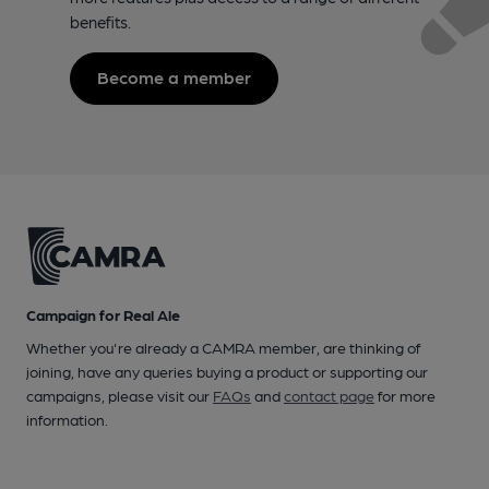
benefits.
Become a member
Campaign for Real Ale
Whether you're already a CAMRA member, are thinking of
joining, have any queries buying a product or supporting our
campaigns, please visit our
FAQs
and
contact page
for more
information.