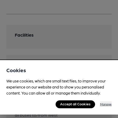
Facilities
Features
Cookies
We use cookies, which are small text files, to improve your
experience on our website and to show you personalised
content. You can allow all or manage them individually.
Transport
Accept all Cookies
Manage
Close to bus routes (15m)
all buses to/from West