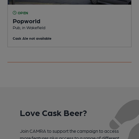
OPEN
Popworld
Pub, in Wakefield
C
Cask Ale not available
C
Love Cask Beer?
Join CAMRA to support the campaign to access
more features plus access to a range of different