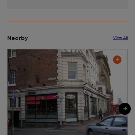
Nearby
View All