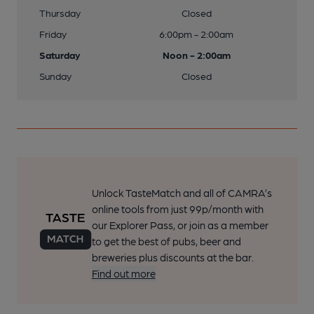
Thursday
Closed
Friday
6:00pm - 2:00am
Saturday
Noon - 2:00am
Sunday
Closed
Unlock TasteMatch and all of CAMRA’s
online tools from just 99p/month with
our Explorer Pass, or join as a member
to get the best of pubs, beer and
breweries plus discounts at the bar.
Find out more