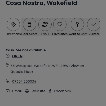
Cosa Nostra, Wakefield
Directions
Beer Score
Trip +
Favourites
Want to visit
Visited
Cask Ale not available
OPEN
55 Westgate, Wakefield, WF1 1BW
(View on
Google Map)
07384 280034
Email
Website
Facebook