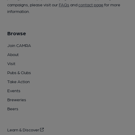
campaigns, please visit our
FAQs
and
contact page
for more
information.
Browse
Join CAMRA
About
Visit
Pubs & Clubs
Take Action
Events
Breweries
Beers
Learn & Discover