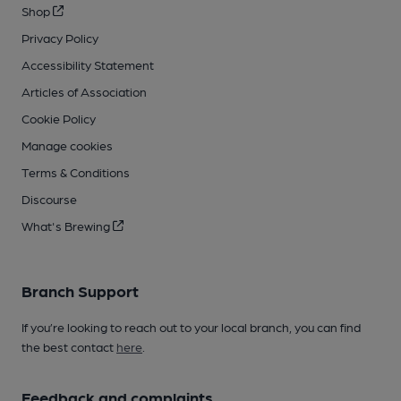
Shop
Privacy Policy
Accessibility Statement
Articles of Association
Cookie Policy
Manage cookies
Terms & Conditions
Discourse
What's Brewing
Branch Support
If you’re looking to reach out to your local branch, you can find
the best contact
here
.
Feedback and complaints