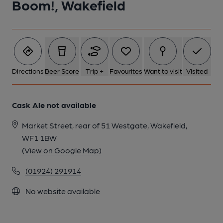
Boom!, Wakefield
1 of 1:
Directions
Beer Score
Trip +
Favourites
Want to visit
Visited
Cask Ale not available
Market Street, rear of 51 Westgate, Wakefield,
WF1 1BW
(View on Google Map)
(01924) 291914
No website available