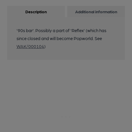
Description
Additional information
'90s bar'. Possibly a part of 'Reflex' (which has
since closed and will become Popworld. See
WAK/000104
)