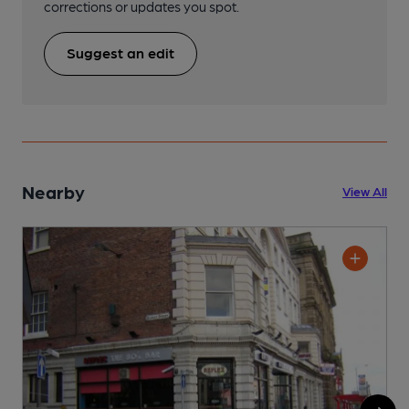
corrections or updates you spot.
Suggest an edit
Nearby
View All