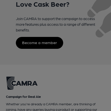
Love Cask Beer?
Join CAMRA to support the campaign to access
more features plus access to a range of different
benefits.
Become a member
Campaign for Real Ale
Whether you're already a CAMRA member, are thinking of
joining, have any queries buying a product or supporting our