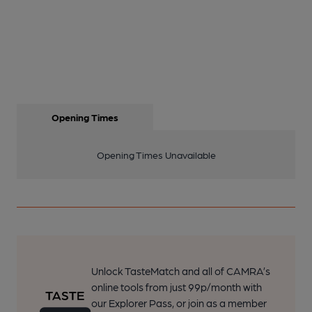
Opening Times
Opening Times Unavailable
Unlock TasteMatch and all of CAMRA’s
online tools from just 99p/month with
our Explorer Pass, or join as a member