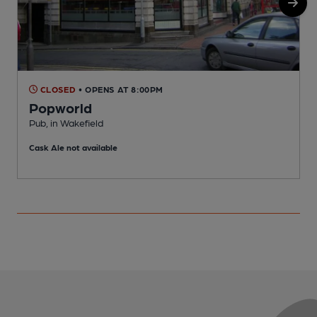
CLOSED
• OPENS AT 8:00PM
Popworld
Pub, in Wakefield
P
Cask Ale not available
C