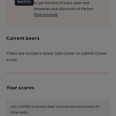
to get the best of pubs, beer and
breweries plus discounts at the bar.
Find out more
Current beers
There are no beers listed. Add a beer or submit a beer
score.
Your scores
Join CAMRA to access beer scoring and view scores for
other pubs.