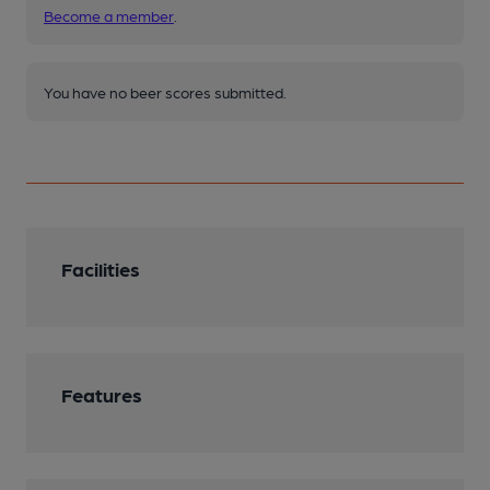
Become a member
.
You have no beer scores submitted.
Facilities
Features