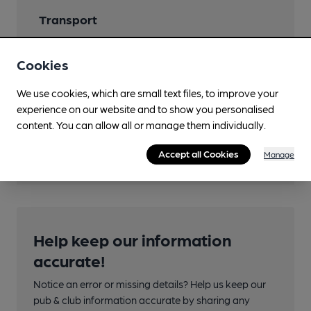
Transport
Close to bus routes (55m)
Cookies
Nearby Station (490m)
We use cookies, which are small text files, to improve your
Wakefield Westgate
experience on our website and to show you personalised
content. You can allow all or manage them individually.
Directions
rear of 51Westgate
Accept all Cookies
Manage
Help keep our information
accurate!
Notice an error or missing details? Help us keep our
pub & club information accurate by sharing any