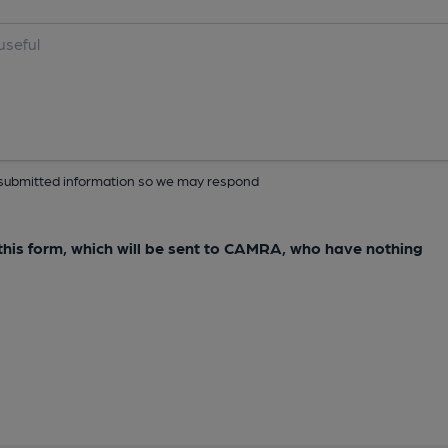
ur submitted information so we may respond
e this form, which will be sent to CAMRA, who have nothing