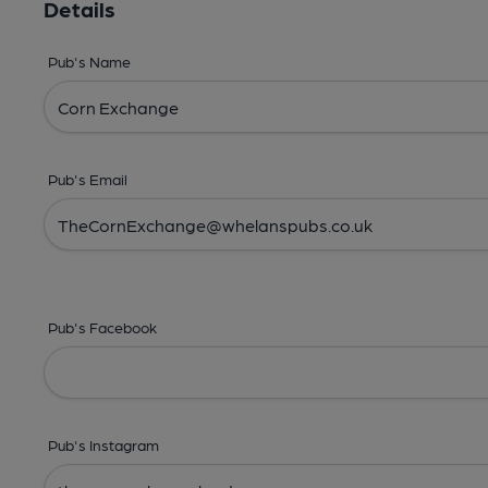
Details
Pub's Name
Pub's Email
Pub's Facebook
Pub's Instagram