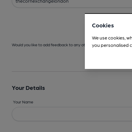
Cookies
We use cookies, wh
you personalised c
Would you like to add feedback to any other areas before submitt
Your Details
Your Name