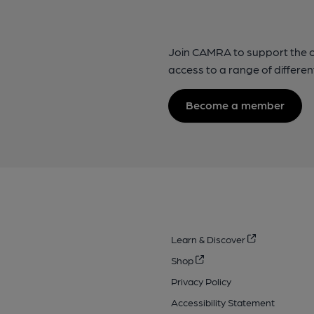
Join CAMRA to support the 
access to a range of differen
Become a member
Learn & Discover
Shop
Privacy Policy
Accessibility Statement