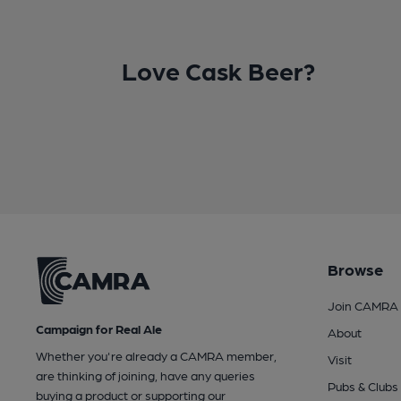
Love Cask Beer?
Browse
Join CAMRA
Campaign for Real Ale
About
Whether you're already a CAMRA member,
Visit
are thinking of joining, have any queries
Pubs & Clubs
buying a product or supporting our