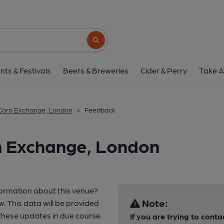
Search button
nts & Festivals
Beers & Breweries
Cider & Perry
Take A
Corn Exchange, London
>
Feedback
n Exchange, London
formation about this venue?
Note:
w. This data will be provided
hese updates in due course.
If you are trying to conta