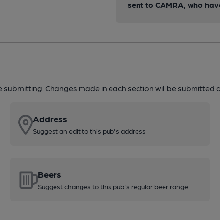
sent to CAMRA, who have 
re submitting. Changes made in each section will be submitted al
Address
Suggest an edit to this pub's address
Beers
Suggest changes to this pub's regular beer range