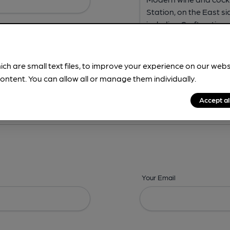
ich are small text files, to improve your experience on our web
ontent. You can allow all or manage them individually.
ing? -
Address,
Images,
Times,
Beers,
Features & Facilities
Accept al
Your Email