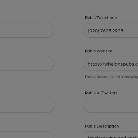
Pub's Telephone
Pub's Website
Please include the full url includin
Pub's X (Twitter)
Pub's Description