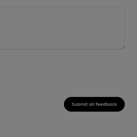
Submit all feedback