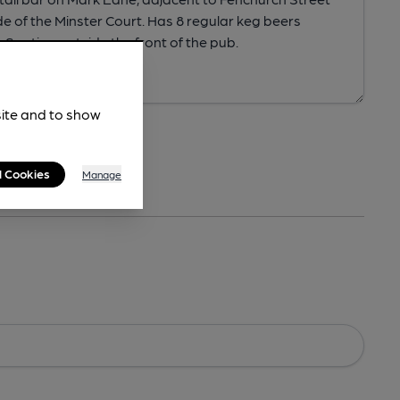
site and to show
l Cookies
Manage