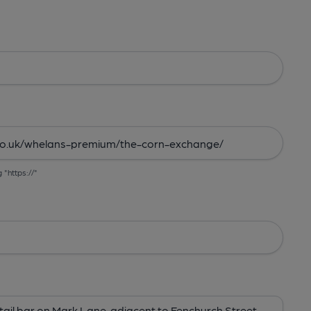
g "https://"