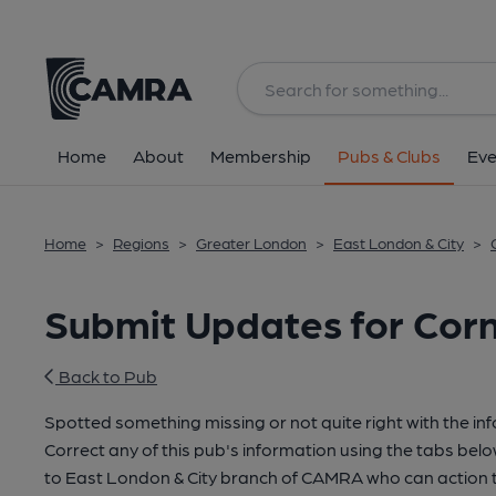
Home
About
Membership
Pubs & Clubs
Eve
Home
>
Regions
>
Greater London
>
East London & City
>
Submit Updates for Cor
Back to Pub
Spotted something missing or not quite right with the in
Correct any of this pub's information using the tabs belo
to East London & City branch of CAMRA who can action t