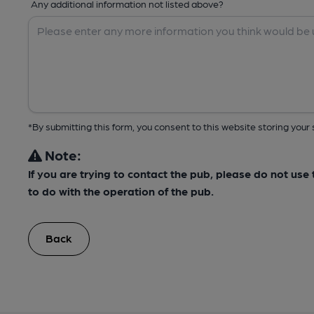
Any additional information not listed above?
*By submitting this form, you consent to this website storing yo
Note:
If you are trying to contact the pub, please do not us
to do with the operation of the pub.
Back