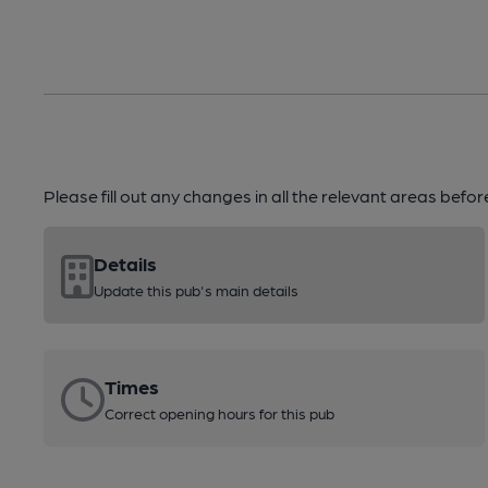
Please fill out any changes in all the relevant areas befo
Details
Update this pub's main details
Times
Correct opening hours for this pub