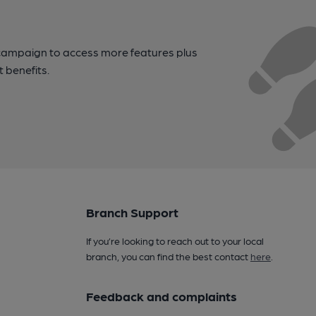
campaign to access more features plus
t benefits.
Branch Support
If you’re looking to reach out to your local
branch, you can find the best contact
here
.
Feedback and complaints