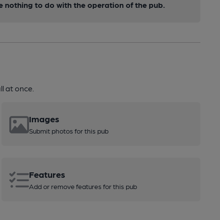
nothing to do with the operation of the pub.
l at once.
Images
Submit photos for this pub
Features
Add or remove features for this pub