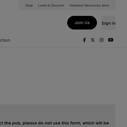
Shop
Learn & Discover
Volunteer Resources Area
Join Us
Sign in
Facebook
Twitter
Instagram
Youtu
ction
ct the pub, please do not use this form, which will be