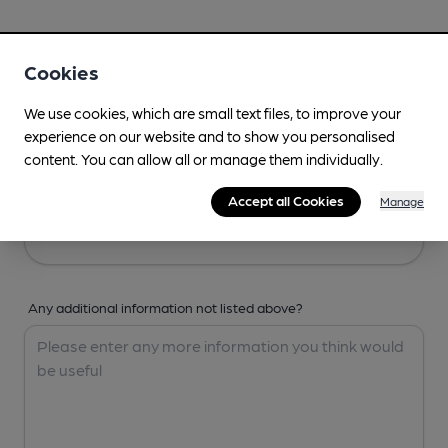
Your Details
Cookies
Your Name
We use cookies, which are small text files, to improve your
experience on our website and to show you personalised
content. You can allow all or manage them individually.
Your Email
Accept all Cookies
Manage
Any additional information not listed above?