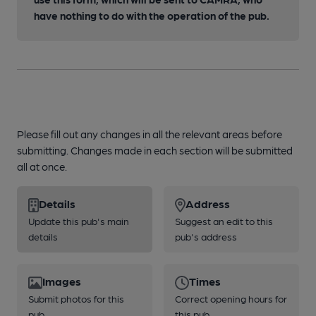
have nothing to do with the operation of the pub.
Please fill out any changes in all the relevant areas before
submitting. Changes made in each section will be submitted
all at once.
Details
Address
Update this pub's main
Suggest an edit to this
details
pub's address
Images
Times
Submit photos for this
Correct opening hours for
pub
this pub