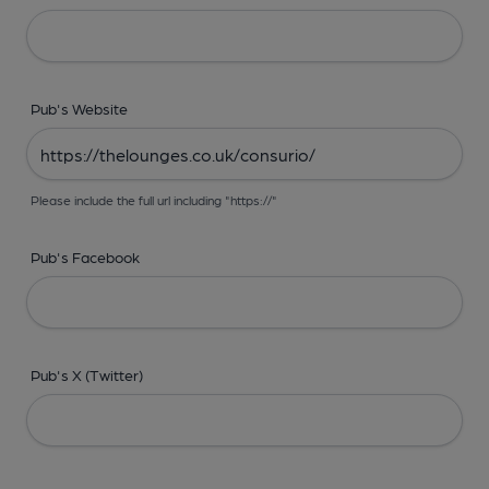
Pub's Website
Please include the full url including "https://"
Pub's Facebook
Pub's X (Twitter)