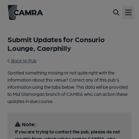
Open
Submit Updates for Consurio
Lounge, Caerphilly
Back to Pub
Spotted something missing or not quite right with the
information about this venue? Correct any of this pub's
information using the tabs below. This data will be provided
to Mid Glamorgan branch of CAMRA who can action these
updates in due course.
Note:
If you are trying to contact the pub, please do not
use this form, which will be sent to CAMRA, who