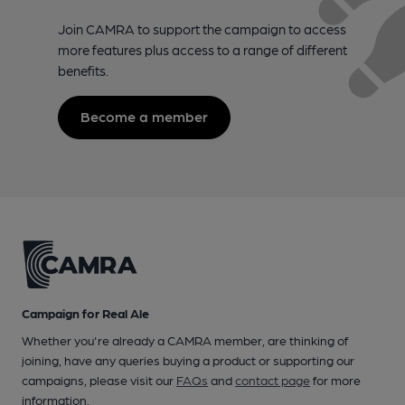
Join CAMRA to support the campaign to access
more features plus access to a range of different
benefits.
Become a member
Campaign for Real Ale
Whether you're already a CAMRA member, are thinking of
joining, have any queries buying a product or supporting our
campaigns, please visit our
FAQs
and
contact page
for more
information.