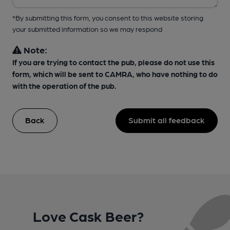
*By submitting this form, you consent to this website storing
your submitted information so we may respond
Note:
If you are trying to contact the pub, please do not use this
form, which will be sent to CAMRA, who have nothing to do
with the operation of the pub.
Back
Submit all feedback
Love Cask Beer?