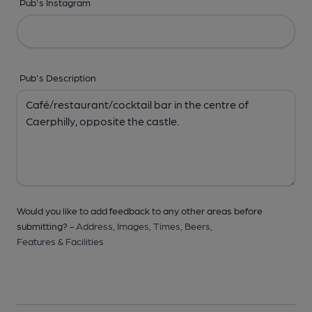
Pub's Instagram
Pub's Description
Would you like to add feedback to any other areas before
submitting? -
Address,
Images,
Times,
Beers,
Features & Facilities