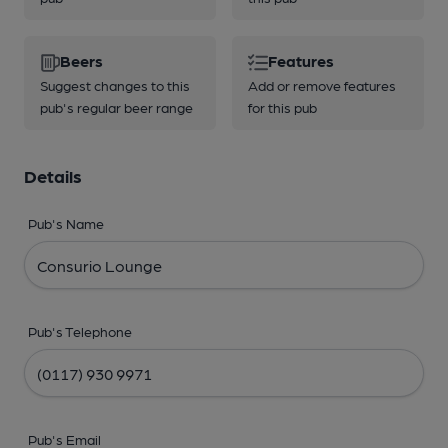
Beers
Features
Suggest changes to this
Add or remove features
pub's regular beer range
for this pub
Details
Pub's Name
Pub's Telephone
Pub's Email