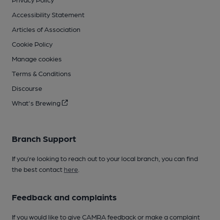
Accessibility Statement
Articles of Association
Cookie Policy
Manage cookies
Terms & Conditions
Discourse
What's Brewing
Branch Support
If you’re looking to reach out to your local branch, you can find
the best contact
here
.
Feedback and complaints
If you would like to give CAMRA feedback or make a complaint