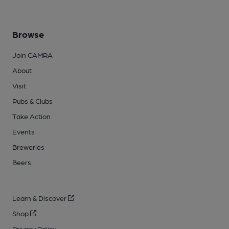
Browse
Join CAMRA
About
Visit
Pubs & Clubs
Take Action
Events
Breweries
Beers
Learn & Discover
Shop
Privacy Policy