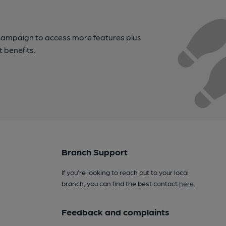
campaign to access more features plus
t benefits.
Branch Support
If you’re looking to reach out to your local
branch, you can find the best contact
here
.
Feedback and complaints