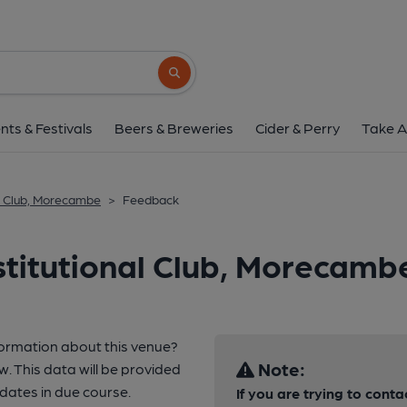
Search button
nts & Festivals
Beers & Breweries
Cider & Perry
Take A
l Club, Morecambe
>
Feedback
titutional Club, Morecamb
formation about this venue?
Note:
w. This data will be provided
ates in due course.
If you are trying to conta