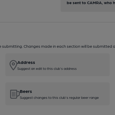
be sent to CAMRA, who ha
re submitting. Changes made in each section will be submitted al
Address
Suggest an edit to this club's address
Beers
Suggest changes to this club's regular beer range