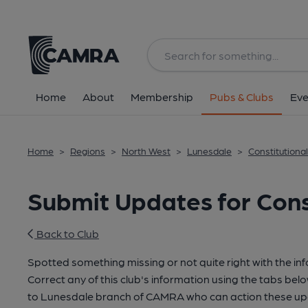
Home
About
Membership
Pubs & Clubs
Eve
Home
>
Regions
>
North West
>
Lunesdale
>
Constitutiona
Submit Updates for Cons
Back to Club
Spotted something missing or not quite right with the in
Correct any of this club's information using the tabs belo
to Lunesdale branch of CAMRA who can action these upd