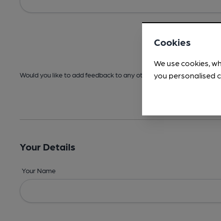
Cookies
We use cookies, wh
you personalised c
Would you like to add feedback to any other areas before submitt
Your Details
Your Name