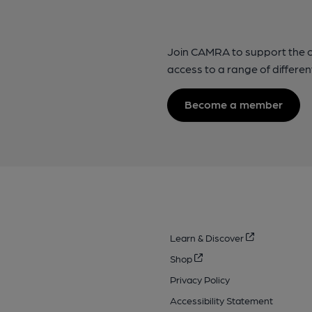
Join CAMRA to support the 
access to a range of differen
Become a member
Learn & Discover
Shop
Privacy Policy
Accessibility Statement