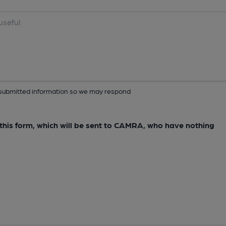
ur submitted information so we may respond
e this form, which will be sent to CAMRA, who have nothing