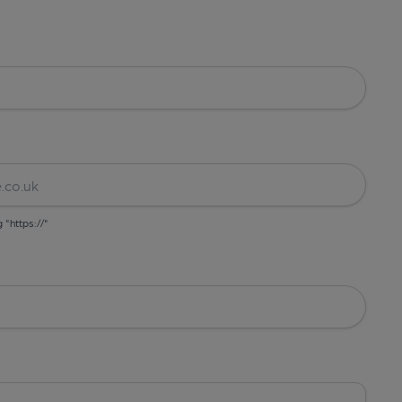
g "https://"