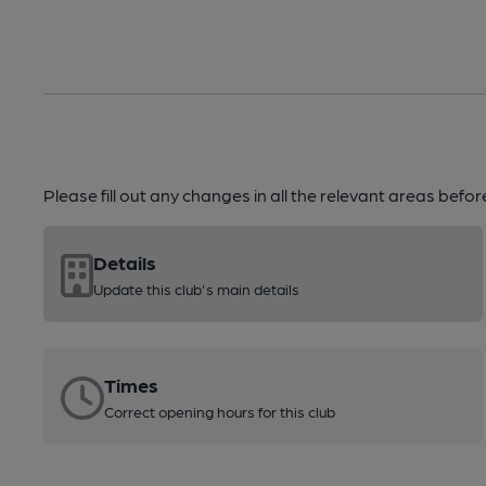
Please fill out any changes in all the relevant areas befo
Details
Update this club's main details
Times
Correct opening hours for this club