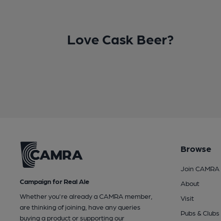
Love Cask Beer?
Browse
Join CAMRA
Campaign for Real Ale
About
Whether you're already a CAMRA member,
Visit
are thinking of joining, have any queries
Pubs & Clubs
buying a product or supporting our