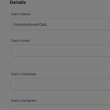
Details
Club's Name
Club's Email
Club's Facebook
Club's Instagram