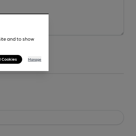
site and to show
l Cookies
Manage