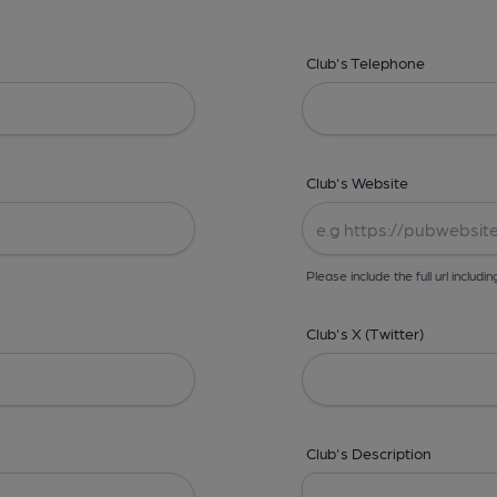
Club's Telephone
Club's Website
Please include the full url includin
Club's X (Twitter)
Club's Description