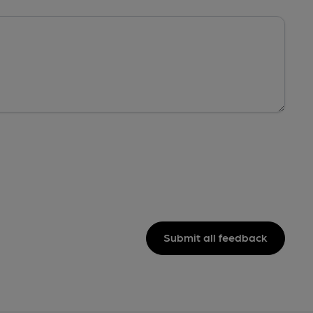
Submit all feedback