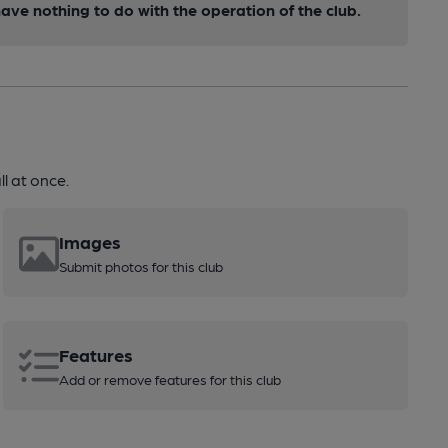
ve nothing to do with the operation of the club.
l at once.
Images
Submit photos for this club
Features
Add or remove features for this club