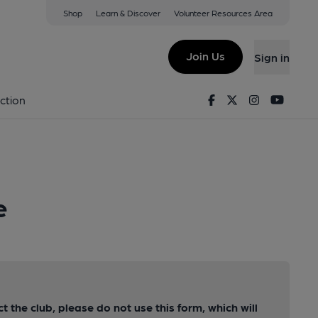
Shop
Learn & Discover
Volunteer Resources Area
Join Us
Sign in
Facebook
Twitter
Instagram
Youtu
ction
e
ct the club, please do not use this form, which will