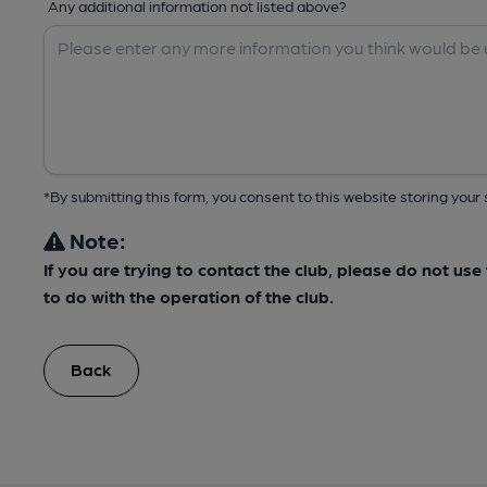
Any additional information not listed above?
*By submitting this form, you consent to this website storing yo
Note:
If you are trying to contact the club, please do not us
to do with the operation of the club.
Back