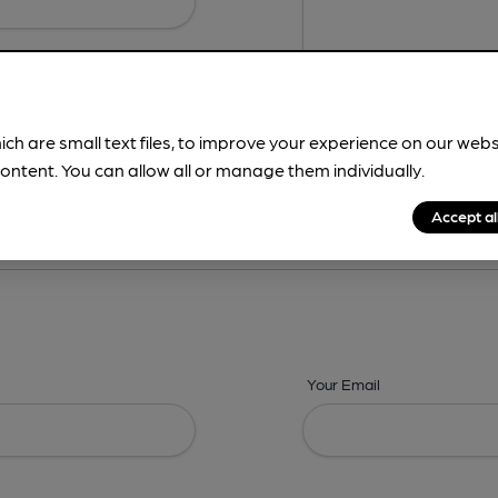
ich are small text files, to improve your experience on our web
ontent. You can allow all or manage them individually.
ing? -
Address,
Images,
Times,
Beers,
Features & Facilities
Accept al
Your Email