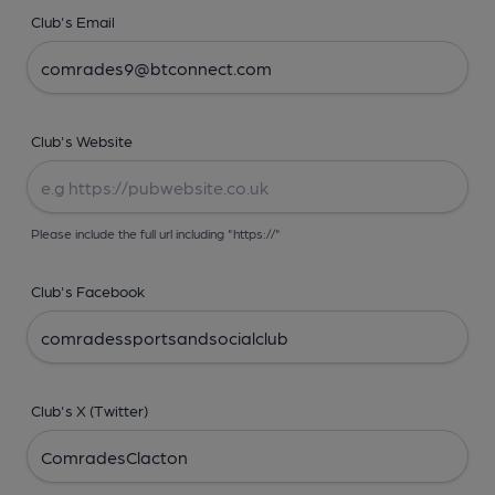
Club's Email
Club's Website
Please include the full url including "https://"
Club's Facebook
Club's X (Twitter)