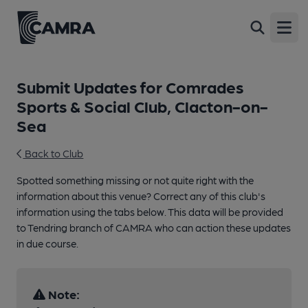
Open
Submit Updates for Comrades
Sports & Social Club, Clacton-on-
Sea
Back to Club
Spotted something missing or not quite right with the
information about this venue? Correct any of this club's
information using the tabs below. This data will be provided
to Tendring branch of CAMRA who can action these updates
in due course.
Note: