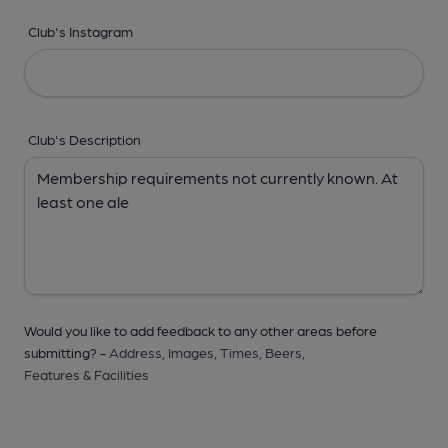
Club's Instagram
Club's Description
Would you like to add feedback to any other areas before
submitting? -
Address,
Images,
Times,
Beers,
Features & Facilities