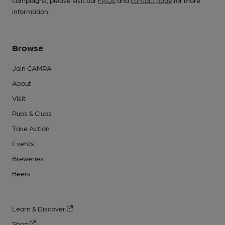
campaigns, please visit our
FAQs
and
contact page
for more
information.
Browse
Join CAMRA
About
Visit
Pubs & Clubs
Take Action
Events
Breweries
Beers
Learn & Discover
Shop