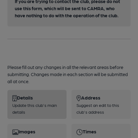
If you are trying to contact the club, please do not
use this form, which will be sent to CAMRA, who
have nothing to do with the operation of the club.
Please fill out any changes in all the relevant areas before
submitting. Changes made in each section will be submitted
all at once.
Details
Address
Update this club's main
Suggest an edit to this
details
club's address
Images
Times