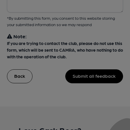
*By submitting this form, you consent to this website storing
your submitted information so we may respond
Note:
If you are trying to contact the club, please do not use this
form, which will be sent to CAMRA, who have nothing to do
with the operation of the club.
Back
Submit all feedback
Love Cask Beer?