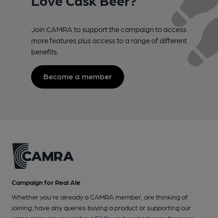
Join CAMRA to support the campaign to access
more features plus access to a range of different
benefits.
Become a member
Campaign for Real Ale
Whether you're already a CAMRA member, are thinking of
joining, have any queries buying a product or supporting our