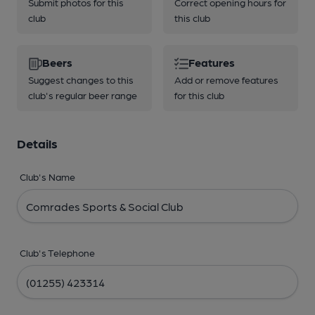
Submit photos for this
Correct opening hours for
club
this club
Beers
Features
Suggest changes to this
Add or remove features
club's regular beer range
for this club
Details
Club's Name
Club's Telephone