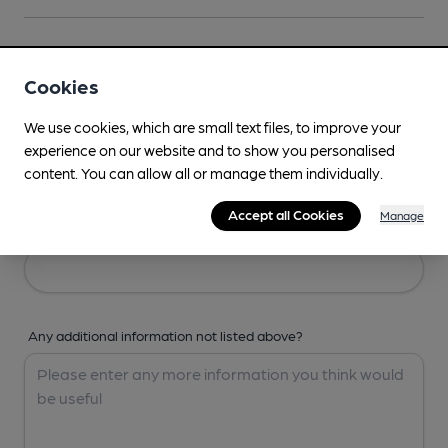
Your Details
Cookies
Your Name
We use cookies, which are small text files, to improve your
experience on our website and to show you personalised
content. You can allow all or manage them individually.
Accept all Cookies
Manage
Your Email
Any additional information not listed above?