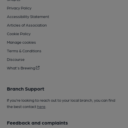
Privacy Policy
Accessibility Statement
Articles of Association
Cookie Policy
Manage cookies
Terms & Conditions
Discourse
What's Brewing
Branch Support
If you’re looking to reach out to your local branch, you can find
the best contact
here
.
Feedback and complaints