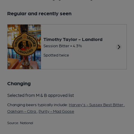
Regular and recently seen
Timothy Taylor - Landlord
Session Bitter • 4.3%
Spotted twice
Changing
Selected from M & B approved list
Changing beers typically include:
Harvey's - Sussex Best Bitter
,
Oakham - Citra
,
Purity - Mad Goose
Source: National