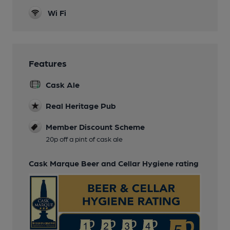
Wi Fi
Features
Cask Ale
Real Heritage Pub
Member Discount Scheme
20p off a pint of cask ale
Cask Marque Beer and Cellar Hygiene rating