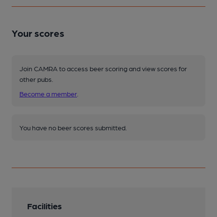
Your scores
Join CAMRA to access beer scoring and view scores for
other pubs.
Become a member
.
You have no beer scores submitted.
Facilities