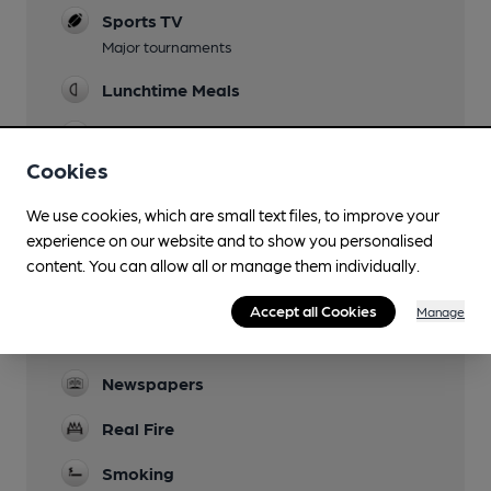
Sports TV
Major tournaments
Lunchtime Meals
Evening Meals
Cookies
Garden
Small patio, mainly used by smokers
We use cookies, which are small text files, to improve your
experience on our website and to show you personalised
Family Friendly
content. You can allow all or manage them individually.
Dog Friendly
Accept all Cookies
Manage
Games
Newspapers
Real Fire
Smoking