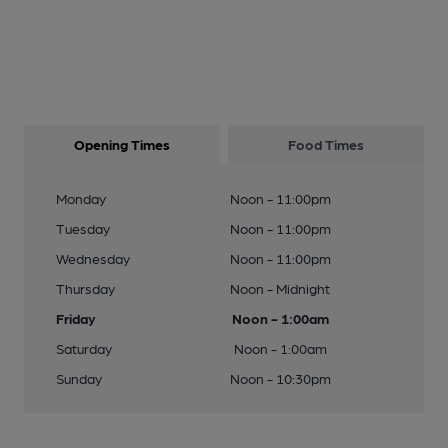
Opening Times
Food Times
Monday
Noon - 11:00pm
Tuesday
Noon - 11:00pm
Wednesday
Noon - 11:00pm
Thursday
Noon - Midnight
Friday
Noon - 1:00am
Saturday
Noon - 1:00am
Sunday
Noon - 10:30pm