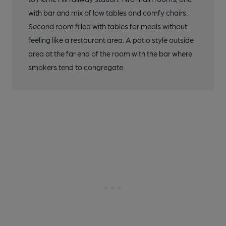
with bar and mix of low tables and comfy chairs.
Second room filled with tables for meals without
feeling like a restaurant area. A patio style outside
area at the far end of the room with the bar where
smokers tend to congregate.