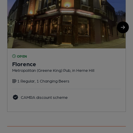
OPEN
Florence
Metropolitan (Greene King) Pub, in Herne Hill
F
1 Regular, 1 Changing Beers
CAMRA discount scheme