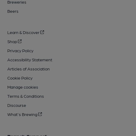
Breweries
Beers
Learn & Discover
Shop
Privacy Policy
Accessibility Statement
Articles of Association
Cookie Policy
Manage cookies
Terms & Conditions
Discourse
What's Brewing