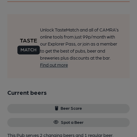
Unlock TasteMatch and all of CAMRA’s
online tools from just 99p/month with
our Explorer Pass, or join as a member
to get the best of pubs, beer and
breweries plus discounts at the bar.
Find out more
Current beers
Beer Score
Spot a Beer
This Pub serves 2 changing beers
and 1 regular beer.