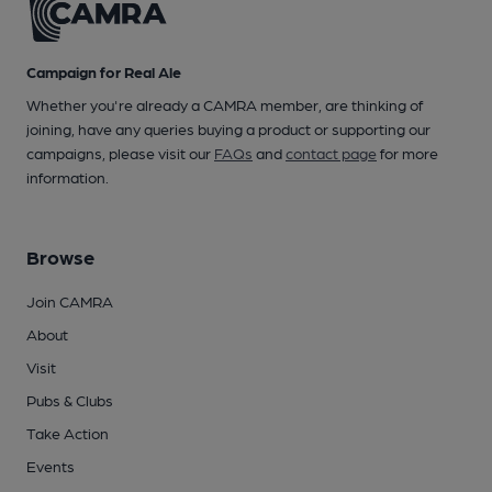
Campaign for Real Ale
Whether you're already a CAMRA member, are thinking of
joining, have any queries buying a product or supporting our
campaigns, please visit our
FAQs
and
contact page
for more
information.
Browse
Join CAMRA
About
Visit
Pubs & Clubs
Take Action
Events