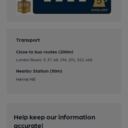
Transport
Close to bus routes (200m)
London Buses: 3, 37, 68, 196, 201, 322, 468
Nearby Station (50m)
Herne Hill
Help keep our information
accurate!