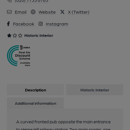
Email
Website
X (Twitter)
Facebook
Instagram
Historic Interior
Description
Historic Interior
Additional information
A curved fronted pub opposite the main entrance
to Herne Hill railway station. Two main rooms, one