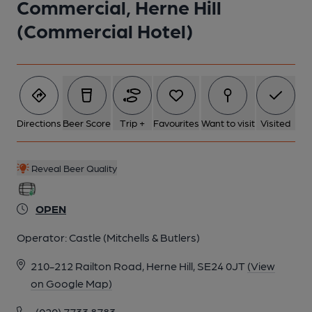
Commercial, Herne Hill
(Commercial Hotel)
Directions
Beer Score
Trip +
Favourites
Want to visit
Visited
Reveal Beer Quality
OPEN
Operator:
Castle (Mitchells & Butlers)
210-212 Railton Road, Herne Hill, SE24 0JT
(View
on Google Map)
(020) 7733 8783