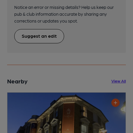
Notice an error or missing details? Help us keep our
pub & club information accurate by sharing any
corrections or updates you spot.
Suggest an edit
Nearby
View All