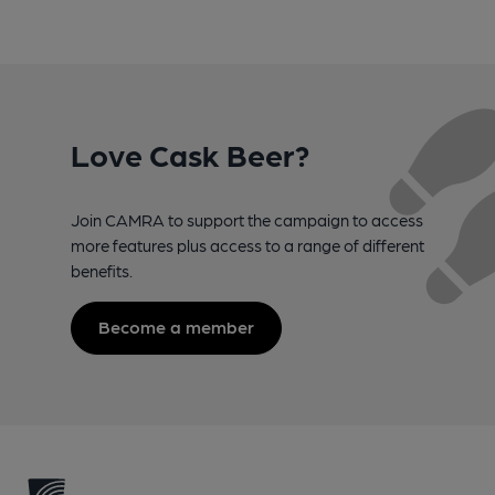
Love Cask Beer?
Join CAMRA to support the campaign to access
more features plus access to a range of different
benefits.
Become a member