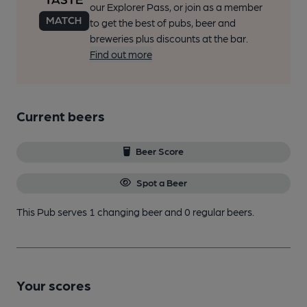
our Explorer Pass, or join as a member
to get the best of pubs, beer and
breweries plus discounts at the bar.
Find out more
Current beers
Beer Score
Spot a Beer
This Pub serves 1 changing beer
and 0 regular beers.
Your scores