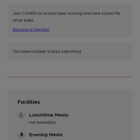
Join CAMRA to access beer scoring and view scores for
other pubs.
Become a member
.
You have no beer scores submitted.
Facilities
Lunchtime Meals
not weekdays
Evening Meals