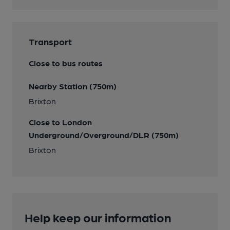
Transport
Close to bus routes
Nearby Station (750m)
Brixton
Close to London
Underground/Overground/DLR (750m)
Brixton
Help keep our information