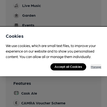
Live Music
Garden
Events
Pub Quiz Tuesdays
Cookies
Function Room
We use cookies, which are small text files, to improve your
Restaurant
experience on our website and to show you personalised
content. You can allow all or manage them individually.
Smoking
Accept all Cookies
Manage
Features
Cask Ale
CAMRA Voucher Scheme