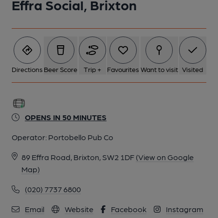
Effra Social, Brixton
Directions
Beer Score
Trip +
Favourites
Want to visit
Visited
OPENS IN 50 MINUTES
Operator:
Portobello Pub Co
89 Effra Road, Brixton, SW2 1DF
(View on Google
Map)
(020) 7737 6800
Email
Website
Facebook
Instagram