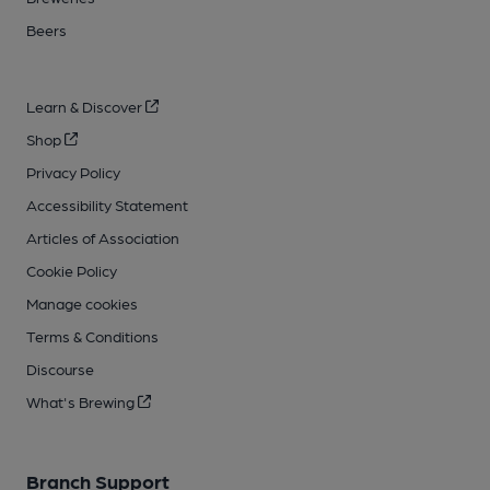
Beers
Learn & Discover
Shop
Privacy Policy
Accessibility Statement
Articles of Association
Cookie Policy
Manage cookies
Terms & Conditions
Discourse
What's Brewing
Branch Support