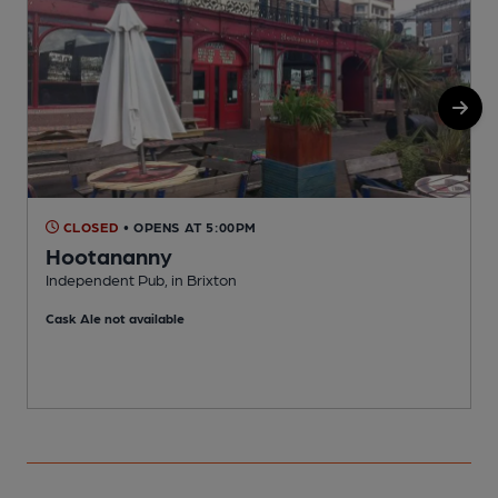
CLOSED
• OPENS AT 5:00PM
Hootananny
Independent Pub, in Brixton
I
Cask Ale not available