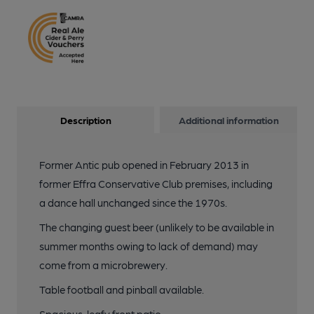
Description
Additional information
Former Antic pub opened in February 2013 in
former Effra Conservative Club premises, including
a dance hall unchanged since the 1970s.
The changing guest beer (unlikely to be available in
summer months owing to lack of demand) may
come from a microbrewery.
Table football and pinball available.