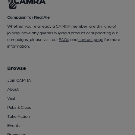
Campaign for Real Ale
Whether you're already a CAMRA member, are thinking of
joining, have any queries buying a product or supporting our
campaigns, please visit our
FAQs
and
contact page
for more
information.
Browse
Join CAMRA
About
Visit
Pubs & Clubs
Take Action
Events
Breweries