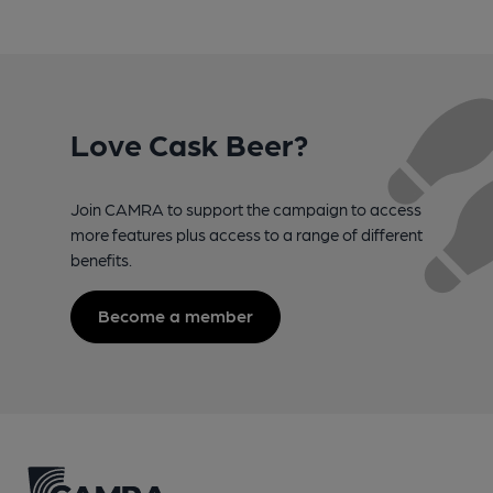
Love Cask Beer?
Join CAMRA to support the campaign to access
more features plus access to a range of different
benefits.
Become a member