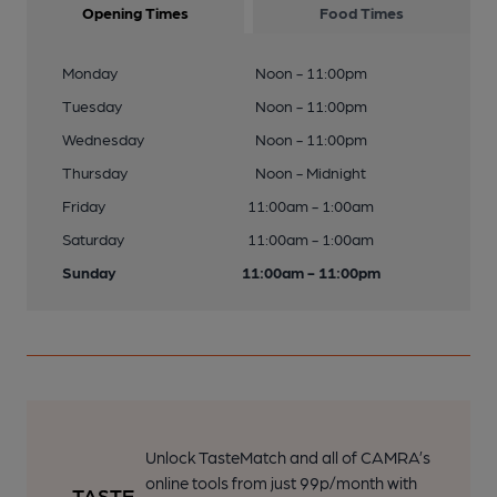
Opening Times
Food Times
Monday
Noon - 11:00pm
Tuesday
Noon - 11:00pm
Wednesday
Noon - 11:00pm
Thursday
Noon - Midnight
Friday
11:00am - 1:00am
Saturday
11:00am - 1:00am
Sunday
11:00am - 11:00pm
Unlock TasteMatch and all of CAMRA’s
online tools from just 99p/month with