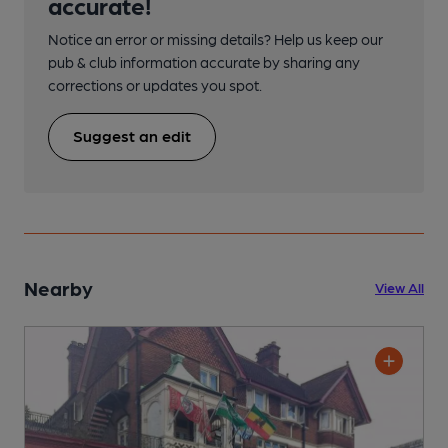
accurate!
Notice an error or missing details? Help us keep our
pub & club information accurate by sharing any
corrections or updates you spot.
Suggest an edit
Nearby
View All