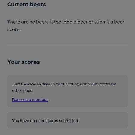
Current beers
There are no beers listed. Add a beer or submit a beer
score.
Your scores
Join CAMRA to access beer scoring and view scores for
other pubs.
Become a member
.
You have no beer scores submitted.