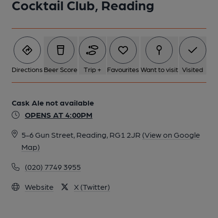
Cocktail Club, Reading
Directions
Beer Score
Trip +
Favourites
Want to visit
Visited
Cask Ale not available
OPENS AT 4:00PM
5-6 Gun Street, Reading, RG1 2JR
(View on Google
Map)
(020) 7749 3955
Website
X (Twitter)