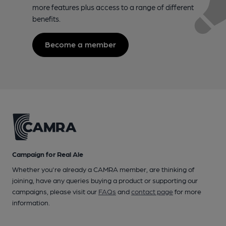
more features plus access to a range of different
benefits.
Become a member
Campaign for Real Ale
Whether you're already a CAMRA member, are thinking of
joining, have any queries buying a product or supporting our
campaigns, please visit our
FAQs
and
contact page
for more
information.