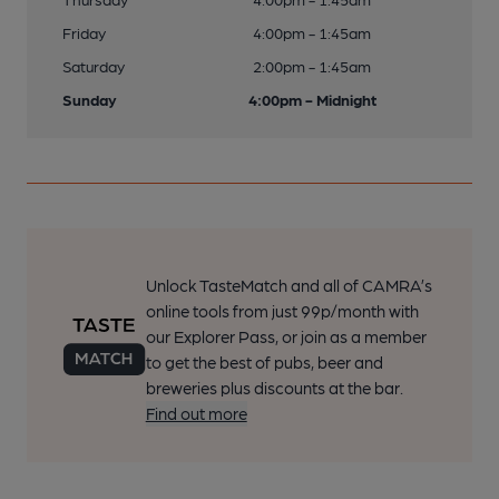
Friday
4:00pm - 1:45am
Saturday
2:00pm - 1:45am
Sunday
4:00pm - Midnight
Unlock TasteMatch and all of CAMRA’s
online tools from just 99p/month with
our Explorer Pass, or join as a member
to get the best of pubs, beer and
breweries plus discounts at the bar.
Find out more