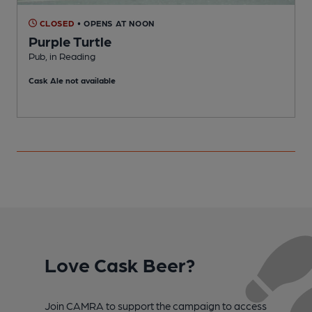
CLOSED
• OPENS AT NOON
Purple Turtle
Pub, in Reading
P
Cask Ale not available
Love Cask Beer?
Join CAMRA to support the campaign to access