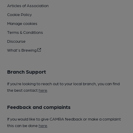
Articles of Association
Cookie Policy
Manage cookies
Terms & Conditions
Discourse
What's Brewing
Branch Support
If you’re looking to reach out to your local branch, you can find
the best contact
here
.
Feedback and complaints
If you would like to give CAMRA feedback or make a complaint
this can be done
here
.