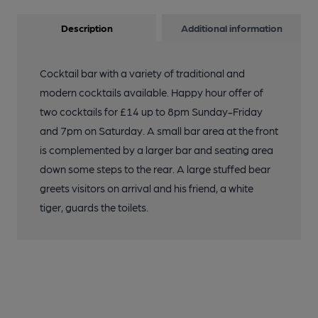
Description
Additional information
Cocktail bar with a variety of traditional and
modern cocktails available. Happy hour offer of
two cocktails for £14 up to 8pm Sunday-Friday
and 7pm on Saturday. A small bar area at the front
is complemented by a larger bar and seating area
down some steps to the rear. A large stuffed bear
greets visitors on arrival and his friend, a white
tiger, guards the toilets.