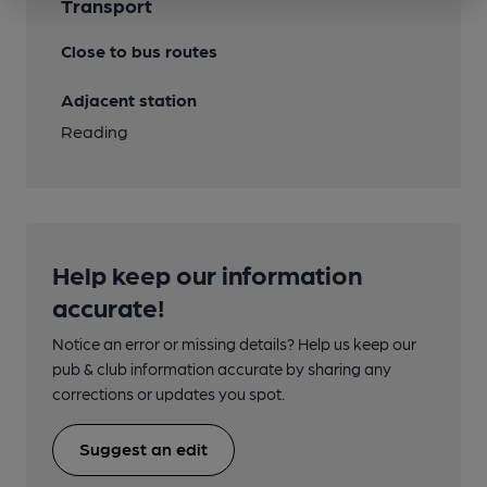
Transport
Close to bus routes
Adjacent station
Reading
Help keep our information
accurate!
Notice an error or missing details? Help us keep our
pub & club information accurate by sharing any
corrections or updates you spot.
Suggest an edit