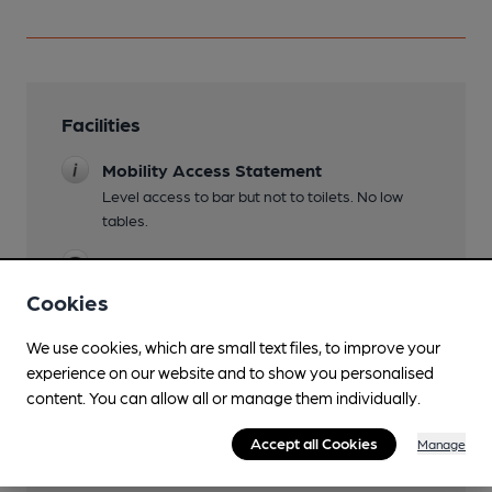
Facilities
Mobility Access Statement
Level access to bar but not to toilets. No low
tables.
Wi Fi
Cookies
We use cookies, which are small text files, to improve your
Features
experience on our website and to show you personalised
content. You can allow all or manage them individually.
Accept all Cookies
Manage