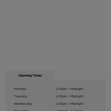
Opening Times
Monday
4:00pm - Midnight
Tuesday
4:00pm - Midnight
Wednesday
4:00pm - Midnight
Thursday
4:00pm - 1:45am