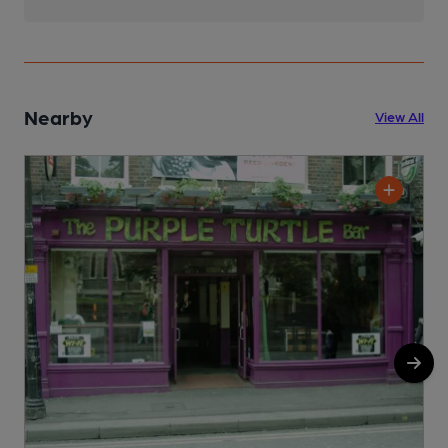
Nearby
View All