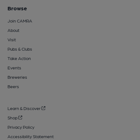
Browse
Join CAMRA
About
Visit
Pubs & Clubs
Take Action
Events
Breweries
Beers
Learn & Discover
Shop
Privacy Policy
Accessibility Statement