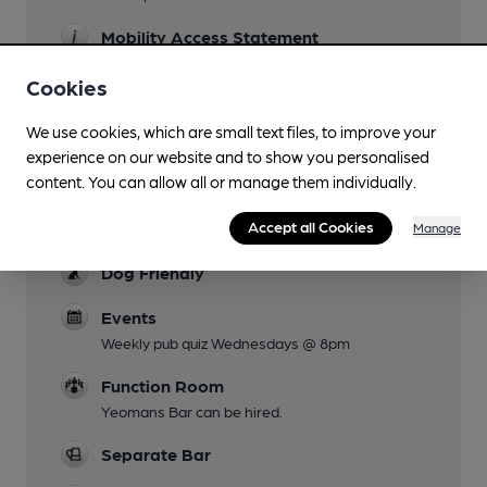
Mobility Access Statement
The entrance to the pub is from the old stable
Cookies
entrance which is surfaced with large
cobblestones. The doorway itself is quite narrow
We use cookies, which are small text files, to improve your
with an immediate left or right turn to the
experience on our website and to show you personalised
individual bars. The bars and lower area of the
content. You can allow all or manage them individually.
garden are at the same height, with 4 steps up
to the upper level of the garden. There is no
Accept all Cookies
Manage
accessible toilet.
Dog Friendly
Events
Weekly pub quiz Wednesdays @ 8pm
Function Room
Yeomans Bar can be hired.
Separate Bar