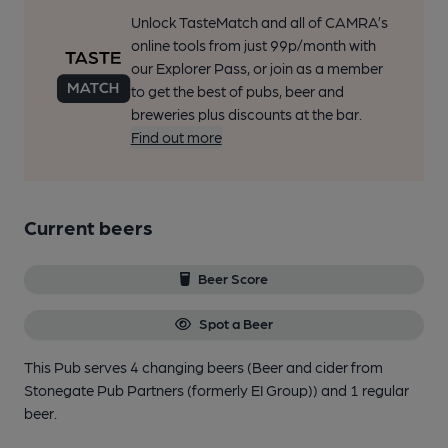
Unlock TasteMatch and all of CAMRA’s
online tools from just 99p/month with
our Explorer Pass, or join as a member
to get the best of pubs, beer and
breweries plus discounts at the bar.
Find out more
Current beers
Beer Score
Spot a Beer
This Pub serves 4 changing beers
(Beer and cider from
Stonegate Pub Partners (formerly EI Group))
and 1 regular
beer.