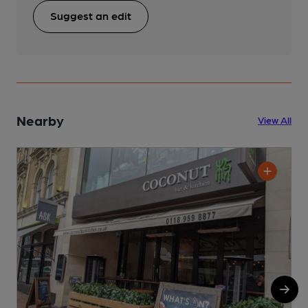
Suggest an edit
Nearby
View All