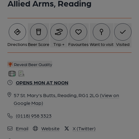
Allied Arms, Reading
Directions
Beer Score
Trip +
Favourites
Want to visit
Visited
Reveal Beer Quality
OPENS MON AT NOON
57 St. Mary's Butts, Reading, RG1 2LG
(View on
Google Map)
(0118) 958 3323
Email
Website
X (Twitter)