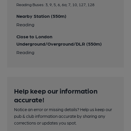
Reading Buses: 3, 9, 5, 6, 6a; 7, 10, 127, 128
Nearby Station (550m)
Reading
Close to London
Underground/Overground/DLR (550m)
Reading
Help keep our information
accurate!
Notice an error or missing details? Help us keep our
pub & club information accurate by sharing any
corrections or updates you spot.