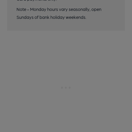
Note - Monday hours vary seasonally, open
Sundays of bank holiday weekends.