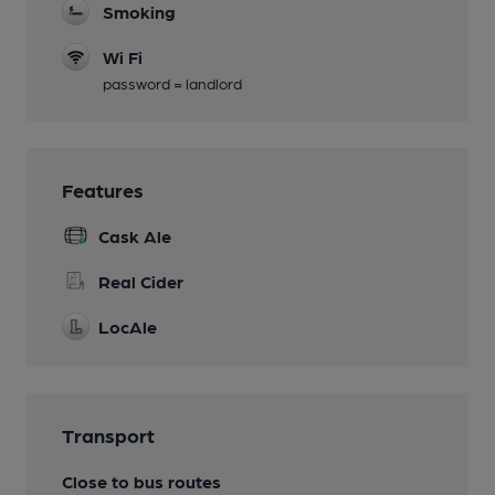
Smoking
Wi Fi
password = landlord
Features
Cask Ale
Real Cider
LocAle
Transport
Close to bus routes