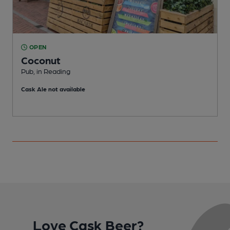
OPEN
Coconut
Pub, in Reading
P
Cask Ale not available
C
Love Cask Beer?