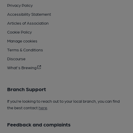
Privacy Policy
Accessibility Statement
Articles of Association
Cookie Policy
Manage cookies
Terms & Conditions
Discourse
What's Brewing
Branch Support
If you’re looking to reach out to your local branch, you can find
the best contact
here
.
Feedback and complaints