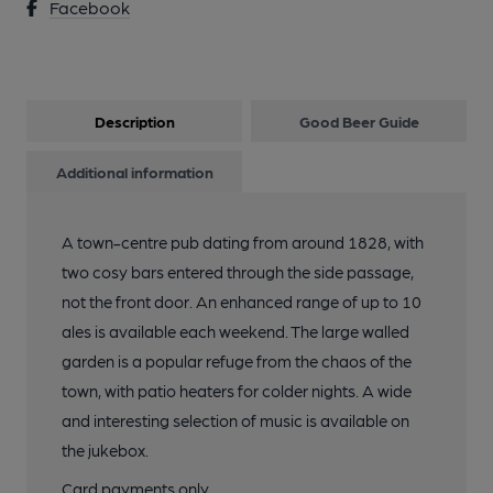
Facebook
Description
Good Beer Guide
Additional information
A town-centre pub dating from around 1828, with
two cosy bars entered through the side passage,
not the front door. An enhanced range of up to 10
ales is available each weekend. The large walled
garden is a popular refuge from the chaos of the
town, with patio heaters for colder nights. A wide
and interesting selection of music is available on
the jukebox.
Card payments only.