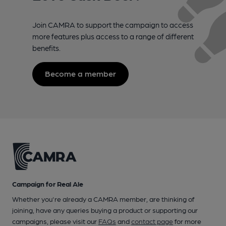
Join CAMRA to support the campaign to access
more features plus access to a range of different
benefits.
Become a member
Campaign for Real Ale
Whether you're already a CAMRA member, are thinking of
joining, have any queries buying a product or supporting our
campaigns, please visit our
FAQs
and
contact page
for more