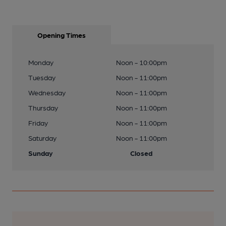
Opening Times
Monday
Noon - 10:00pm
Tuesday
Noon - 11:00pm
Wednesday
Noon - 11:00pm
Thursday
Noon - 11:00pm
Friday
Noon - 11:00pm
Saturday
Noon - 11:00pm
Sunday
Closed