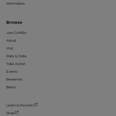
information.
Browse
Join CAMRA
About
Visit
Pubs & Clubs
Take Action
Events
Breweries
Beers
Learn & Discover
Shop