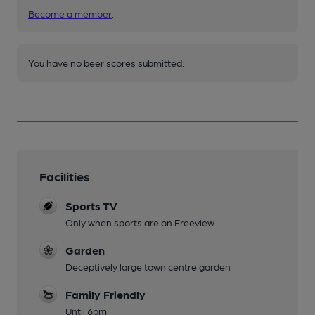
Become a member
.
You have no beer scores submitted.
Facilities
Sports TV
Only when sports are on Freeview
Garden
Deceptively large town centre garden
Family Friendly
Until 6pm