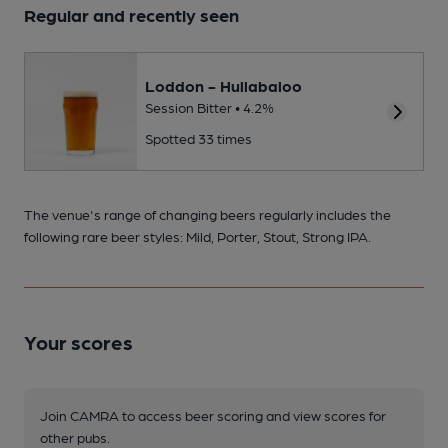
Regular and recently seen
Loddon - Hullabaloo
Session Bitter • 4.2%
Spotted 33 times
The venue's range of changing beers regularly includes the
following rare beer styles: Mild, Porter, Stout, Strong IPA.
Your scores
Join CAMRA to access beer scoring and view scores for
other pubs.