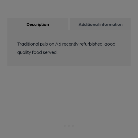
Description
Additional information
Traditional pub on A6 recently refurbished, good
quality food served.