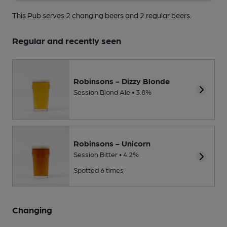
This Pub serves 2 changing beers
and 2 regular beers.
Regular and recently seen
Robinsons - Dizzy Blonde
Session Blond Ale • 3.8%
Robinsons - Unicorn
Session Bitter • 4.2%
Spotted 6 times
Changing