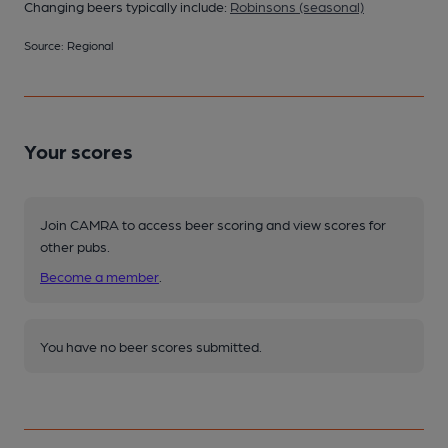
Changing beers typically include:
Robinsons (seasonal)
Source: Regional
Your scores
Join CAMRA to access beer scoring and view scores for
other pubs.
Become a member
.
You have no beer scores submitted.