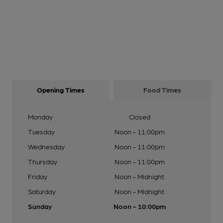
Opening Times
Food Times
Monday
Closed
Tuesday
Noon - 11:00pm
Wednesday
Noon - 11:00pm
Thursday
Noon - 11:00pm
Friday
Noon - Midnight
Saturday
Noon - Midnight
Sunday
Noon - 10:00pm