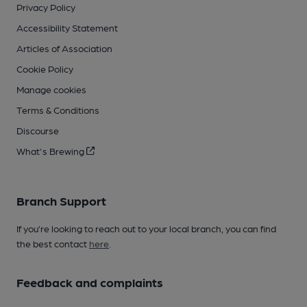
Privacy Policy
Accessibility Statement
Articles of Association
Cookie Policy
Manage cookies
Terms & Conditions
Discourse
What's Brewing
Branch Support
If you’re looking to reach out to your local branch, you can find
the best contact
here
.
Feedback and complaints