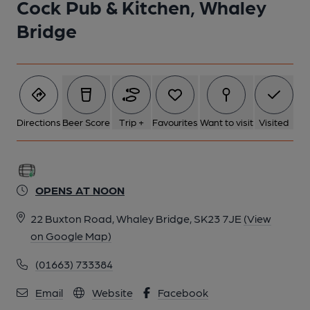
Cock Pub & Kitchen, Whaley
Bridge
Directions
Beer Score
Trip +
Favourites
Want to visit
Visited
OPENS AT NOON
22 Buxton Road, Whaley Bridge, SK23 7JE
(View
on Google Map)
(01663) 733384
Email
Website
Facebook