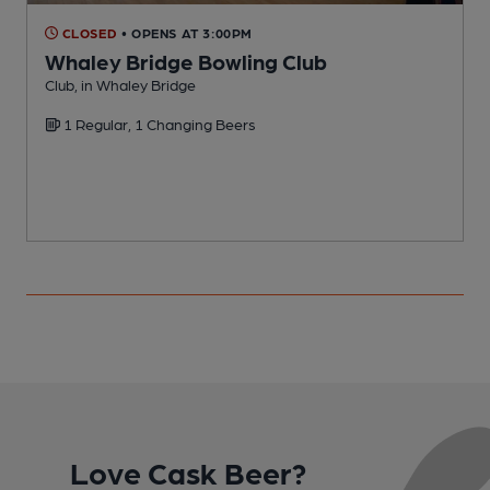
CLOSED
• OPENS AT 3:00PM
Whaley Bridge Bowling Club
Club, in Whaley Bridge
I
1 Regular, 1 Changing Beers
C
Love Cask Beer?