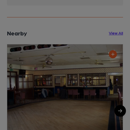
Nearby
View All