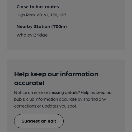
Close to bus routes
High Peak: 60, 61, 190, 199
Nearby Station (700m)
Whaley Bridge
Help keep our information
accurate!
Notice an error or missing details? Help us keep our
pub & club information accurate by sharing any
corrections or updates you spot.
Suggest an edit