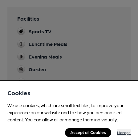
Facilities
Sports TV
Lunchtime Meals
Evening Meals
Garden
Family Friendly
Cookies
Mobility Access Statement
Very shallow step into building. Step-free
We use cookies, which are small text files, to improve your
access to all internal areas.
experience on our website and to show you personalised
content. You can allow all or manage them individually.
Parking
Accept all Cookies
Manage
Dog Friendly