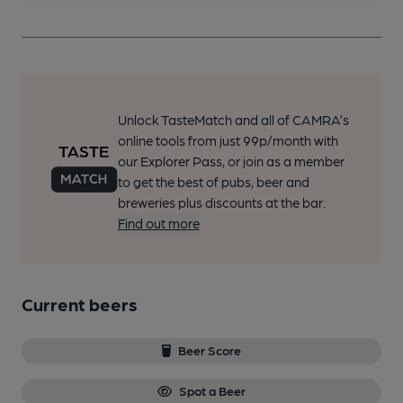
Unlock TasteMatch and all of CAMRA’s
online tools from just 99p/month with
our Explorer Pass, or join as a member
to get the best of pubs, beer and
breweries plus discounts at the bar.
Find out more
Current beers
Beer Score
Spot a Beer