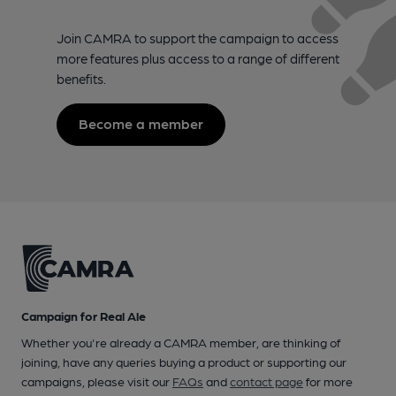
Join CAMRA to support the campaign to access
more features plus access to a range of different
benefits.
Become a member
Campaign for Real Ale
Whether you're already a CAMRA member, are thinking of
joining, have any queries buying a product or supporting our
campaigns, please visit our
FAQs
and
contact page
for more