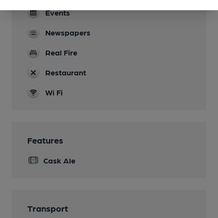
Events
Newspapers
Real Fire
Restaurant
Wi Fi
Features
Cask Ale
Transport