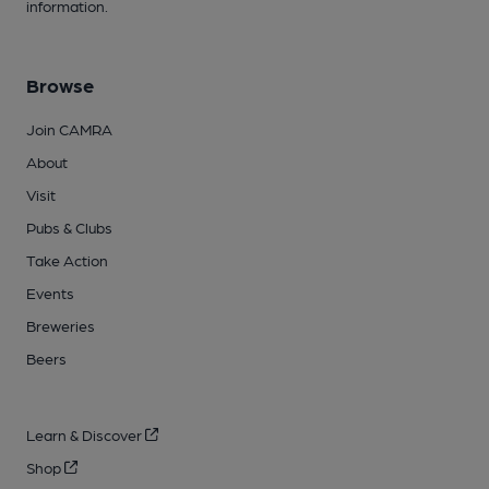
information.
Browse
Join CAMRA
About
Visit
Pubs & Clubs
Take Action
Events
Breweries
Beers
Learn & Discover
Shop