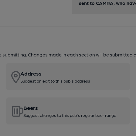
sent to CAMRA, who have 
re submitting. Changes made in each section will be submitted al
Address
Suggest an edit to this pub's address
Beers
Suggest changes to this pub's regular beer range