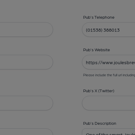
Pub's Telephone
Pub's Website
Please include the full url includin
Pub's X (Twitter)
Pub's Description