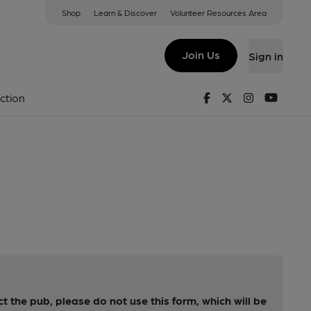
Shop
Learn & Discover
Volunteer Resources Area
Join Us
Sign in
Facebook
Twitter
Instagram
Youtu
ction
ct the pub, please do not use this form, which will be