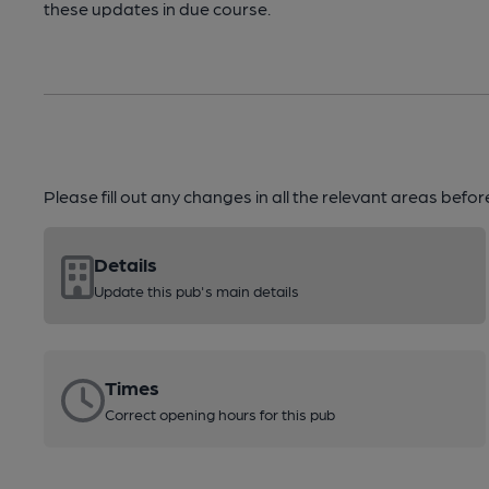
these updates in due course.
Please fill out any changes in all the relevant areas befo
Details
Update this pub's main details
Times
Correct opening hours for this pub