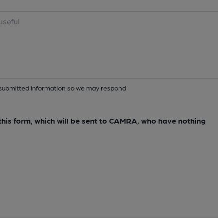
ur submitted information so we may respond
e this form, which will be sent to CAMRA, who have nothing