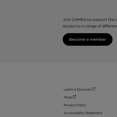
Join CAMRA to support the 
access to a range of differen
Become a member
Learn & Discover
Shop
Privacy Policy
Accessibility Statement