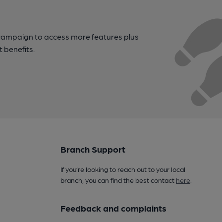
campaign to access more features plus
t benefits.
Branch Support
If you’re looking to reach out to your local
branch, you can find the best contact
here
.
Feedback and complaints