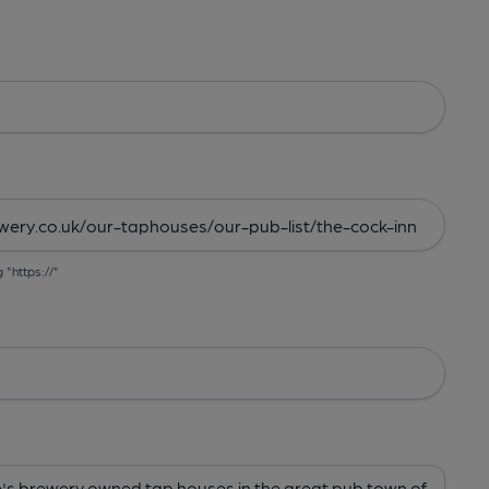
g "https://"