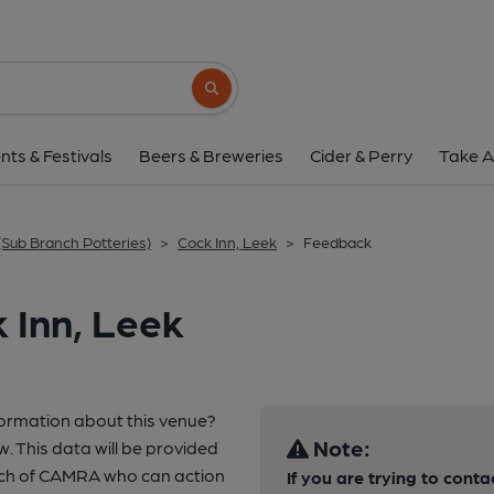
Search button
nts & Festivals
Beers & Breweries
Cider & Perry
Take A
(Sub Branch Potteries)
>
Cock Inn, Leek
>
Feedback
 Inn, Leek
formation about this venue?
Note:
w. This data will be provided
nch of CAMRA who can action
If you are trying to conta