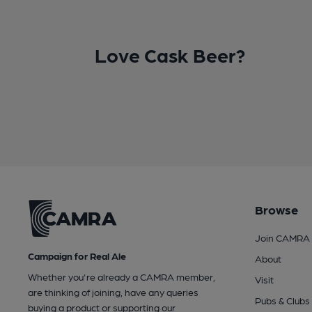
Love Cask Beer?
Browse
Join CAMRA
Campaign for Real Ale
About
Whether you're already a CAMRA member,
Visit
are thinking of joining, have any queries
Pubs & Clubs
buying a product or supporting our