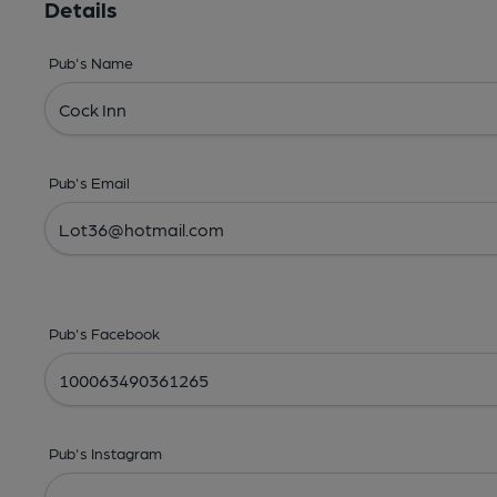
Details
Pub's Name
Pub's Email
Pub's Facebook
Pub's Instagram