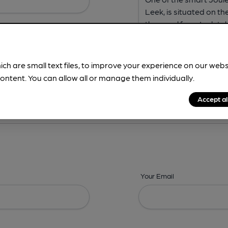
ich are small text files, to improve your experience on our web
ontent. You can allow all or manage them individually.
ing? -
Address,
Images,
Times,
Beers,
Features & Facilities
Accept al
Your Email