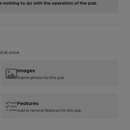
nothing to do with the operation of the pub.
l at once.
Images
Submit photos for this pub
Features
Add or remove features for this pub