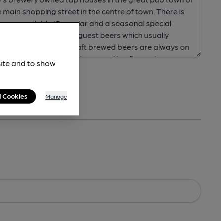
site and to show
l Cookies
Manage