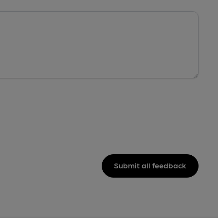
Submit all feedback