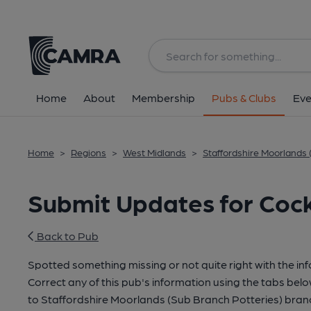
Home
About
Membership
Pubs & Clubs
Eve
Home
>
Regions
>
West Midlands
>
Staffordshire Moorlands 
Submit Updates for Cock
Back to Pub
Spotted something missing or not quite right with the in
Correct any of this pub's information using the tabs belo
to Staffordshire Moorlands (Sub Branch Potteries) bra