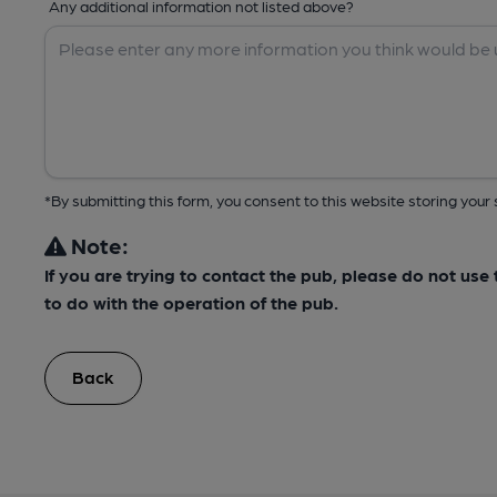
Any additional information not listed above?
*By submitting this form, you consent to this website storing yo
Note:
If you are trying to contact the pub, please do not us
to do with the operation of the pub.
Back