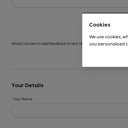
Cookies
We use cookies, wh
you personalised c
Would you like to add feedback to any other areas before submitt
Your Details
Your Name