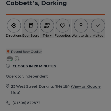
Cobbett's, Dorking
Directions
Beer Score
Trip +
Favourites
Want to visit
Visited
Reveal Beer Quality
CLOSES IN 20 MINUTES
Operator:
Independent
23 West Street, Dorking, RH4 1BY
(View on Google
Map)
(01306) 879877