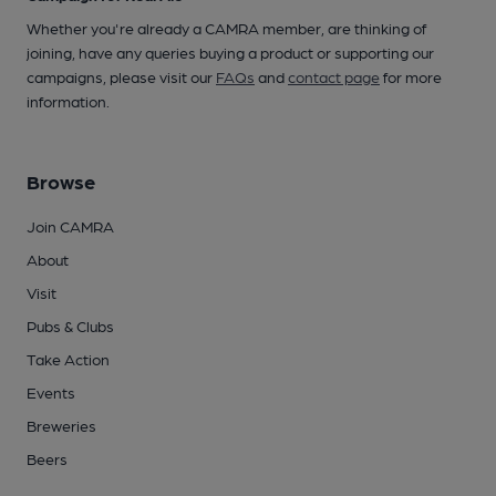
Whether you're already a CAMRA member, are thinking of
joining, have any queries buying a product or supporting our
campaigns, please visit our
FAQs
and
contact page
for more
information.
Browse
Join CAMRA
About
Visit
Pubs & Clubs
Take Action
Events
Breweries
Beers