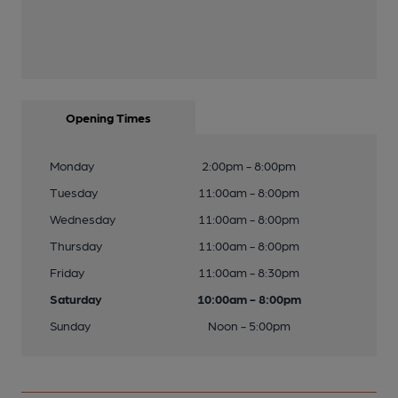
Opening Times
Monday
2:00pm - 8:00pm
Tuesday
11:00am - 8:00pm
Wednesday
11:00am - 8:00pm
Thursday
11:00am - 8:00pm
Friday
11:00am - 8:30pm
Saturday
10:00am - 8:00pm
Sunday
Noon - 5:00pm