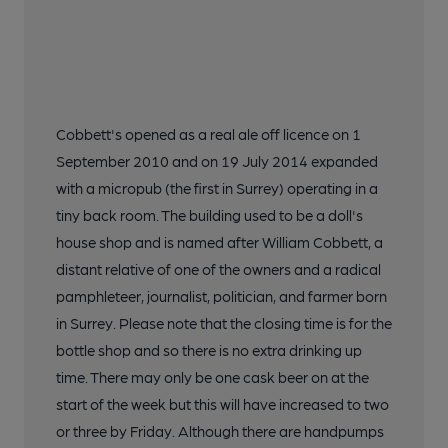
Cobbett's opened as a real ale off licence on 1
September 2010 and on 19 July 2014 expanded
with a micropub (the first in Surrey) operating in a
tiny back room. The building used to be a doll's
house shop and is named after William Cobbett, a
distant relative of one of the owners and a radical
pamphleteer, journalist, politician, and farmer born
in Surrey. Please note that the closing time is for the
bottle shop and so there is no extra drinking up
time. There may only be one cask beer on at the
start of the week but this will have increased to two
or three by Friday. Although there are handpumps