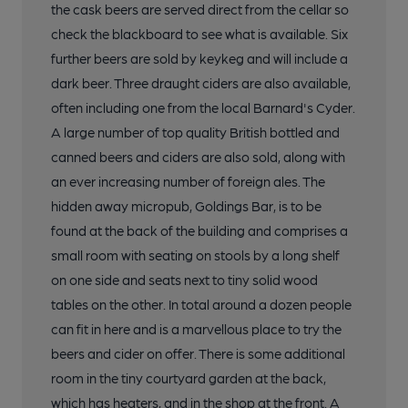
the cask beers are served direct from the cellar so
check the blackboard to see what is available. Six
further beers are sold by keykeg and will include a
dark beer. Three draught ciders are also available,
often including one from the local Barnard's Cyder.
A large number of top quality British bottled and
canned beers and ciders are also sold, along with
an ever increasing number of foreign ales. The
hidden away micropub, Goldings Bar, is to be
found at the back of the building and comprises a
small room with seating on stools by a long shelf
on one side and seats next to tiny solid wood
tables on the other. In total around a dozen people
can fit in here and is a marvellous place to try the
beers and cider on offer. There is some additional
room in the tiny courtyard garden at the back,
which has heaters, and in the shop at the front. A