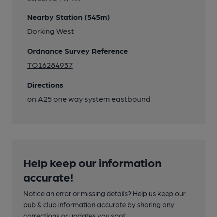
Nearby Station (545m)
Dorking West
Ordnance Survey Reference
TQ16284937
Directions
on A25 one way system eastbound
Help keep our information
accurate!
Notice an error or missing details? Help us keep our
pub & club information accurate by sharing any
corrections or updates you spot.