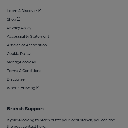
Learn & Discover
Shop
Privacy Policy
Accessibility Statement
Articles of Association
Cookie Policy
Manage cookies
Terms & Conditions
Discourse
What's Brewing
Branch Support
If you’re looking to reach out to your local branch, you can find
the best contact
here
.