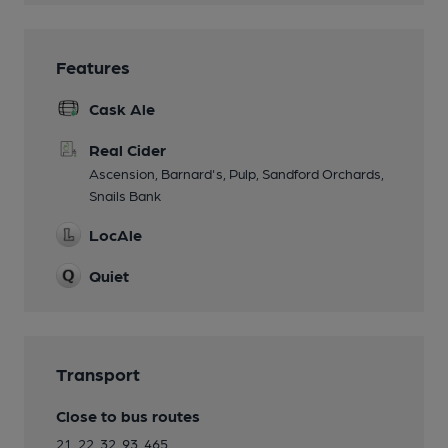
Features
Cask Ale
Real Cider
Ascension, Barnard's, Pulp, Sandford Orchards,
Snails Bank
LocAle
Quiet
Transport
Close to bus routes
21, 22, 32, 93, 465