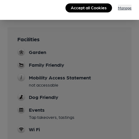
Accept all Cookies
Manage
Facilities
Garden
Family Friendly
Mobility Access Statement
not accessable
Dog Friendly
Events
Tap takeovers, tastings
Wi Fi