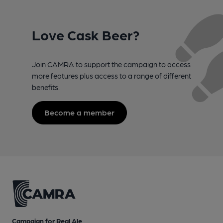
Love Cask Beer?
Join CAMRA to support the campaign to access
more features plus access to a range of different
benefits.
Become a member
Campaign for Real Ale