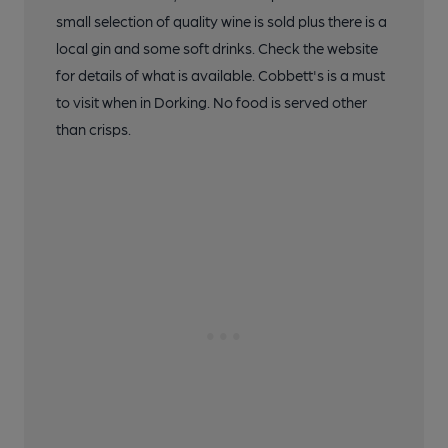
small selection of quality wine is sold plus there is a
local gin and some soft drinks. Check the website
for details of what is available. Cobbett's is a must
to visit when in Dorking. No food is served other
than crisps.