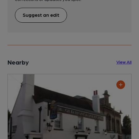
Suggest an edit
Nearby
View All