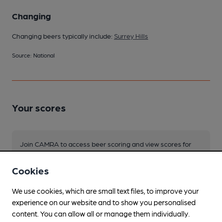
Changing
Changing beers typically include:
Surrey Hills
Source: National
Your scores
Join CAMRA to access beer scoring and view scores for
other pubs.
Cookies
Become a member
.
We use cookies, which are small text files, to improve your
experience on our website and to show you personalised
You have no beer scores submitted.
content. You can allow all or manage them individually.