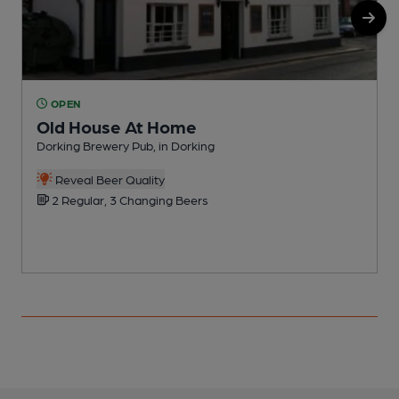
OPEN
Old House At Home
Dorking Brewery Pub, in Dorking
P
Reveal Beer Quality
2 Regular, 3 Changing Beers