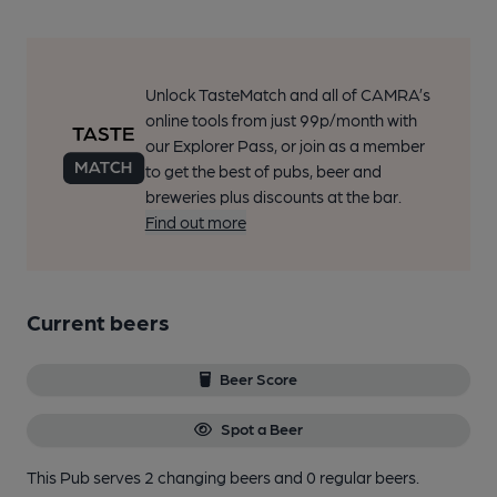
Unlock TasteMatch and all of CAMRA’s
online tools from just 99p/month with
our Explorer Pass, or join as a member
to get the best of pubs, beer and
breweries plus discounts at the bar.
Find out more
Current beers
Beer Score
Spot a Beer
This Pub serves 2 changing beers
and 0 regular beers.