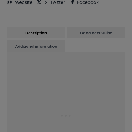
Website
X (Twitter)
Facebook
Description
Good Beer Guide
Additional information