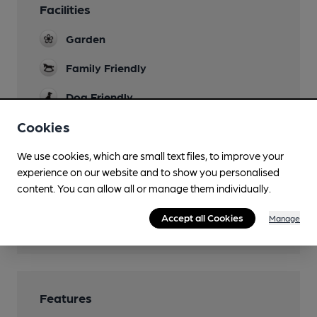
Facilities
Garden
Family Friendly
Dog Friendly
Cookies
Games
Darts
We use cookies, which are small text files, to improve your
Restaurant
experience on our website and to show you personalised
content. You can allow all or manage them individually.
Smoking
Accept all Cookies
Manage
Wi Fi
Features