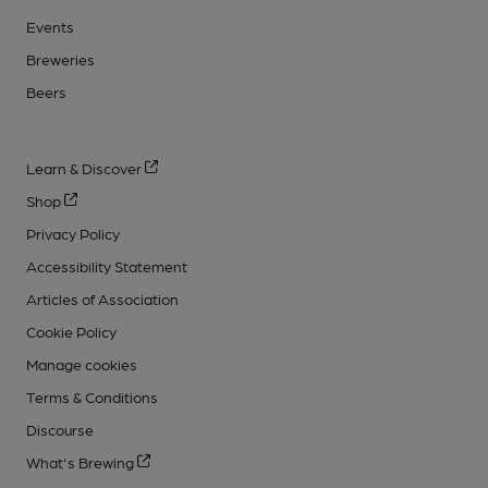
Events
Breweries
Beers
Learn & Discover
Shop
Privacy Policy
Accessibility Statement
Articles of Association
Cookie Policy
Manage cookies
Terms & Conditions
Discourse
What's Brewing