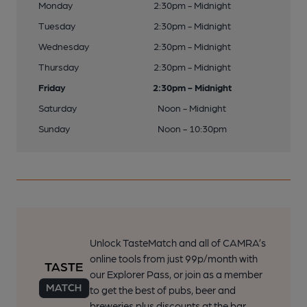
Monday
2:30pm - Midnight
Tuesday
2:30pm - Midnight
Wednesday
2:30pm - Midnight
Thursday
2:30pm - Midnight
Friday
2:30pm - Midnight
Saturday
Noon - Midnight
Sunday
Noon - 10:30pm
Unlock TasteMatch and all of CAMRA’s
online tools from just 99p/month with
our Explorer Pass, or join as a member
to get the best of pubs, beer and
breweries plus discounts at the bar.