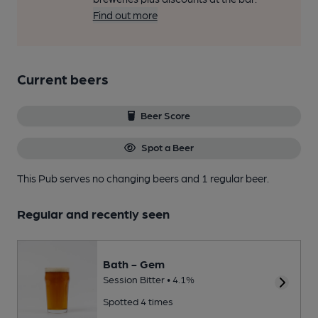
Find out more
Current beers
Beer Score
Spot a Beer
This Pub serves no changing beers
and 1 regular beer.
Regular and recently seen
Bath - Gem
Session Bitter • 4.1%
Spotted 4 times