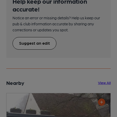
Help keep our information
accurate!
Notice an error or missing details? Help us keep our
pub & club information accurate by sharing any
corrections or updates you spot.
Suggest an edit
Nearby
View All