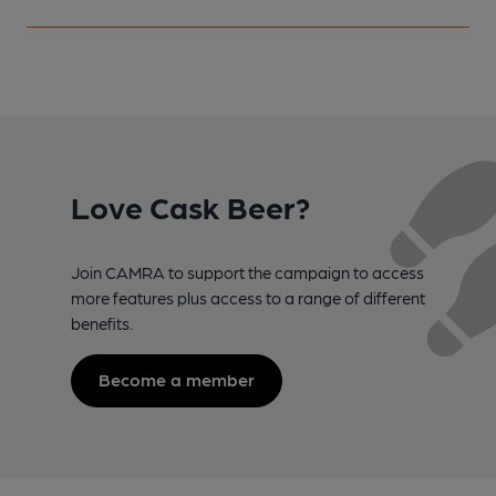
Love Cask Beer?
Join CAMRA to support the campaign to access
more features plus access to a range of different
benefits.
Become a member