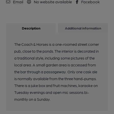
Email
No website available
Facebook
Description
Additional information
The Coach & Horses is a one-roomed street corner
pub, close to the ponds. The interior is decorated in
a traditional style, including some pictures of the
local area. A small garden area is accessed from
the bar through a passageway. Only one cask ale
is normally available from the three hand-pumps.
There is a juke box and fruit machines, karaoke on
Tuesday evenings and open mic sessions bi-
monthly on a Sunday.