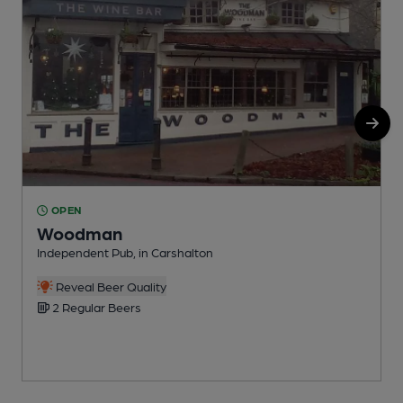
OPEN
Woodman
Independent Pub, in Carshalton
Y
Reveal Beer Quality
2 Regular Beers