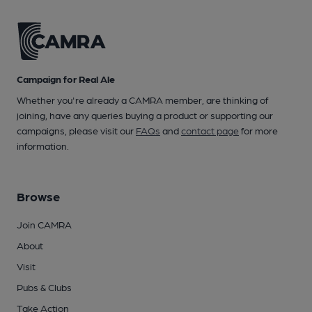
Campaign for Real Ale
Whether you're already a CAMRA member, are thinking of
joining, have any queries buying a product or supporting our
campaigns, please visit our
FAQs
and
contact page
for more
information.
Browse
Join CAMRA
About
Visit
Pubs & Clubs
Take Action