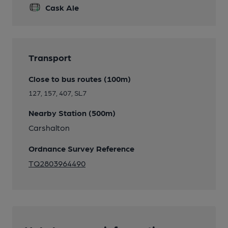
Cask Ale
Transport
Close to bus routes (100m)
127, 157, 407, SL7
Nearby Station (500m)
Carshalton
Ordnance Survey Reference
TQ2803964490