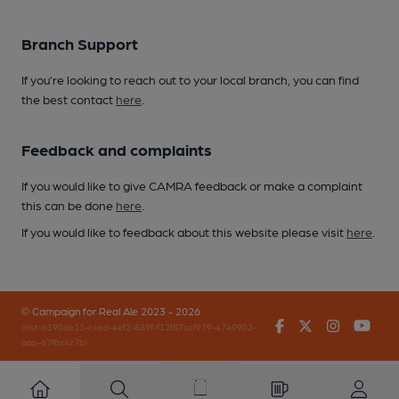
Branch Support
If you’re looking to reach out to your local branch, you can find
the best contact
here
.
Feedback and complaints
If you would like to give CAMRA feedback or make a complaint
this can be done
here
.
If you would like to feedback about this website please visit
here
.
© Campaign for Real Ale 2023 - 2026
Facebook
Twitter
Instagr
You
(inst-a190de11-c4ed-4ef2-889f-f12f87cef979-4740902-
app-67fbx4z7b)