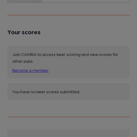
Your scores
Join CAMRA to access beer scoring and view scores for
other pubs.
Become a member
.
You have no beer scores submitted.