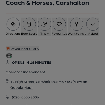
Coach & Horses, Carshalton
2 of 2: (Pub, External, Key). Published on 31-01-2017
Directions
Beer Score
Trip +
Favourites
Want to visit
Visited
Reveal Beer Quality
OPENS IN 18 MINUTES
Operator:
Independent
12 High Street, Carshalton, SM5 3AG
(View on
Google Map)
(020) 8835 2086