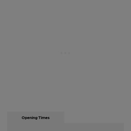
Opening Times