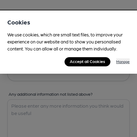
Your Details
Cookies
Your Name
We use cookies, which are small text files, to improve your
experience on our website and to show you personalised
content. You can allow all or manage them individually.
Your Email
Accept all Cookies
Manage
Any additional information not listed above?