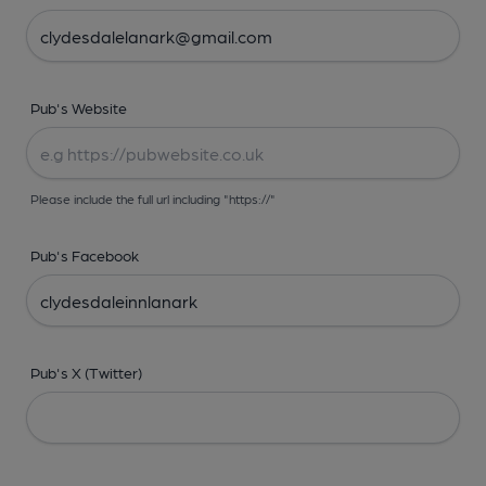
Pub's Website
Please include the full url including "https://"
Pub's Facebook
Pub's X (Twitter)