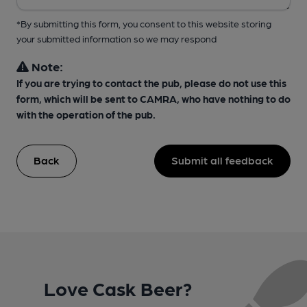
*By submitting this form, you consent to this website storing
your submitted information so we may respond
Note:
If you are trying to contact the pub, please do not use this
form, which will be sent to CAMRA, who have nothing to do
with the operation of the pub.
Back
Submit all feedback
Love Cask Beer?