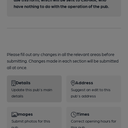
have nothing to do with the operation of the pub.
Please fill out any changes in all the relevant areas before
submitting. Changes made in each section will be submitted
all at once.
Details
Address
Update this pub's main
Suggest an edit to this
details
pub's address
Images
Times
Submit photos for this
Correct opening hours for
pub
this pub