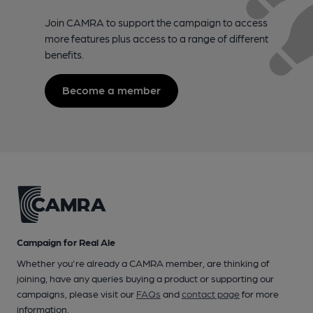
Join CAMRA to support the campaign to access
more features plus access to a range of different
benefits.
Become a member
Campaign for Real Ale
Whether you're already a CAMRA member, are thinking of
joining, have any queries buying a product or supporting our
campaigns, please visit our
FAQs
and
contact page
for more
information.