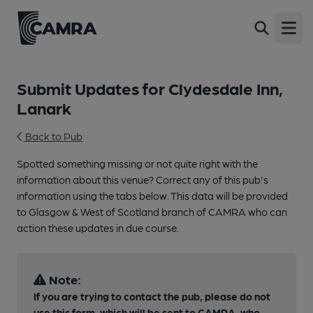
Open
Submit Updates for Clydesdale Inn,
Lanark
Back to Pub
Spotted something missing or not quite right with the
information about this venue? Correct any of this pub's
information using the tabs below. This data will be provided
to Glasgow & West of Scotland branch of CAMRA who can
action these updates in due course.
Note:
If you are trying to contact the pub, please do not
use this form, which will be sent to CAMRA, who