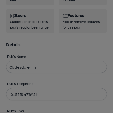
Beers
Features
Suggest changes to this
Add or remove features
pub's regular beer range
for this pub
Details
Pub's Name
Pub's Telephone
Pub's Email