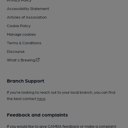
Accessibility Statement
Articles of Association
Cookie Policy
Manage cookies
Terms & Conditions
Discourse
What's Brewing
Branch Support
If you’re looking to reach out to your local branch, you can find
the best contact
here
.
Feedback and complaints
If you would like to give CAMRA feedback or make a complaint