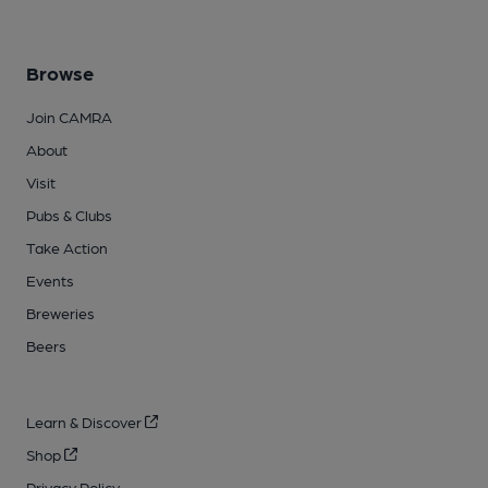
Browse
Join CAMRA
About
Visit
Pubs & Clubs
Take Action
Events
Breweries
Beers
Learn & Discover
Shop
Privacy Policy