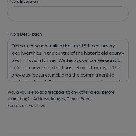
Pub's Instagram
Pub's Description
Would you like to add feedback to any other areas before
submitting? -
Address,
Images,
Times,
Beers,
Features & Facilities