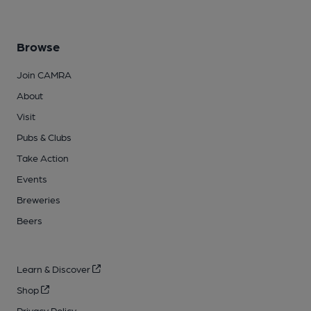
Browse
Join CAMRA
About
Visit
Pubs & Clubs
Take Action
Events
Breweries
Beers
Learn & Discover
Shop
Privacy Policy