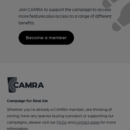
Join CAMRA to support the campaign to access
more features plus access to a range of different
benefits.
Become a member
Campaign for Real Ale
Whether you're already a CAMRA member, are thinking of
joining, have any queries buying a product or supporting our
campaigns, please visit our
FAQs
and
contact page
for more
information.