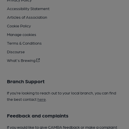
Accessibility Statement
Articles of Association
Cookie Policy
Manage cookies
Terms & Conditions
Discourse
What's Brewing
Branch Support
If you’re looking to reach out to your local branch, you can find
the best contact
here
.
Feedback and complaints
If you would like to give CAMRA feedback or make a complaint