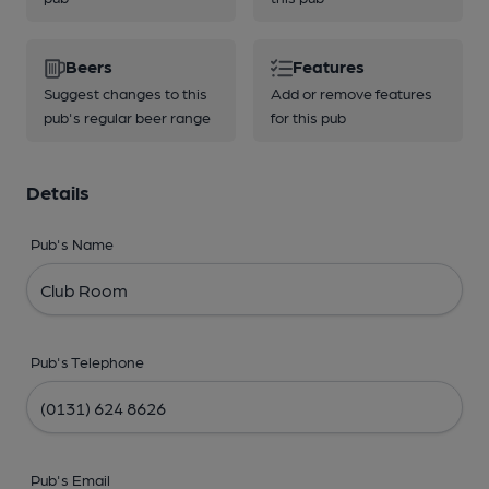
Beers
Features
Suggest changes to this
Add or remove features
pub's regular beer range
for this pub
Details
Pub's Name
Pub's Telephone
Pub's Email