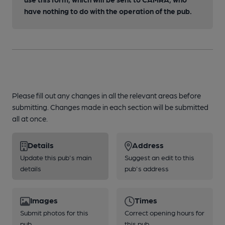
have nothing to do with the operation of the pub.
Please fill out any changes in all the relevant areas before
submitting. Changes made in each section will be submitted
all at once.
Details
Address
Update this pub's main
Suggest an edit to this
details
pub's address
Images
Times
Submit photos for this
Correct opening hours for
pub
this pub