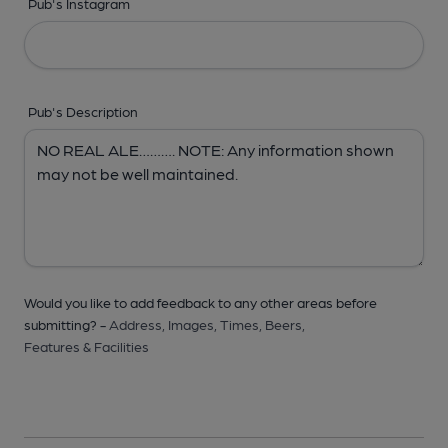
Pub's Instagram
Pub's Description
Would you like to add feedback to any other areas before
submitting? -
Address,
Images,
Times,
Beers,
Features & Facilities