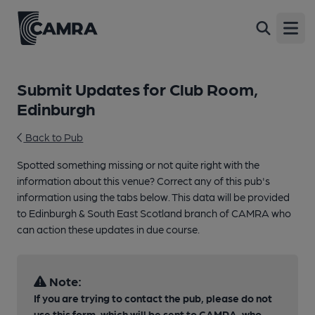
Open
Submit Updates for Club Room,
Edinburgh
Back to Pub
Spotted something missing or not quite right with the
information about this venue? Correct any of this pub's
information using the tabs below. This data will be provided
to Edinburgh & South East Scotland branch of CAMRA who
can action these updates in due course.
Note:
If you are trying to contact the pub, please do not
use this form, which will be sent to CAMRA, who