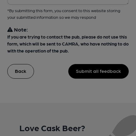
*By submitting this form, you consent to this website storing
your submitted information so we may respond
Note:
If you are trying to contact the pub, please do not use this
form, which will be sent to CAMRA, who have nothing to do
with the operation of the pub.
Back
Submit all feedback
Love Cask Beer?