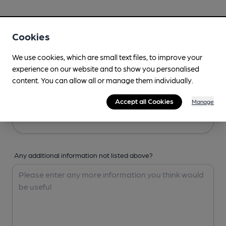
Your Details
Cookies
Your Name
We use cookies, which are small text files, to improve your
experience on our website and to show you personalised
content. You can allow all or manage them individually.
Your Email
Accept all Cookies
Manage
Any additional information not listed above?