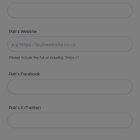
Pub's Website
Please include the full url including "https://"
Pub's Facebook
Pub's X (Twitter)