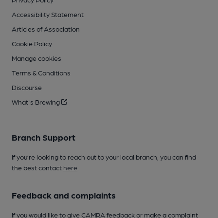
Accessibility Statement
Articles of Association
Cookie Policy
Manage cookies
Terms & Conditions
Discourse
What's Brewing
Branch Support
If you’re looking to reach out to your local branch, you can find
the best contact
here
.
Feedback and complaints
If you would like to give CAMRA feedback or make a complaint