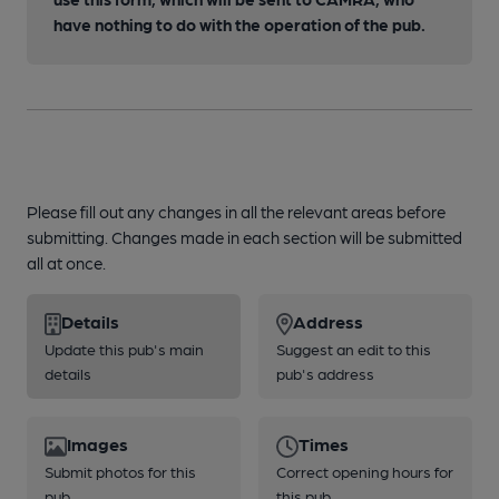
have nothing to do with the operation of the pub.
Please fill out any changes in all the relevant areas before
submitting. Changes made in each section will be submitted
all at once.
Details
Address
Update this pub's main
Suggest an edit to this
details
pub's address
Images
Times
Submit photos for this
Correct opening hours for
pub
this pub