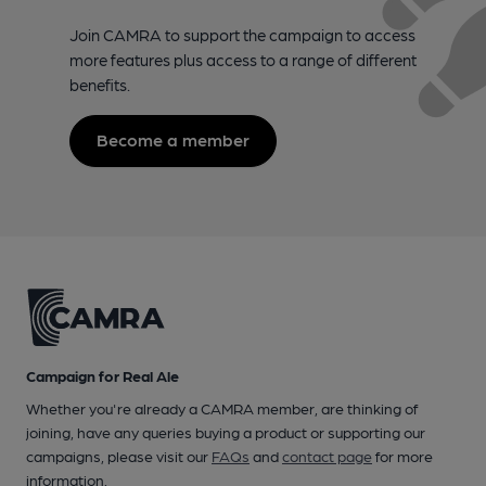
Join CAMRA to support the campaign to access
more features plus access to a range of different
benefits.
Become a member
Campaign for Real Ale
Whether you're already a CAMRA member, are thinking of
joining, have any queries buying a product or supporting our
campaigns, please visit our
FAQs
and
contact page
for more
information.