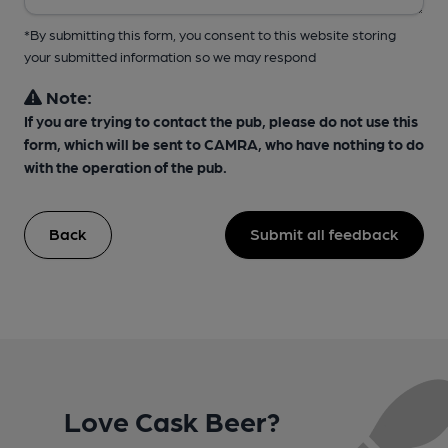
*By submitting this form, you consent to this website storing
your submitted information so we may respond
Note:
If you are trying to contact the pub, please do not use this
form, which will be sent to CAMRA, who have nothing to do
with the operation of the pub.
Back
Submit all feedback
Love Cask Beer?