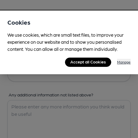
Your Details
Cookies
Your Name
We use cookies, which are small text files, to improve your
experience on our website and to show you personalised
content. You can allow all or manage them individually.
Your Email
Accept all Cookies
Manage
Any additional information not listed above?