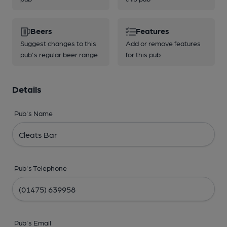
Beers
Features
Suggest changes to this
Add or remove features
pub's regular beer range
for this pub
Details
Pub's Name
Pub's Telephone
Pub's Email