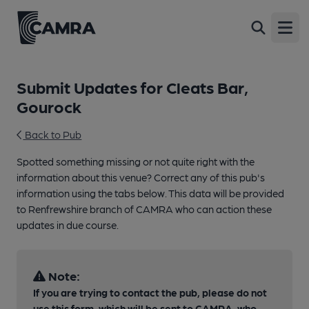
Open
Submit Updates for Cleats Bar,
Gourock
Back to Pub
Spotted something missing or not quite right with the
information about this venue? Correct any of this pub's
information using the tabs below. This data will be provided
to Renfrewshire branch of CAMRA who can action these
updates in due course.
Note:
If you are trying to contact the pub, please do not
use this form, which will be sent to CAMRA, who