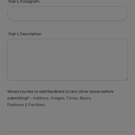
Pub's Instagram
Pub's Description
Would you like to add feedback to any other areas before
submitting? -
Address,
Images,
Times,
Beers,
Features & Facilities