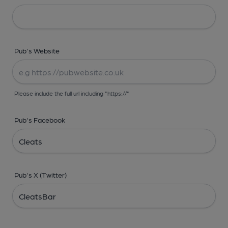
Pub's Website
Please include the full url including "https://"
Pub's Facebook
Pub's X (Twitter)