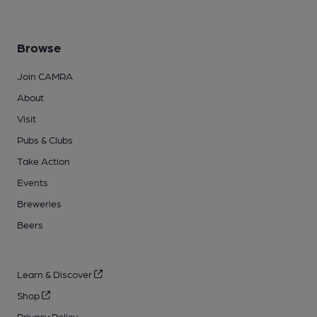
Browse
Join CAMRA
About
Visit
Pubs & Clubs
Take Action
Events
Breweries
Beers
Learn & Discover
Shop
Privacy Policy