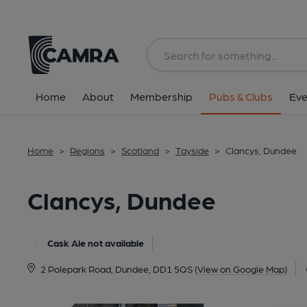
Back
All
Home
About
Membership
Pubs & Clubs
Eve
Home
>
Regions
>
Scotland
>
Tayside
>
Clancys, Dundee
Clancys, Dundee
Cask Ale not available
2 Polepark Road, Dundee, DD1 5QS
(View on Google Map)