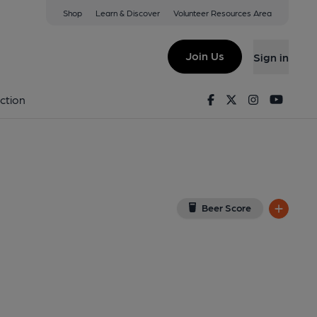
Shop
Learn & Discover
Volunteer Resources Area
e
ew on Google Map)
Join Us
Sign in
2-12-2023
Facebook
Twitter
Instagram
Youtu
ction
Beer Score