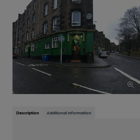
Description
Additional information