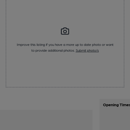
Improve this listing if you have a more up to date photo or want
to provide additional photos.
Submit photo/s
Opening Time