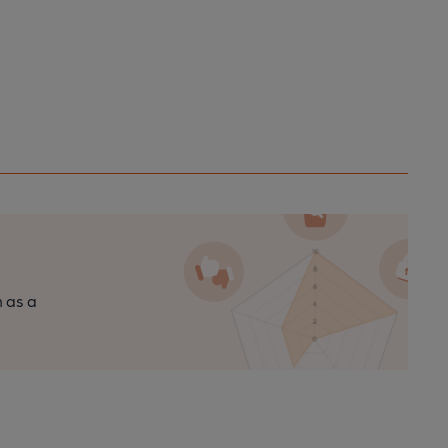
n as a