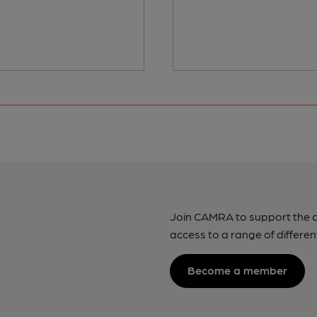
Join CAMRA to support the 
access to a range of differen
Become a member