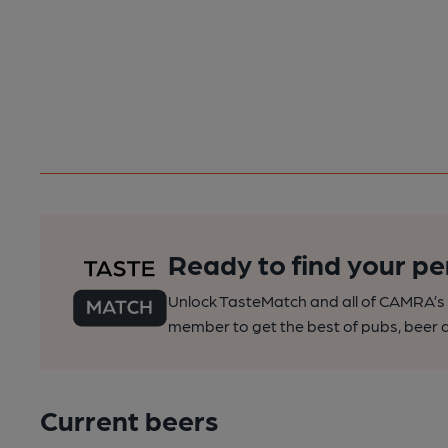
Ready to find your pe
Unlock TasteMatch and all of CAMRA’s o
member to get the best of pubs, beer a
Current beers