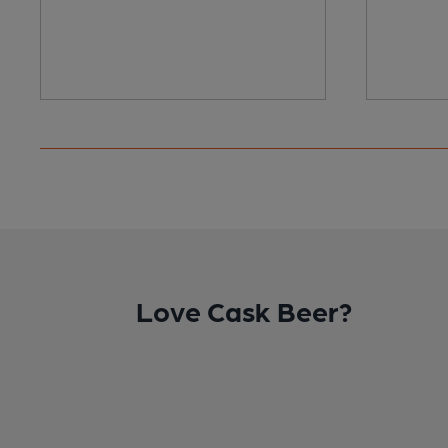
Love Cask Beer?