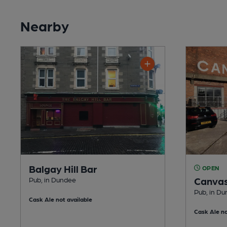
Nearby
Balgay Hill Bar
OPEN
Canva
Pub, in Dundee
Pub, in D
Cask Ale not available
Cask Ale no