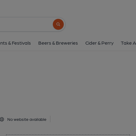
Clancys, Dunde
2 Polepark Road, Dundee, DD1 5QS
(Vi
Search button
1 of 1: Published on 1
nts & Festivals
Beers & Breweries
Cider & Perry
Take A
No website available