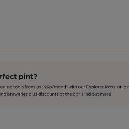
rfect pint?
nline tools from just 99p/month with our Explorer Pass, or joi
nd breweries plus discounts at the bar.
Find out more