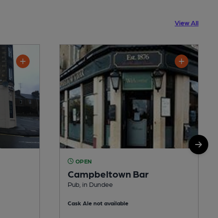
View All
OPEN
Campbeltown Bar
Pub, in Dundee
Cask Ale not available