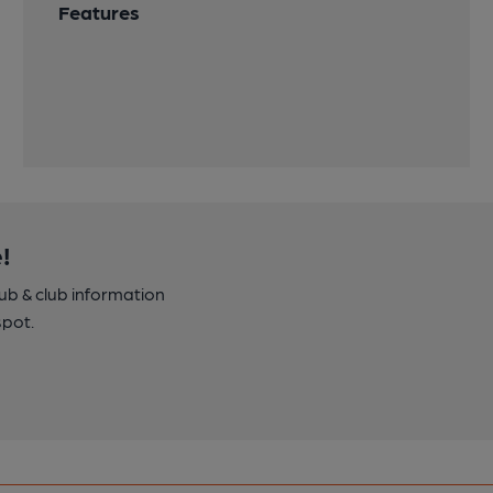
Features
!
pub & club information
spot.