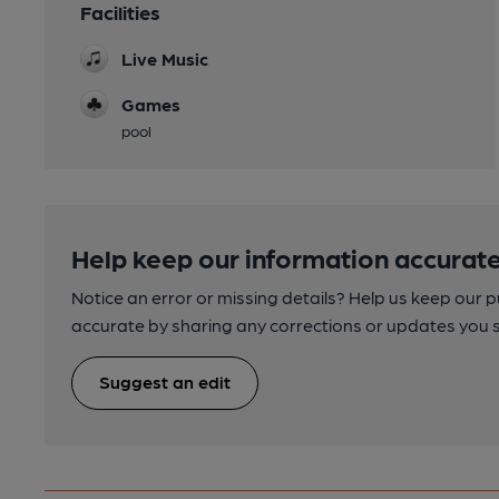
Facilities
Live Music
Games
pool
Help keep our information accurate
Notice an error or missing details? Help us keep our 
accurate by sharing any corrections or updates you 
Suggest an edit