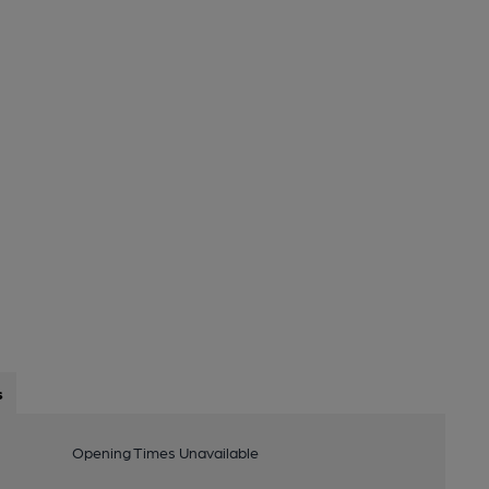
s
Opening Times Unavailable