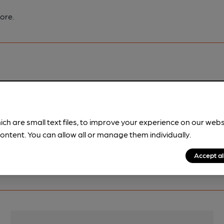
ore.
pubs.
Become a member
.
ich are small text files, to improve your experience on our web
ontent. You can allow all or manage them individually.
Accept al