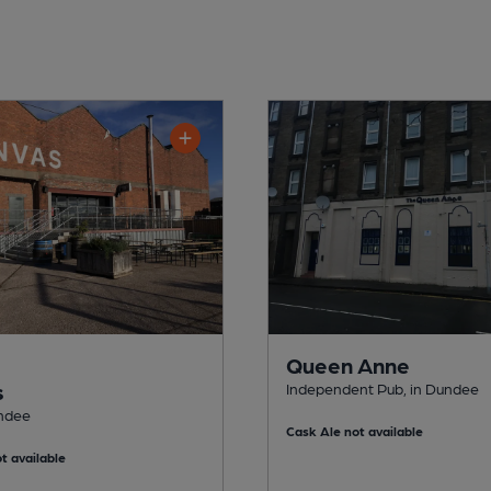
Queen Anne
s
Independent Pub, in Dundee
undee
Cask Ale not available
t available