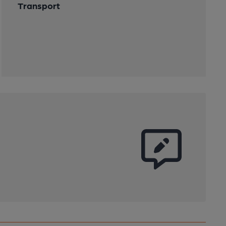
Transport