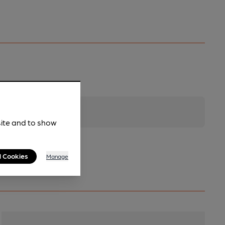
site and to show
l Cookies
Manage