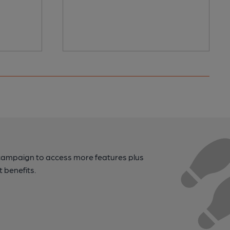
campaign to access more features plus
t benefits.