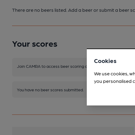
There are no beers listed. Add a beer or submit a beer sc
Your scores
Cookies
Join CAMRA to access beer scoring and view scores for other 
We use cookies, wh
you personalised c
You have no beer scores submitted.