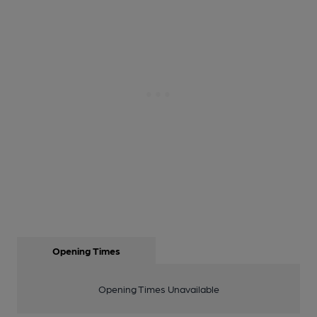
Opening Times
Opening Times Unavailable