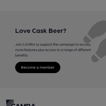
Love Cask Beer?
Join CAMRA to support the campaign to access
more features plus access to a range of different
benefits.
Become a member