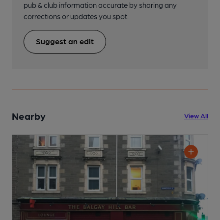
pub & club information accurate by sharing any
corrections or updates you spot.
Suggest an edit
Nearby
View All