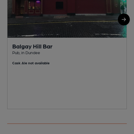
Balgay Hill Bar
Pub, in Dundee
P
Cask Ale not available
C