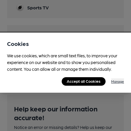
Sports TV
Features
Cookies
We use cookies, which are small text files, to improve your
experience on our website and to show you personalised
content. You can allow all or manage them individually.
Transport
Accept all Cookies
Manage
Help keep our information
accurate!
Notice an error or missing details? Help us keep our