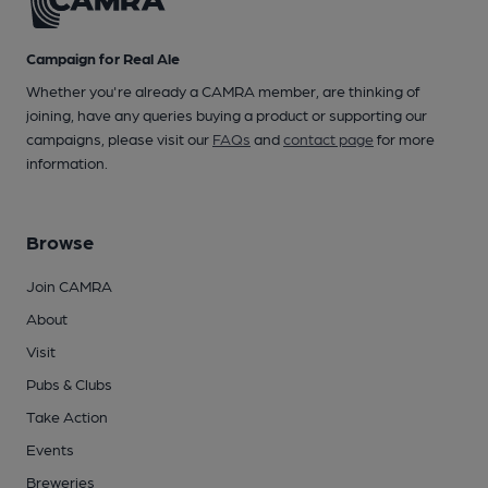
Campaign for Real Ale
Whether you're already a CAMRA member, are thinking of
joining, have any queries buying a product or supporting our
campaigns, please visit our
FAQs
and
contact page
for more
information.
Browse
Join CAMRA
About
Visit
Pubs & Clubs
Take Action
Events
Breweries