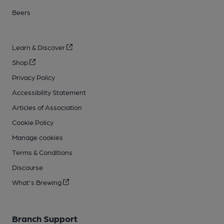
Beers
Learn & Discover
Shop
Privacy Policy
Accessibility Statement
Articles of Association
Cookie Policy
Manage cookies
Terms & Conditions
Discourse
What's Brewing
Branch Support