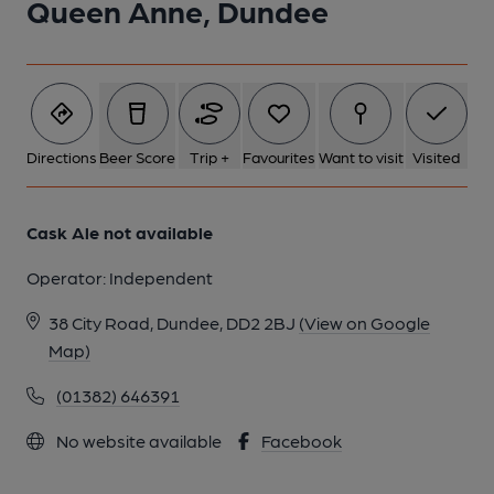
Queen Anne, Dundee
Directions
Beer Score
Trip +
Favourites
Want to visit
Visited
Cask Ale not available
Operator:
Independent
38 City Road, Dundee, DD2 2BJ
(View on Google
Map)
(01382) 646391
No website available
Facebook