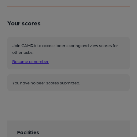
Your scores
Join CAMRA to access beer scoring and view scores for
other pubs.
Become a member
.
You have no beer scores submitted.
Facilities