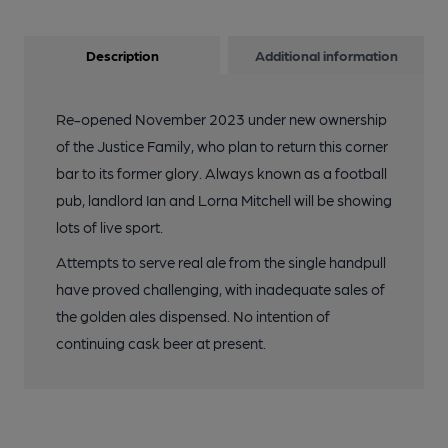
Description
Additional information
Re-opened November 2023 under new ownership
of the Justice Family, who plan to return this corner
bar to its former glory. Always known as a football
pub, landlord Ian and Lorna Mitchell will be showing
lots of live sport.
Attempts to serve real ale from the single handpull
have proved challenging, with inadequate sales of
the golden ales dispensed. No intention of
continuing cask beer at present.