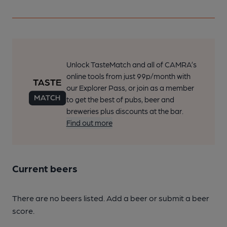
Unlock TasteMatch and all of CAMRA’s
online tools from just 99p/month with
our Explorer Pass, or join as a member
to get the best of pubs, beer and
breweries plus discounts at the bar.
Find out more
Current beers
There are no beers listed. Add a beer or submit a beer
score.