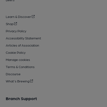
Learn & Discover
Shop
Privacy Policy
Accessibility Statement
Articles of Association
Cookie Policy
Manage cookies
Terms & Conditions
Discourse
What's Brewing
Branch Support