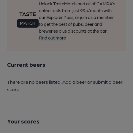
Unlock TasteMatch and all of CAMRA’s
online tools from just 99p/month with
our Explorer Pass, or join as a member
to get the best of pubs, beer and
breweries plus discounts at the bar.
Find out more
Current beers
There are no beers listed. Add a beer or submit a beer
score.
Your scores