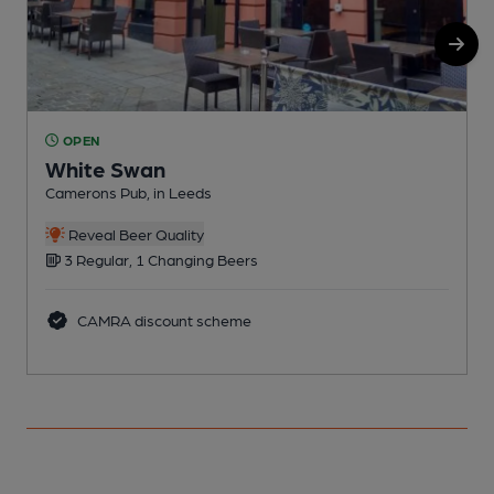
OPEN
White Swan
Camerons Pub, in Leeds
C
Reveal Beer Quality
3 Regular, 1 Changing Beers
CAMRA discount scheme