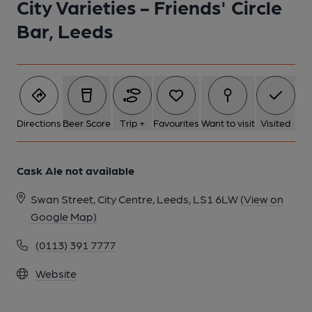
City Varieties - Friends' Circle
Bar, Leeds
Directions
Beer Score
Trip +
Favourites
Want to visit
Visited
Cask Ale not available
Swan Street, City Centre, Leeds, LS1 6LW
(View on
Google Map)
(0113) 391 7777
Website