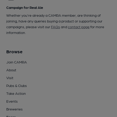
Campaign for Real Ale
Whether you're already a CAMRA member, are thinking of
joining, have any queries buying a product or supporting our
campaigns, please visit our
FAQs
and
contact page
for more
information.
Browse
Join CAMRA
About
Visit
Pubs & Clubs
Take Action
Events
Breweries
Beers