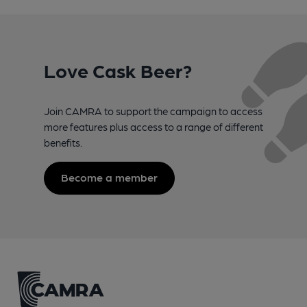
Love Cask Beer?
Join CAMRA to support the campaign to access
more features plus access to a range of different
benefits.
Become a member