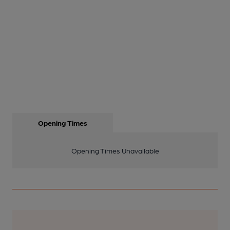
Opening Times
Opening Times Unavailable