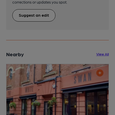
corrections or updates you spot.
Suggest an edit
Nearby
View All