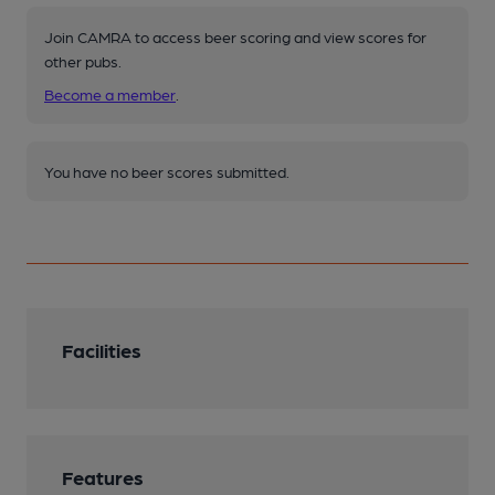
Join CAMRA to access beer scoring and view scores for
other pubs.
Become a member
.
You have no beer scores submitted.
Facilities
Features