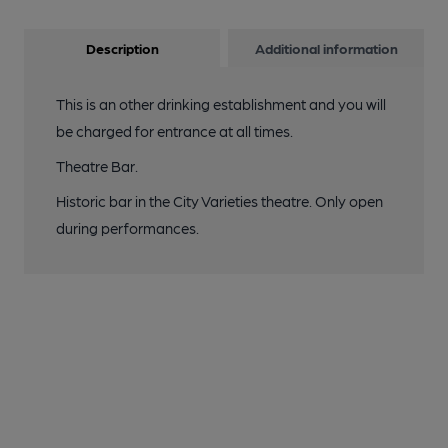
Description
Additional information
This is an other drinking establishment and you will
be charged for entrance at all times.
Theatre Bar.
Historic bar in the City Varieties theatre. Only open
during performances.