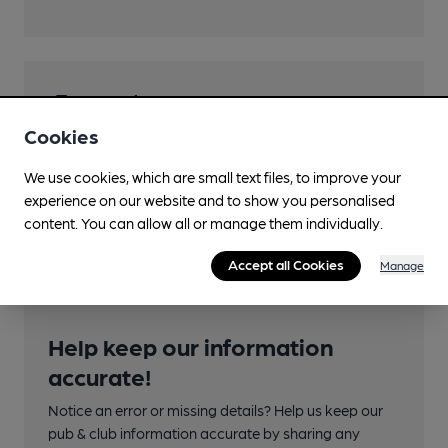
Transport
Cookies
Close to bus routes (50m)
We use cookies, which are small text files, to improve your
Nearby Station (550m)
experience on our website and to show you personalised
Leeds
content. You can allow all or manage them individually.
Accept all Cookies
Manage
Help keep our information
accurate!
Notice an error or missing details? Help us keep our
pub & club information accurate by sharing any