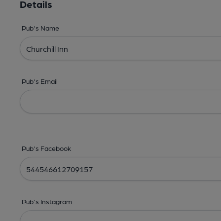
Details
Pub's Name
Pub's Email
Pub's Facebook
Pub's Instagram