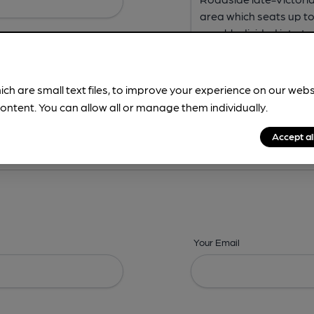
ich are small text files, to improve your experience on our web
ontent. You can allow all or manage them individually.
ing? -
Address,
Images,
Times,
Beers,
Features & Facilities
Accept al
Your Email