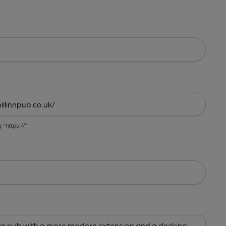
g "https://"