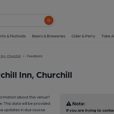
Search button
nts & Festivals
Beers & Breweries
Cider & Perry
Take A
 Inn, Churchill
>
Feedback
ill Inn, Churchill
formation about this venue?
Note:
w. This data will be provided
se updates in due course.
If you are trying to conta