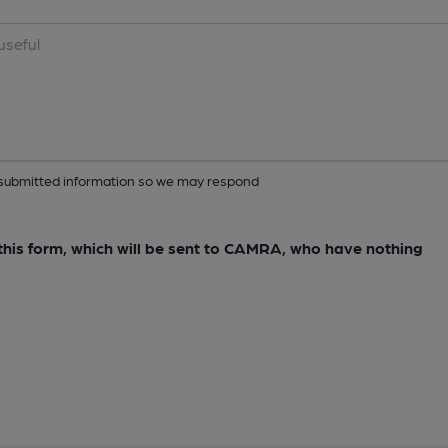
ur submitted information so we may respond
e this form, which will be sent to CAMRA, who have nothing