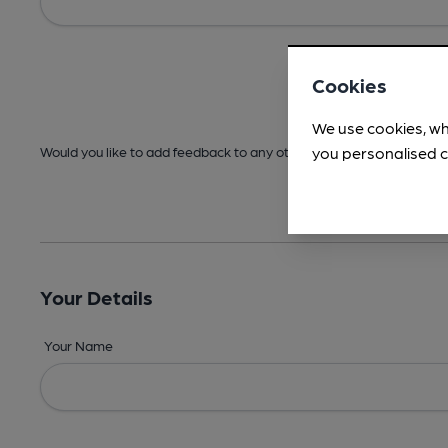
Cookies
We use cookies, wh
you personalised c
Would you like to add feedback to any other areas before submitt
Your Details
Your Name