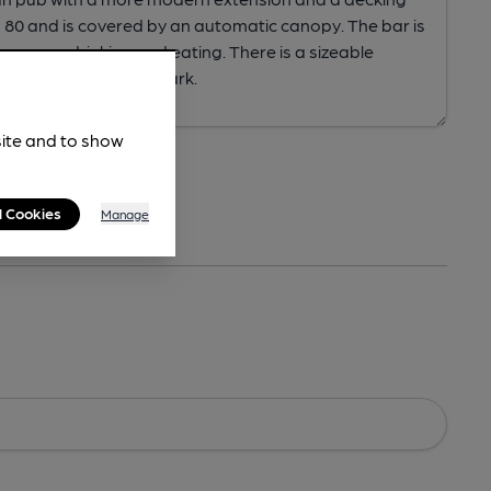
site and to show
l Cookies
Manage