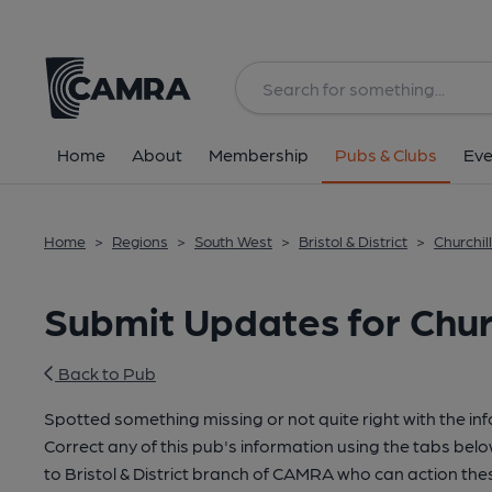
Home
About
Membership
Pubs & Clubs
Eve
Home
>
Regions
>
South West
>
Bristol & District
>
Churchill
Submit Updates for Church
Back to Pub
Spotted something missing or not quite right with the in
Correct any of this pub's information using the tabs belo
to Bristol & District branch of CAMRA who can action the