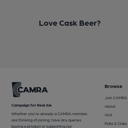
Love Cask Beer?
Browse
Join CAMRA
Campaign for Real Ale
About
Whether you're already a CAMRA member,
Visit
are thinking of joining, have any queries
Pubs & Clubs
buying a product or supporting our