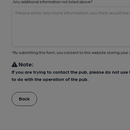
Any additional information not listed above?
*By submitting this form, you consent to this website storing yo
Note:
If you are trying to contact the pub, please do not us
to do with the operation of the pub.
Back