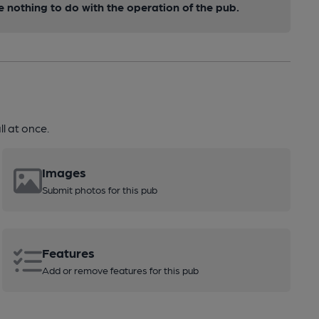
nothing to do with the operation of the pub.
l at once.
Images
Submit photos for this pub
Features
Add or remove features for this pub