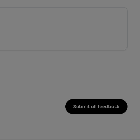
Submit all feedback