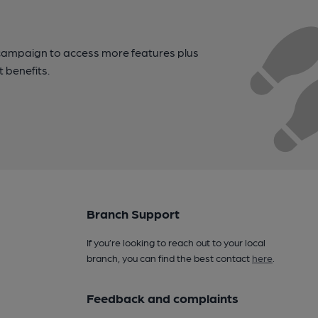
campaign to access more features plus
t benefits.
Branch Support
If you’re looking to reach out to your local
branch, you can find the best contact
here
.
Feedback and complaints