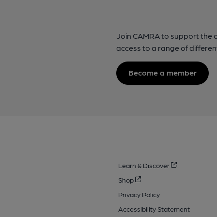
Join CAMRA to support the 
access to a range of differen
Become a member
Learn & Discover
Shop
Privacy Policy
Accessibility Statement