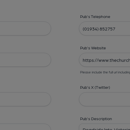
Pub's Telephone
Pub's Website
Please include the full url includin
Pub's X (Twitter)
Pub's Description