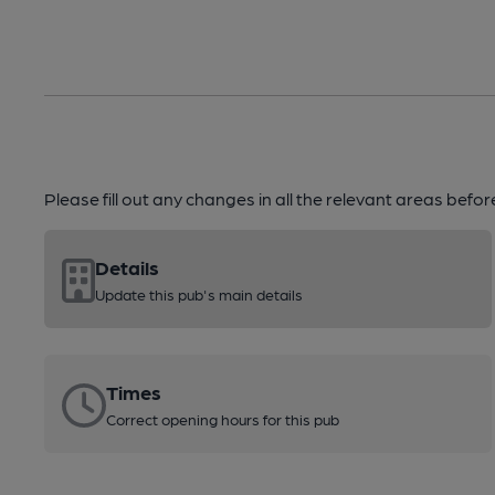
Please fill out any changes in all the relevant areas befo
Details
Update this pub's main details
Times
Correct opening hours for this pub