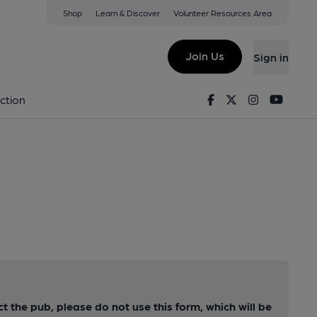
Shop
Learn & Discover
Volunteer Resources Area
Join Us
Sign in
Facebook
Twitter
Instagram
Youtu
ction
ct the pub, please do not use this form, which will be