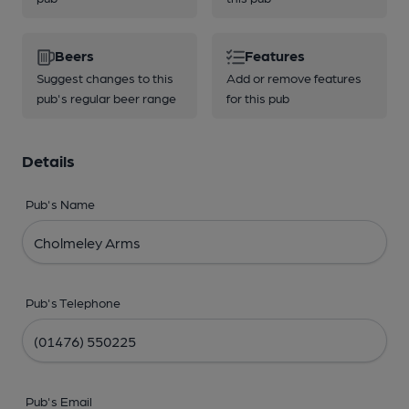
Beers
Features
Suggest changes to this
Add or remove features
pub's regular beer range
for this pub
Details
Pub's Name
Pub's Telephone
Pub's Email