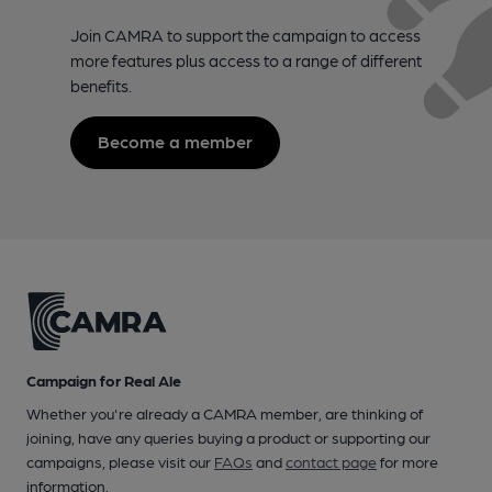
Join CAMRA to support the campaign to access
more features plus access to a range of different
benefits.
Become a member
Campaign for Real Ale
Whether you're already a CAMRA member, are thinking of
joining, have any queries buying a product or supporting our
campaigns, please visit our
FAQs
and
contact page
for more
information.