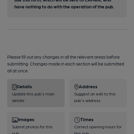
have nothing to do with the operation of the pub.
Please fill out any changes in all the relevant areas before
submitting. Changes made in each section will be submitted
all at once.
Details
Address
Update this pub's main
Suggest an edit to this
details
pub's address
Images
Times
Submit photos for this
Correct opening hours for
pub
this pub