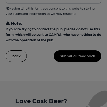
*By submitting this form, you consent to this website storing
your submitted information so we may respond
Note:
If you are trying to contact the pub, please do not use this
form, which will be sent to CAMRA, who have nothing to do
with the operation of the pub.
Back
Submit all feedback
Love Cask Beer?