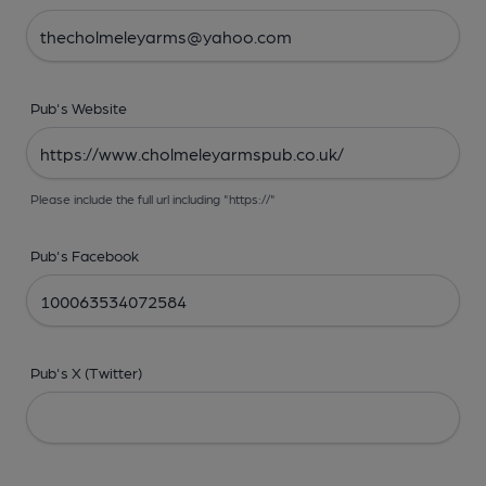
Pub's Website
Please include the full url including "https://"
Pub's Facebook
Pub's X (Twitter)