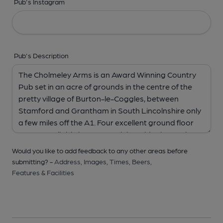
Pub's Instagram
Pub's Description
Would you like to add feedback to any other areas before
submitting? -
Address,
Images,
Times,
Beers,
Features & Facilities