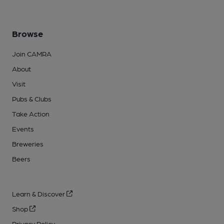
Browse
Join CAMRA
About
Visit
Pubs & Clubs
Take Action
Events
Breweries
Beers
Learn & Discover
Shop
Privacy Policy