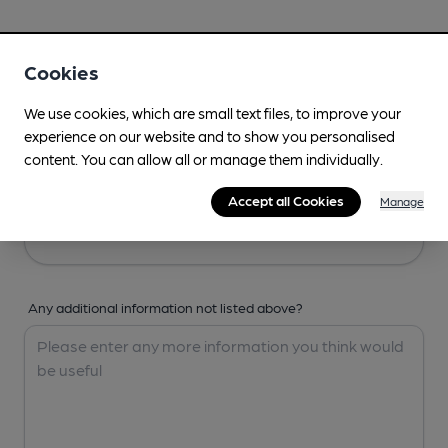
Your Details
Cookies
Your Name
We use cookies, which are small text files, to improve your
experience on our website and to show you personalised
content. You can allow all or manage them individually.
Your Email
Accept all Cookies
Manage
Any additional information not listed above?