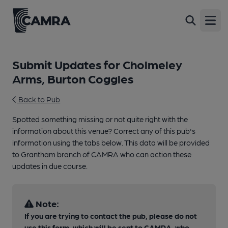
Open
Submit Updates for Cholmeley
Arms, Burton Coggles
Back to Pub
Spotted something missing or not quite right with the
information about this venue? Correct any of this pub's
information using the tabs below. This data will be provided
to Grantham branch of CAMRA who can action these
updates in due course.
Note:
If you are trying to contact the pub, please do not
use this form, which will be sent to CAMRA, who