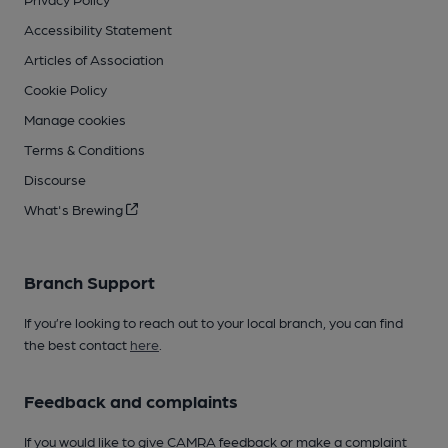
Accessibility Statement
Articles of Association
Cookie Policy
Manage cookies
Terms & Conditions
Discourse
What's Brewing
Branch Support
If you’re looking to reach out to your local branch, you can find
the best contact
here
.
Feedback and complaints
If you would like to give CAMRA feedback or make a complaint