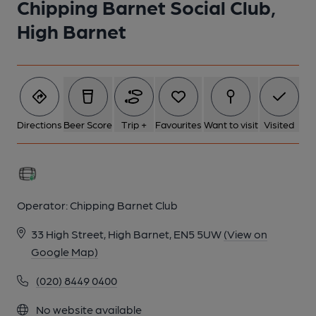
Chipping Barnet Social Club,
High Barnet
Directions
Beer Score
Trip +
Favourites
Want to visit
Visited
Operator:
Chipping Barnet Club
33 High Street, High Barnet, EN5 5UW
(View on
Google Map)
(020) 8449 0400
No website available