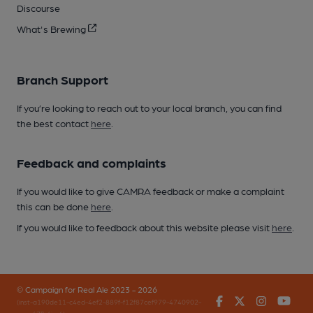
Discourse
What's Brewing
Branch Support
If you’re looking to reach out to your local branch, you can find
the best contact
here
.
Feedback and complaints
If you would like to give CAMRA feedback or make a complaint
this can be done
here
.
If you would like to feedback about this website please visit
here
.
© Campaign for Real Ale 2023 - 2026
Facebook
Twitter
Instagr
You
(inst-a190de11-c4ed-4ef2-889f-f12f87cef979-4740902-