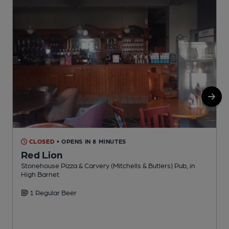
CLOSED
• OPENS IN 8 MINUTES
Red Lion
Stonehouse Pizza & Carvery (Mitchells & Butlers) Pub, in
G
High Barnet
1 Regular Beer