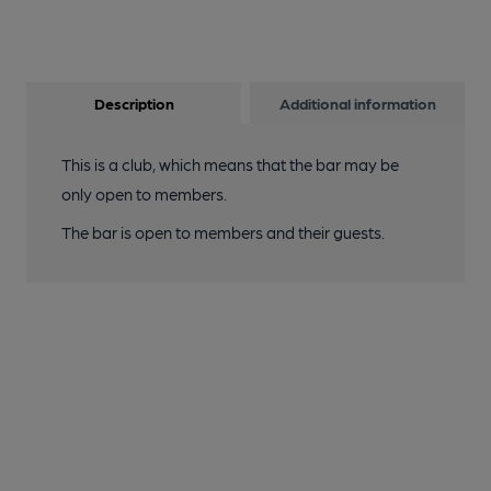
Description
Additional information
This is a club, which means that the bar may be
only open to members.
The bar is open to members and their guests.