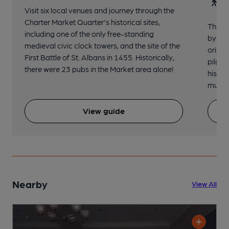
30
Visit six local venues and journey through the
Charter Market Quarter's historical sites,
The no
including one of the only free-standing
by St.
medieval civic clock towers, and the site of the
origin
First Battle of St. Albans in 1455. Historically,
pilgri
there were 23 pubs in the Market area alone!
histor
music 
View guide
Nearby
View All