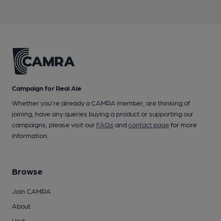
Campaign for Real Ale
Whether you're already a CAMRA member, are thinking of
joining, have any queries buying a product or supporting our
campaigns, please visit our
FAQs
and
contact page
for more
information.
Browse
Join CAMRA
About
Visit