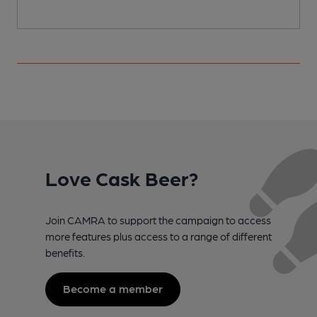
Love Cask Beer?
Join CAMRA to support the campaign to access
more features plus access to a range of different
benefits.
Become a member