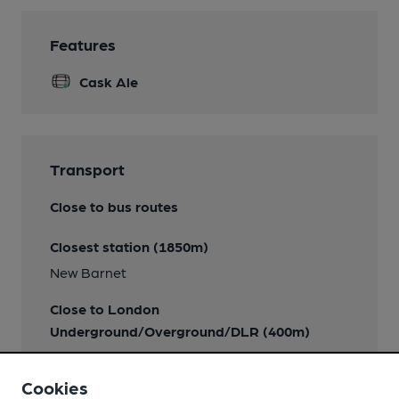
Features
Cask Ale
Transport
Close to bus routes
Closest station (1850m)
New Barnet
Close to London
Underground/Overground/DLR (400m)
High Barnet
Cookies