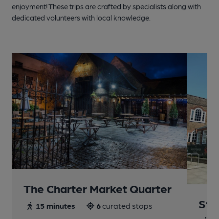
enjoyment! These trips are crafted by specialists along with
dedicated volunteers with local knowledge.
The Charter Market Quarter
St 
15 minutes
6
curated stops