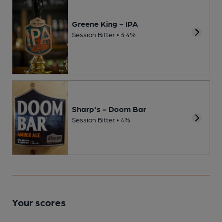
Greene King - IPA
Session Bitter • 3.4%
Sharp's - Doom Bar
Session Bitter • 4%
Your scores