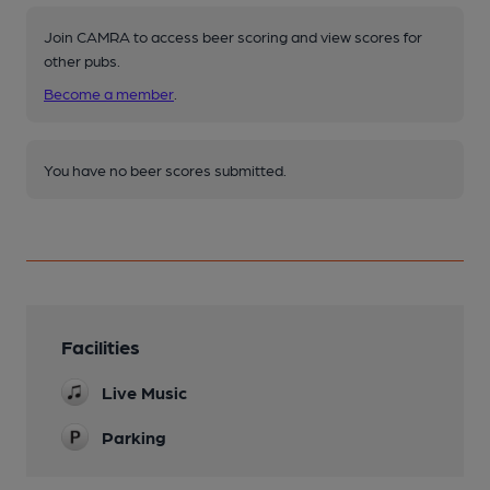
Join CAMRA to access beer scoring and view scores for
other pubs.
Become a member
.
You have no beer scores submitted.
Facilities
Live Music
Parking