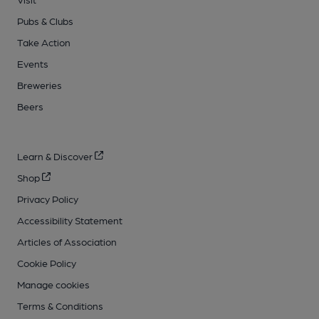
Pubs & Clubs
Take Action
Events
Breweries
Beers
Learn & Discover
Shop
Privacy Policy
Accessibility Statement
Articles of Association
Cookie Policy
Manage cookies
Terms & Conditions