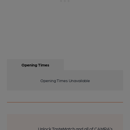
Opening Times
Opening Times Unavailable
Unlock TasteMatch and all of CAMRA’s