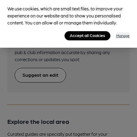
We use cookies, which are small text files, to improve your
experience on our website and to show you personalised
content. You can allow all or manage them individually.
Help keep our information
accurate!
Accept all Cookies
Manage
Notice an error or missing details? Help us keep our
pub & club information accurate by sharing any
corrections or updates you spot.
Suggest an edit
Explore the local area
Curated guides are specially put together for your