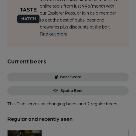
online tools from just 99p/month with
our Explorer Pass, or join as a member
to get the best of pubs, beer and
breweries plus discounts at the bar.
Find out more
Current beers
Beer Score
Spot a Beer
This Club serves no changing beers
and 2 regular beers.
Regular and recently seen