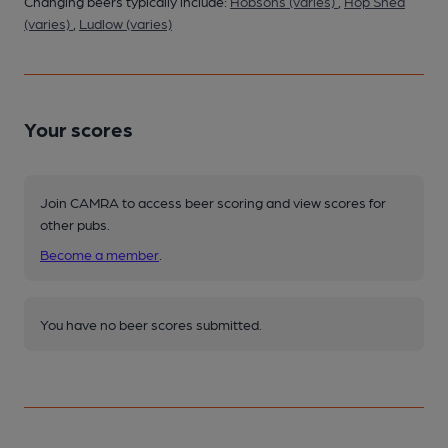
Changing beers typically include:
Hobsons (varies)
,
Hop Shed
(varies)
,
Ludlow (varies)
Your scores
Join CAMRA to access beer scoring and view scores for
other pubs.
Become a member
.
You have no beer scores submitted.