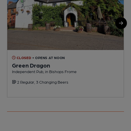
CLOSED
• OPENS AT NOON
Green Dragon
Independent Pub, in Bishops Frome
I
2 Regular, 3 Changing Beers