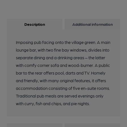
Description
Additional information
Imposing pub facing onto the village green. A main
lounge bar, with two fine bay windows, divides into
separate dining and a drinking areas – the latter
with comfy corner sofa and wood-burner. A public
bar to the rear offers pool, darts and TV. Homely
and friendly, with many original features, it offers
accommodation consisting of five en-suite rooms.
Traditional pub meals are served evenings only
with curry, fish and chips, and pie nights.