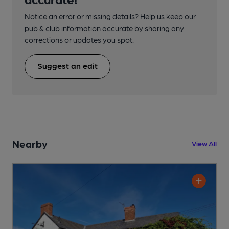
Notice an error or missing details? Help us keep our
pub & club information accurate by sharing any
corrections or updates you spot.
Suggest an edit
Nearby
View All