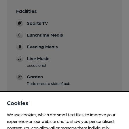
Facilities
Sports TV
Lunchtime Meals
Evening Meals
Live Music
occasional
Garden
Patio area to side of pub
Family Friendly
Cookies
Parking
We use cookies, which are small text files, to improve your
Dog Friendly
experience on our website and to show you personalised
content. You can allow all or manage them individually.