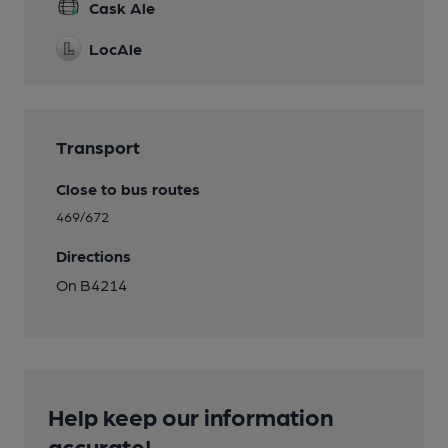
Cask Ale
LocAle
Transport
Close to bus routes
469/672
Directions
On B4214
Help keep our information
accurate!