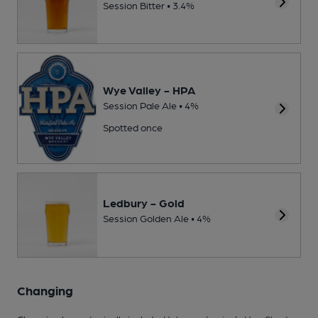
Session Bitter • 3.4%
Wye Valley - HPA
Session Pale Ale • 4%
Spotted once
Ledbury - Gold
Session Golden Ale • 4%
Changing