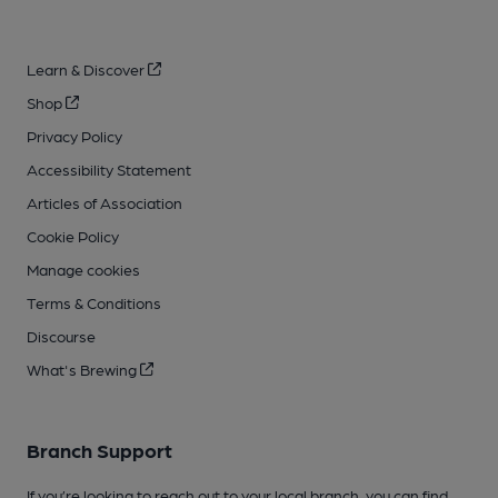
Learn & Discover
Shop
Privacy Policy
Accessibility Statement
Articles of Association
Cookie Policy
Manage cookies
Terms & Conditions
Discourse
What's Brewing
Branch Support
If you’re looking to reach out to your local branch, you can find