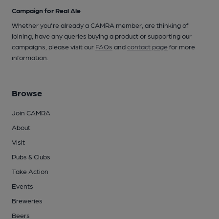
Campaign for Real Ale
Whether you're already a CAMRA member, are thinking of
joining, have any queries buying a product or supporting our
campaigns, please visit our
FAQs
and
contact page
for more
information.
Browse
Join CAMRA
About
Visit
Pubs & Clubs
Take Action
Events
Breweries
Beers