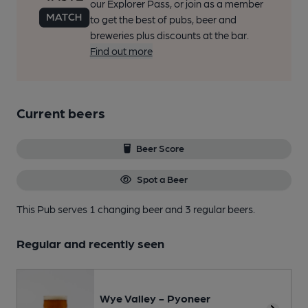
our Explorer Pass, or join as a member
to get the best of pubs, beer and
breweries plus discounts at the bar.
Find out more
Current beers
Beer Score
Spot a Beer
This Pub serves 1 changing beer
and 3 regular beers.
Regular and recently seen
Wye Valley - Pyoneer