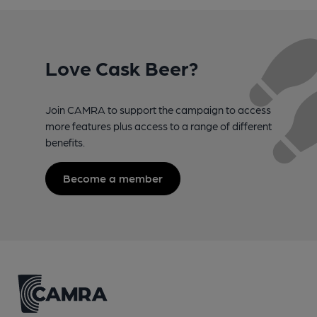
Love Cask Beer?
Join CAMRA to support the campaign to access
more features plus access to a range of different
benefits.
Become a member