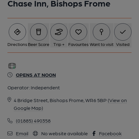
Chase Inn, Bishops Frome
Directions
Beer Score
Trip +
Favourites
Want to visit
Visited
OPENS AT NOON
Operator:
Independent
4 Bridge Street, Bishops Frome, WR6 5BP
(View on
Google Map)
(01885) 490358
Email
No website available
Facebook