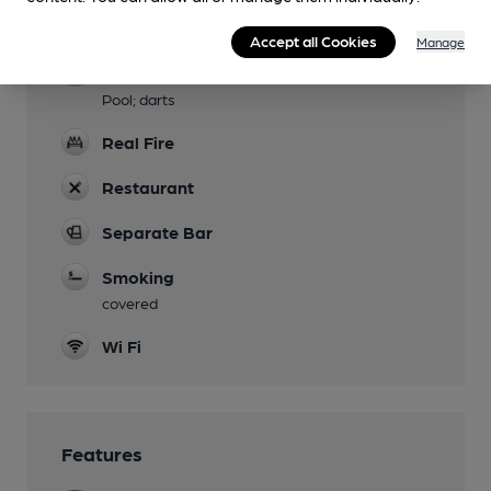
Accommodation
6 rooms
Accept all Cookies
Manage
Games
Pool; darts
Real Fire
Restaurant
Separate Bar
Smoking
covered
Wi Fi
Features