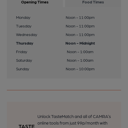
Opening Times
Food Times
Monday
Noon - 11:00pm
Tuesday
Noon - 11:00pm
Wednesday
Noon - 11:00pm
Thursday
Noon - Midnight
Friday
Noon - 1:00am
Saturday
Noon - 1:00am
Sunday
Noon - 10:00pm
Unlock TasteMatch and all of CAMRA’s
online tools from just 99p/month with