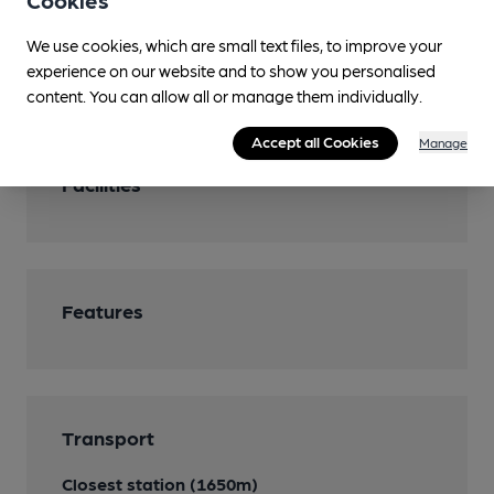
Cookies
You have no beer scores submitted.
We use cookies, which are small text files, to improve your
experience on our website and to show you personalised
content. You can allow all or manage them individually.
Accept all Cookies
Manage
Facilities
Features
Transport
Closest station (1650m)