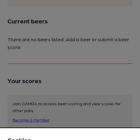
Current beers
There are no beers listed. Add a beer or submit a beer
score.
Your scores
Join CAMRA to access beer scoring and view scores for
other pubs.
Become a member
.