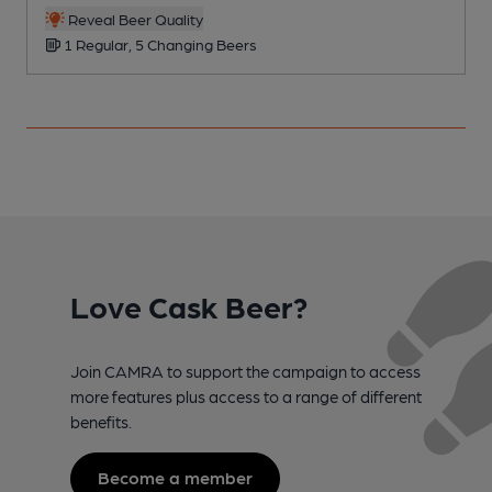
C
Reveal Beer Quality
1 Regular, 5 Changing Beers
Love Cask Beer?
Join CAMRA to support the campaign to access
more features plus access to a range of different
benefits.
Become a member