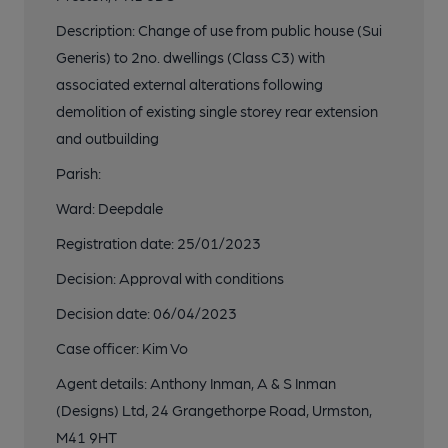
Description: Change of use from public house (Sui
Generis) to 2no. dwellings (Class C3) with
associated external alterations following
demolition of existing single storey rear extension
and outbuilding
Parish:
Ward: Deepdale
Registration date: 25/01/2023
Decision: Approval with conditions
Decision date: 06/04/2023
Case officer: Kim Vo
Agent details: Anthony Inman, A & S Inman
(Designs) Ltd, 24 Grangethorpe Road, Urmston,
M41 9HT