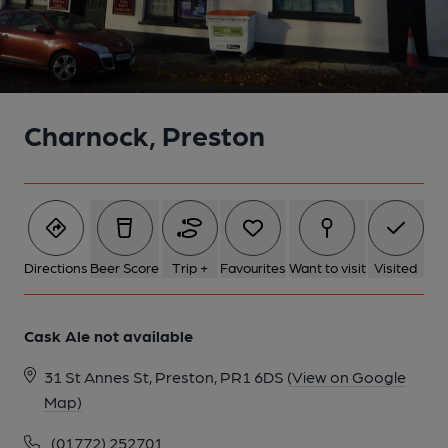
Charnock, Preston
Directions
Beer Score
Trip +
Favourites
Want to visit
Visited
Cask Ale not available
31 St Annes St, Preston, PR1 6DS
(View on Google
Map)
(01772) 252701