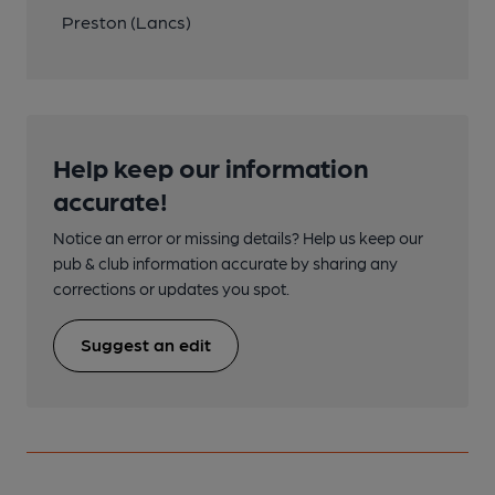
Preston (Lancs)
Help keep our information
accurate!
Notice an error or missing details? Help us keep our
pub & club information accurate by sharing any
corrections or updates you spot.
Suggest an edit