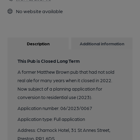
No website available
Description
Additional information
This Pub is Closed Long Term
A former Matthew Brown pub that had not sold
real ale for many years when it closed in 2022.
Now subject of a planning application for
conversion to residential use (2023).
Application number: 06/2023/0067
Application type: Full application
Address: Charnock Hotel, 31 St Annes Street,
Preston, PR1 6DS