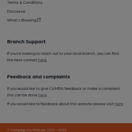
Terms & Conditions
Discourse
What's Brewing
Branch Support
If you’re looking to reach out to your local branch, you can find
the best contact
here
.
Feedback and complaints
If you would like to give CAMRA feedback or make a complaint
this can be done
here
.
If you would like to feedback about this website please visit
here
.
© Campaign for Real Ale 2023 - 2026