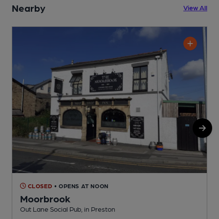
Nearby
View All
CLOSED
• OPENS AT NOON
Moorbrook
Out Lane Social Pub, in Preston
P