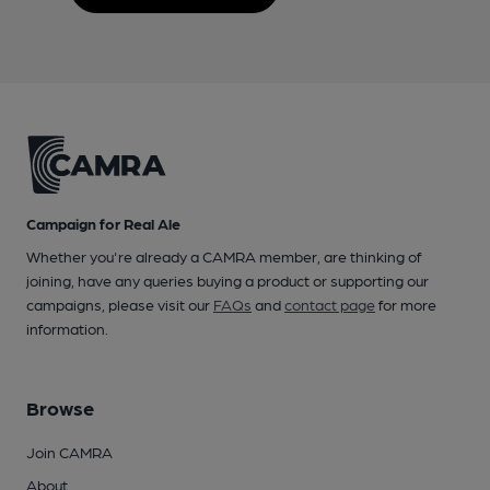
Campaign for Real Ale
Whether you're already a CAMRA member, are thinking of
joining, have any queries buying a product or supporting our
campaigns, please visit our
FAQs
and
contact page
for more
information.
Browse
Join CAMRA
About