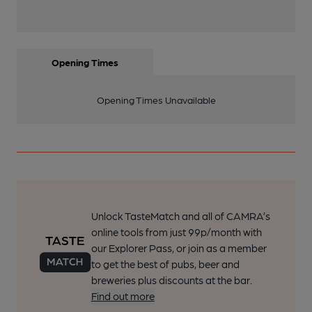
Opening Times
Opening Times Unavailable
Unlock TasteMatch and all of CAMRA’s
online tools from just 99p/month with
our Explorer Pass, or join as a member
to get the best of pubs, beer and
breweries plus discounts at the bar.
Find out more