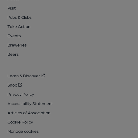
Visit
Pubs & Clubs
Take Action
Events
Breweries
Beers
Learn & Discover
Shop
Privacy Policy
Accessibility Statement
Articles of Association
Cookie Policy
Manage cookies