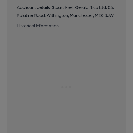
Applicant details: Stuart Krell, Gerald Rica Ltd, 84,
Palatine Road, Withington, Manchester, M20 3JW
Historical Information