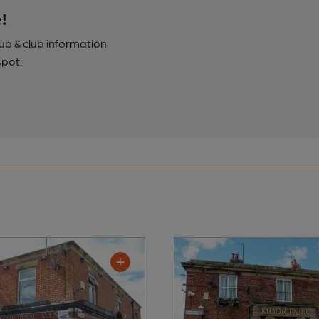
!
pub & club information
spot.