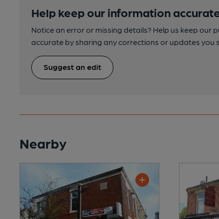
Help keep our information accurate
Notice an error or missing details? Help us keep our 
accurate by sharing any corrections or updates you 
Suggest an edit
Nearby