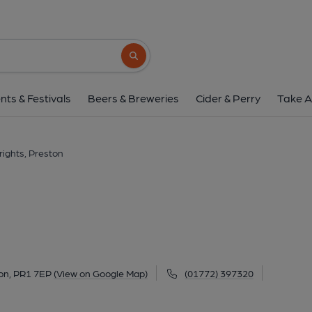
Arkwrights, Pres
29-33 Plungington Road, Preston, PR1 7E
Search button
1 of 4: Arkwrights Preston 25.08.2021. (Pub, Ext
nts & Festivals
Beers & Breweries
Cider & Perry
Take A
ights, Preston
on, PR1 7EP
(View on Google Map)
(01772) 397320