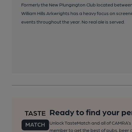
Formerly the New Plungington Club located betwe
William Hills Arkwrights has a heavy focus on screeni
events throughout the year. No real ale is served.
Ready to find your pe
Unlock TasteMatch and all of CAMRA’s o
member to get the best of pubs, beer a