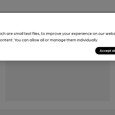
Features
ich are small text files, to improve your experience on our web
ontent. You can allow all or manage them individually.
Accept al