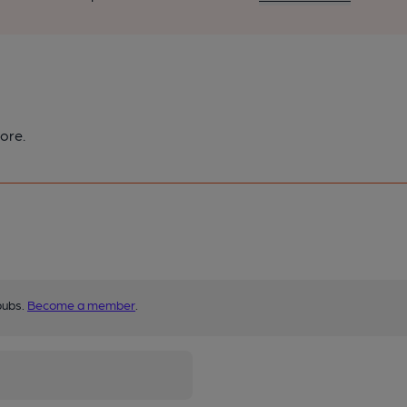
ore.
pubs.
Become a member
.