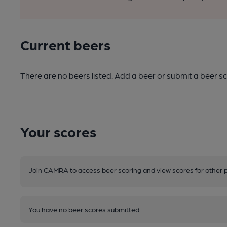
Current beers
There are no beers listed. Add a beer or submit a beer sc
Your scores
Join CAMRA to access beer scoring and view scores for other 
You have no beer scores submitted.