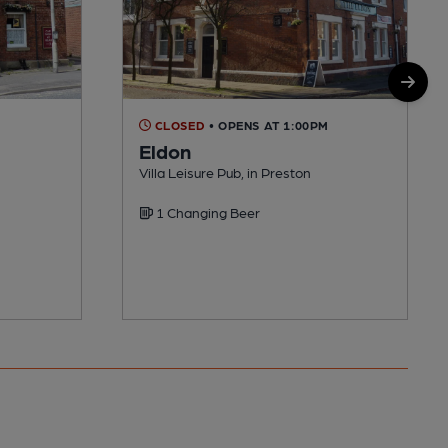
CLOSED
• OPENS AT 1:00PM
Eldon
Villa Leisure Pub, in Preston
1 Changing Beer