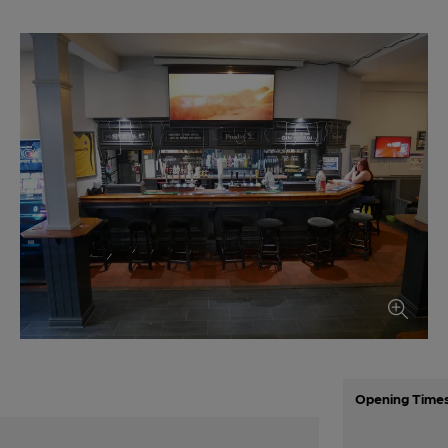
Opening Time