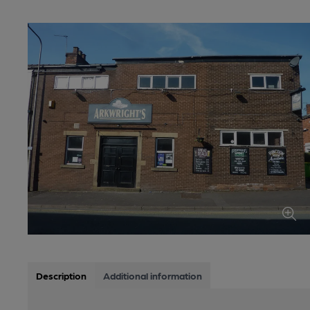
Description
Additional information