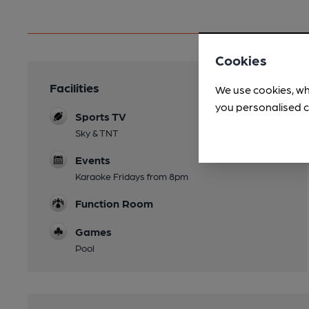
Cookies
Facilities
We use cookies, wh
you personalised c
Sports TV
Sky & TNT
Events
Karaoke Fridays from 8pm
Function Room
Games
Pool