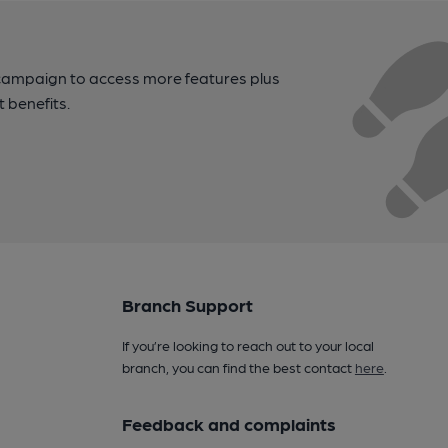
campaign to access more features plus
t benefits.
Branch Support
If you’re looking to reach out to your local
branch, you can find the best contact
here
.
Feedback and complaints