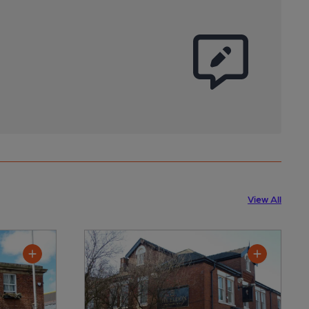
View All