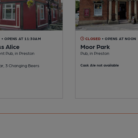
D
• OPENS AT 11:30AM
CLOSED
• OPENS AT NOON
s Alice
Moor Park
nt Pub, in Preston
Pub, in Preston
ar, 3 Changing Beers
Cask Ale not available