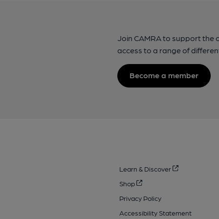
Join CAMRA to support the 
access to a range of differen
Become a member
Learn & Discover
Shop
Privacy Policy
Accessibility Statement