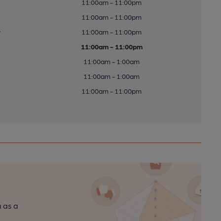
11:00am - 11:00pm
11:00am - 11:00pm
y
11:00am - 11:00pm
11:00am - 11:00pm
11:00am - 1:00am
11:00am - 1:00am
11:00am - 11:00pm
n as a