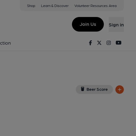
Shop
Learn & Discover
Volunteer Resources Area
ton
P
(View on Google Map)
Join Us
Sign in
ernal, Key). Published on 25-08-2021
Facebook
Twitter
Instagram
Youtu
ction
Beer Score