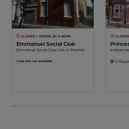
CLOSED
• OPENS AT 4:00PM
CLOSE
Emmanuel Social Club
Princes
Emmanuel Social Club Club, in Preston
Independe
Cask Ale not available
1 Regul