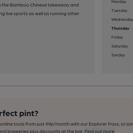
Monday
en the Bamboo Chinese takeaway and
Tuesday
ng live sports as well as running other
Wednesda
Thursday
Friday
Saturday
Sunday
rfect pint?
nline tools from just 99p/month with our Explorer Pass, or joi
nd breweries plus discounts at the bar.
Find out more