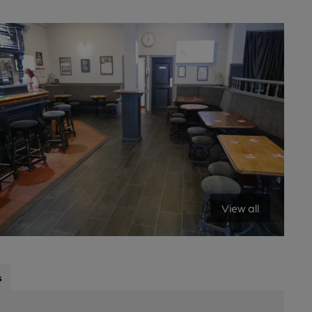
View all
s