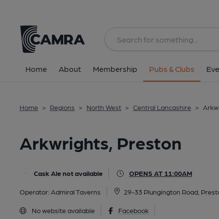
Back
All
Home
About
Membership
Pubs & Clubs
Eve
Home
>
Regions
>
North West
>
Central Lancashire
>
Arkwr
Arkwrights, Preston
Cask Ale not available
OPENS AT 11:00AM
Operator:
Admiral Taverns
29-33 Plungington Road, Prest
No website available
Facebook