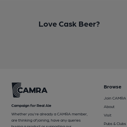
Love Cask Beer?
Browse
Join CAMRA
Campaign for Real Ale
About
Whether you're already a CAMRA member,
Visit
are thinking of joining, have any queries
Pubs & Clubs
buying a product or supporting our