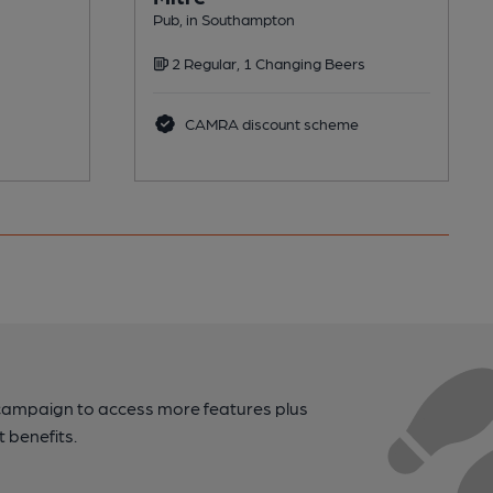
Pub, in Southampton
2 Regular, 1 Changing Beers
CAMRA discount scheme
campaign to access more features plus
t benefits.