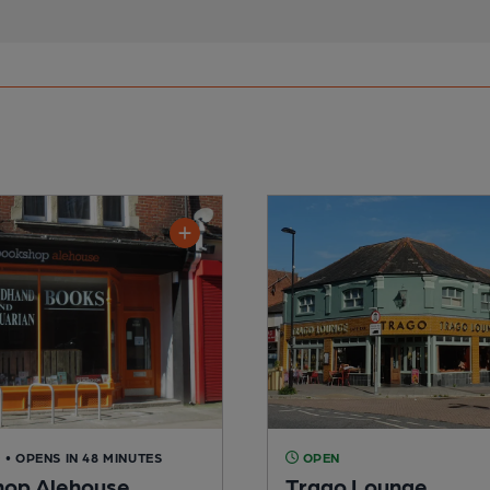
D
• OPENS IN 48 MINUTES
OPEN
op Alehouse
Trago Lounge