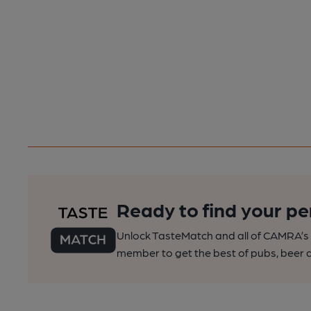
Ready to find your pe
Unlock TasteMatch and all of CAMRA’s o
member to get the best of pubs, beer a