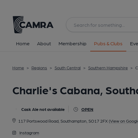
Back
All
Home
About
Membership
Pubs & Clubs
Eve
Home
>
Regions
>
South Central
>
Southern Hampshire
>
C
Charlie's Cabana, Sout
Cask Ale not available
OPEN
117 Portswood Road, Southampton, SO17 2FX
(View on Googl
Instagram