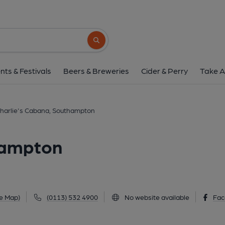
Charlie's Cabana, Sou
117 Portswood Road, Southampton, SO17 2
Search button
1 of 3: Charlie's Cabana, Portswood (Photo: Pete Horn 25/07/20
nts & Festivals
Beers & Breweries
Cider & Perry
Take A
harlie's Cabana, Southampton
hampton
e Map)
(0113) 532 4900
No website available
Fac