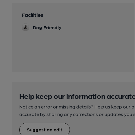
Facilities
Dog Friendly
Help keep our information accurate
Notice an error or missing details? Help us keep our 
accurate by sharing any corrections or updates you 
Suggest an edit