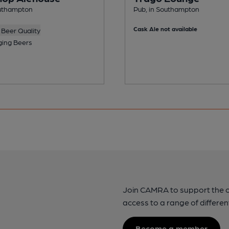
outhampton
Pub, in Southampton
Cask Ale not available
Beer Quality
ing Beers
Join CAMRA to support the 
access to a range of differen
Become a member