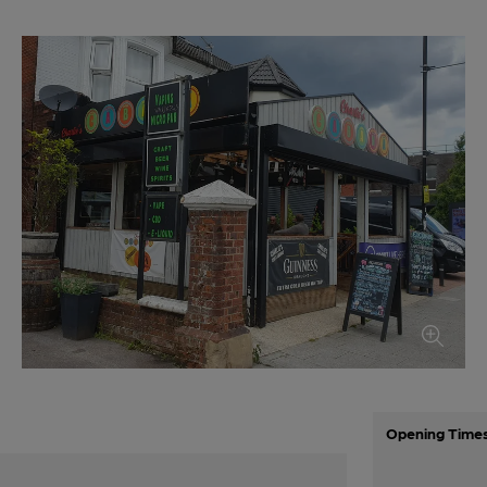
Opening Time