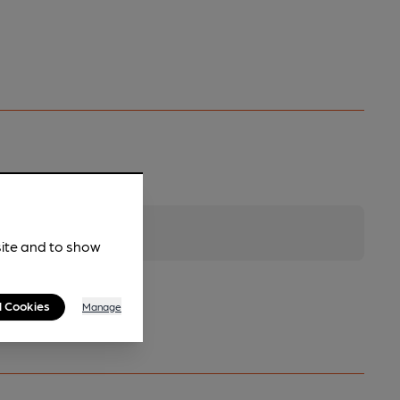
site and to show
l Cookies
Manage