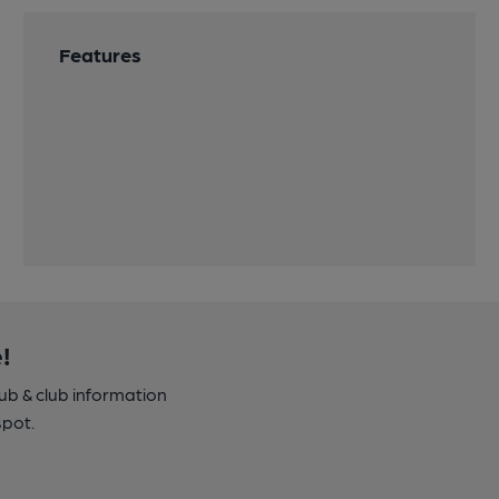
Features
!
pub & club information
spot.