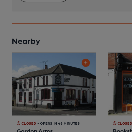
Nearby
CLOSED
• OPENS IN 48 MINUTES
CLOSE
Gordon Arms
Booksh