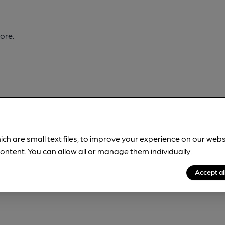
ore.
pubs.
Become a member
.
ich are small text files, to improve your experience on our web
ontent. You can allow all or manage them individually.
Accept al