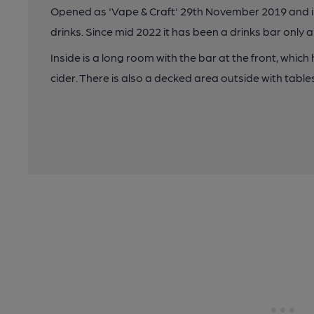
Opened as 'Vape & Craft' 29th November 2019 and init
drinks. Since mid 2022 it has been a drinks bar onl
Inside is a long room with the bar at the front, which
cider. There is also a decked area outside with table