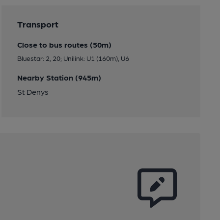
Transport
Close to bus routes (50m)
Bluestar: 2, 20; Unilink: U1 (160m), U6
Nearby Station (945m)
St Denys