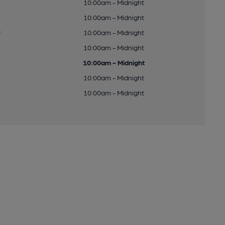
10:00am - Midnight
10:00am - Midnight
y
10:00am - Midnight
10:00am - Midnight
10:00am - Midnight
10:00am - Midnight
10:00am - Midnight