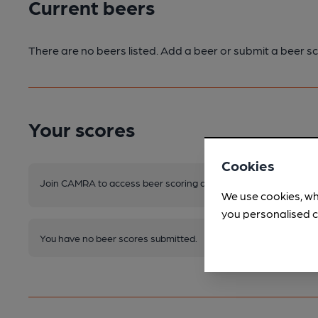
Current beers
There are no beers listed. Add a beer or submit a beer sc
Your scores
Cookies
Join CAMRA to access beer scoring and view scores for other 
We use cookies, wh
you personalised c
You have no beer scores submitted.