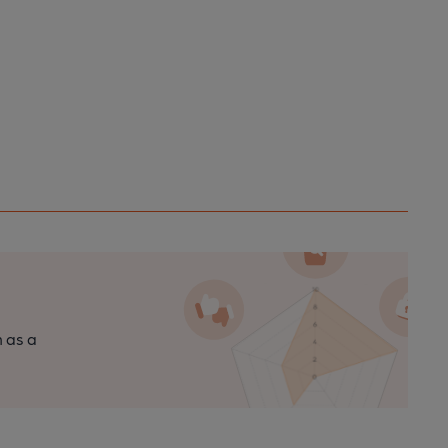
n as a