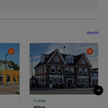
View All
OPEN
Mitre