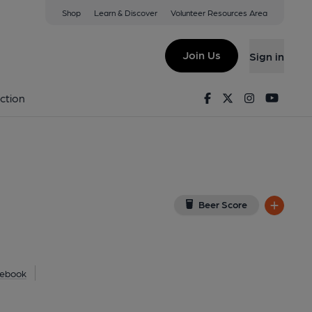
Shop
Learn & Discover
Volunteer Resources Area
thampton
FX
(View on Google Map)
Join Us
Sign in
23). (Pub, External, Key). Published on 25-07-2023
Facebook
Twitter
Instagram
Youtu
ction
Beer Score
ebook