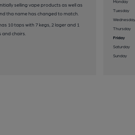
Monday
ially selling vape products as well as
Tuesday
y and tha name has changed to match.
Wednesda
 has 10 taps with 7 kegs, 2 lager and 1
Thursday
s and chairs.
Friday
Saturday
Sunday