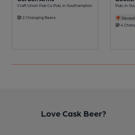
Craft Union Pub Co Pub, in Southampton
Pub, in S
2 Changing Beers
Reveal 
4 Chang
Love Cask Beer?