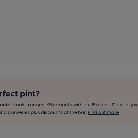
rfect pint?
nline tools from just 99p/month with our Explorer Pass, or joi
nd breweries plus discounts at the bar.
Find out more