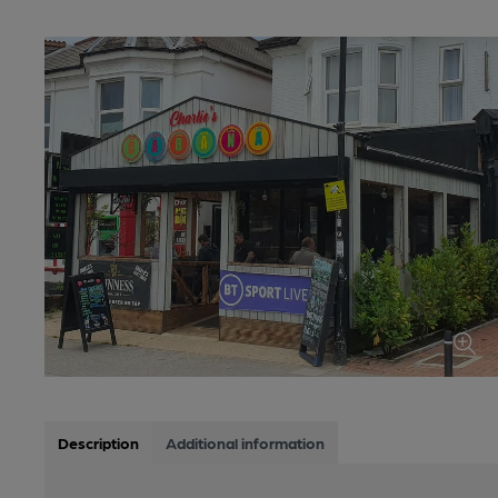
Description
Additional information