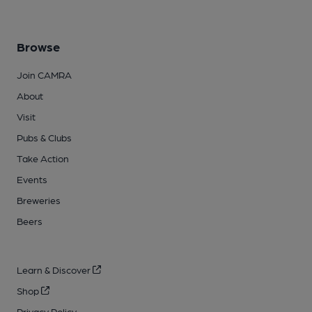
Browse
Join CAMRA
About
Visit
Pubs & Clubs
Take Action
Events
Breweries
Beers
Learn & Discover
Shop
Privacy Policy