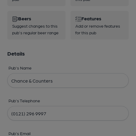
Beers
Features
Suggest changes to this
Add or remove features
pub's regular beer range
for this pub
Details
Pub's Name
Pub's Telephone
Pub's Email