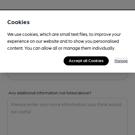
Your Details
Cookies
Your Name
We use cookies, which are small text files, to improve your
experience on our website and to show you personalised
content. You can allow all or manage them individually.
Your Email
Accept all Cookies
Manage
Any additional information not listed above?