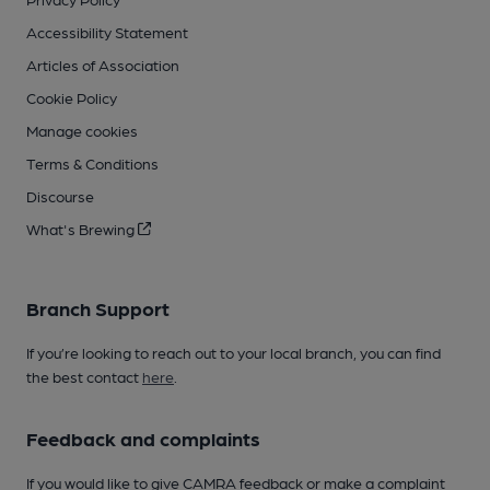
Accessibility Statement
Articles of Association
Cookie Policy
Manage cookies
Terms & Conditions
Discourse
What's Brewing
Branch Support
If you’re looking to reach out to your local branch, you can find
the best contact
here
.
Feedback and complaints
If you would like to give CAMRA feedback or make a complaint