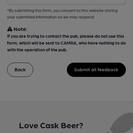
*By submitting this form, you consent to this website storing
your submitted information so we may respond
Note:
If you are trying to contact the pub, please do not use this
form, which will be sent to CAMRA, who have nothing to do
with the operation of the pub.
Back
Submit all feedback
Love Cask Beer?