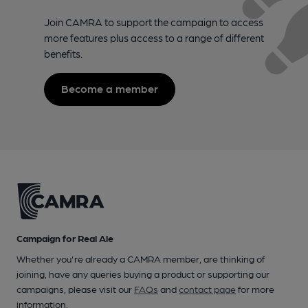
Join CAMRA to support the campaign to access
more features plus access to a range of different
benefits.
Become a member
Campaign for Real Ale
Whether you're already a CAMRA member, are thinking of
joining, have any queries buying a product or supporting our
campaigns, please visit our
FAQs
and
contact page
for more
information.