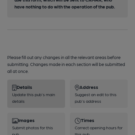
have nothing to do with the operation of the pub.
Please fill out any changes in all the relevant areas before
submitting. Changes made in each section will be submitted
all at once.
Details
Address
Update this pub's main
Suggest an edit to this
details
pub's address
Images
Times
Submit photos for this
Correct opening hours for
pub
this pub