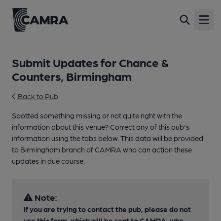
Open
Submit Updates for Chance &
Counters, Birmingham
Back to Pub
Spotted something missing or not quite right with the
information about this venue? Correct any of this pub's
information using the tabs below. This data will be provided
to Birmingham branch of CAMRA who can action these
updates in due course.
Note:
If you are trying to contact the pub, please do not
use this form, which will be sent to CAMRA, who