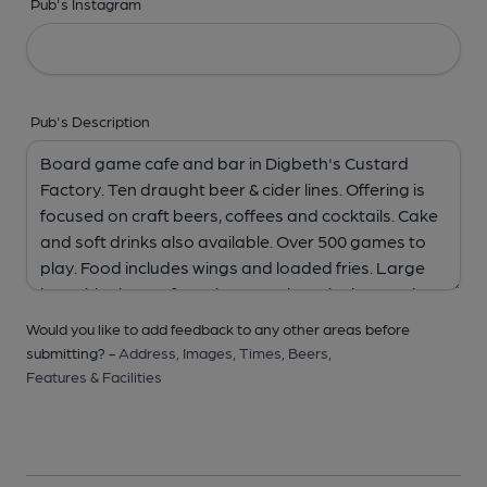
Pub's Instagram
Pub's Description
Would you like to add feedback to any other areas before
submitting? -
Address,
Images,
Times,
Beers,
Features & Facilities