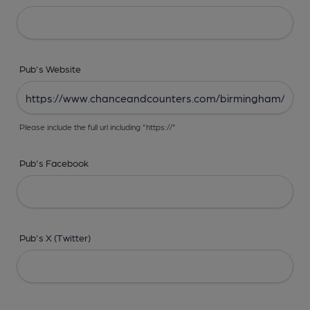
Pub's Website
Please include the full url including "https://"
Pub's Facebook
Pub's X (Twitter)