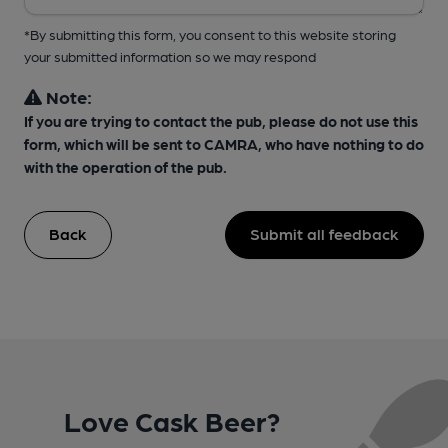
*By submitting this form, you consent to this website storing
your submitted information so we may respond
Note:
If you are trying to contact the pub, please do not use this
form, which will be sent to CAMRA, who have nothing to do
with the operation of the pub.
Back
Submit all feedback
Love Cask Beer?