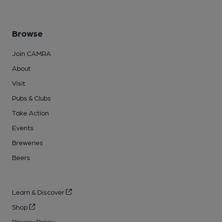
Browse
Join CAMRA
About
Visit
Pubs & Clubs
Take Action
Events
Breweries
Beers
Learn & Discover
Shop
Privacy Policy