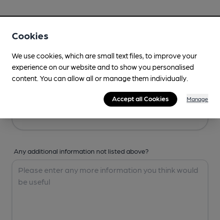
Your Details
Cookies
Your Name
We use cookies, which are small text files, to improve your
experience on our website and to show you personalised
content. You can allow all or manage them individually.
Your Email
Accept all Cookies
Manage
Any additional information not listed above?