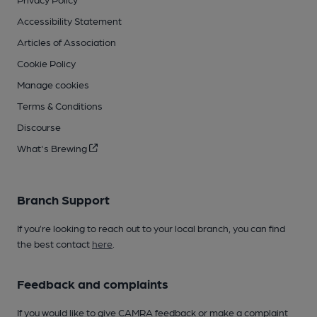
Accessibility Statement
Articles of Association
Cookie Policy
Manage cookies
Terms & Conditions
Discourse
What's Brewing
Branch Support
If you’re looking to reach out to your local branch, you can find
the best contact
here
.
Feedback and complaints
If you would like to give CAMRA feedback or make a complaint