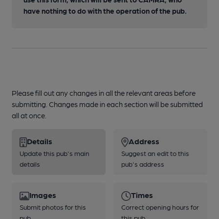
have nothing to do with the operation of the pub.
Please fill out any changes in all the relevant areas before
submitting. Changes made in each section will be submitted
all at once.
Details
Address
Update this pub's main
Suggest an edit to this
details
pub's address
Images
Times
Submit photos for this
Correct opening hours for
pub
this pub