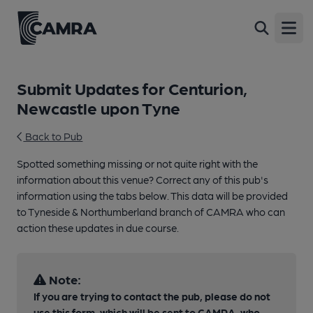
Open
Submit Updates for Centurion,
Newcastle upon Tyne
Back to Pub
Spotted something missing or not quite right with the
information about this venue? Correct any of this pub's
information using the tabs below. This data will be provided
to Tyneside & Northumberland branch of CAMRA who can
action these updates in due course.
Note:
If you are trying to contact the pub, please do not
use this form, which will be sent to CAMRA, who