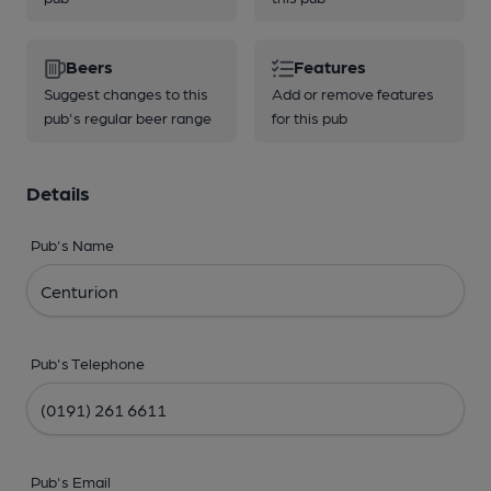
Beers
Features
Suggest changes to this
Add or remove features
pub's regular beer range
for this pub
Details
Pub's Name
Pub's Telephone
Pub's Email