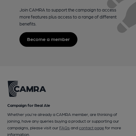
Join CAMRA to support the campaign to access
more features plus access to a range of different
benefits.
Become a member
Campaign for Real Ale
Whether you're already a CAMRA member, are thinking of
joining, have any queries buying a product or supporting our
campaigns, please visit our
FAQs
and
contact page
for more
information.