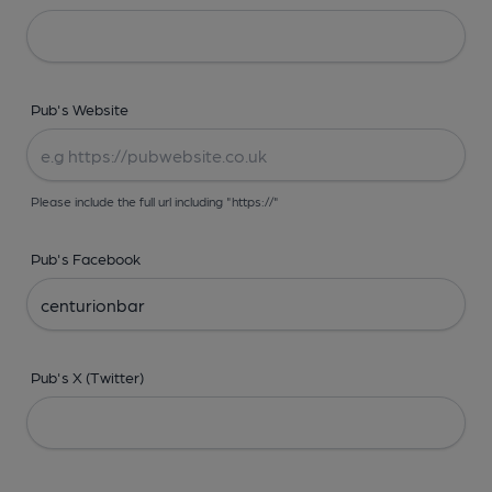
Pub's Website
Please include the full url including "https://"
Pub's Facebook
Pub's X (Twitter)