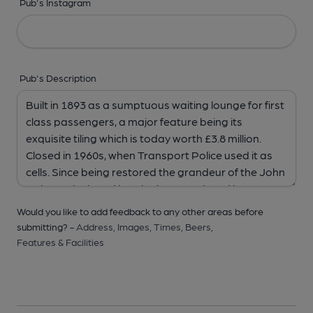
Pub's Instagram
Pub's Description
Would you like to add feedback to any other areas before
submitting? -
Address,
Images,
Times,
Beers,
Features & Facilities