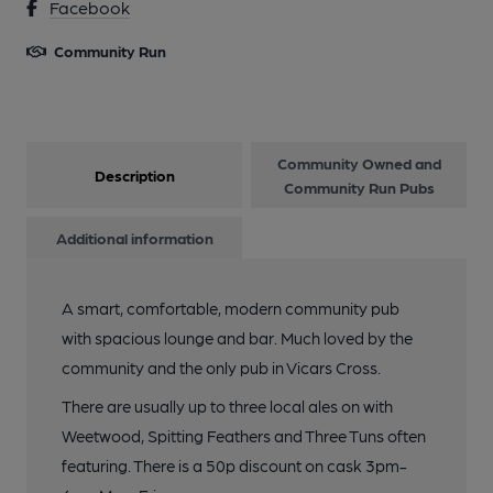
Facebook
Community Run
Community Owned and
Description
Community Run Pubs
Additional information
A smart, comfortable, modern community pub
with spacious lounge and bar. Much loved by the
community and the only pub in Vicars Cross.
There are usually up to three local ales on with
Weetwood, Spitting Feathers and Three Tuns often
featuring. There is a 50p discount on cask 3pm-