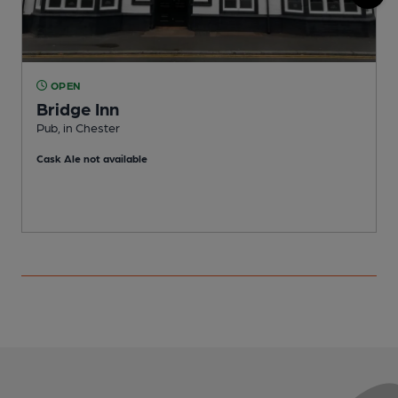
OPEN
Bridge Inn
Pub, in Chester
C
Cask Ale not available