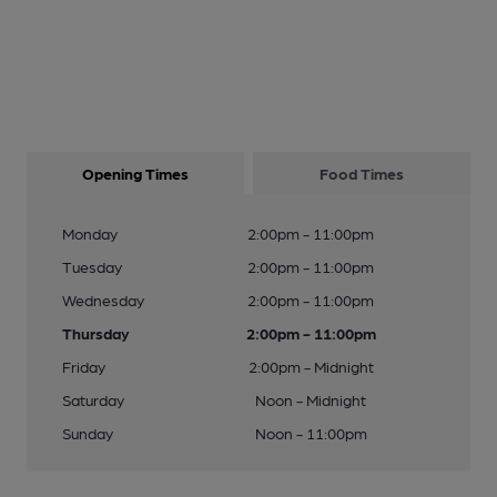
Opening Times
Food Times
Monday
2:00pm - 11:00pm
Tuesday
2:00pm - 11:00pm
Wednesday
2:00pm - 11:00pm
Thursday
2:00pm - 11:00pm
Friday
2:00pm - Midnight
Saturday
Noon - Midnight
Sunday
Noon - 11:00pm