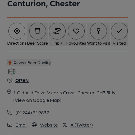
Centurion, Chester
6 of 8: Lounge. Published on 15-05-2015
7 of 8: Bar. (Bar). Published on 15-05-2015
Directions
Beer Score
Trip +
Favourites
Want to visit
Visited
8 of 8:
Reveal Beer Quality
OPEN
1 Oldfield Drive, Vicar's Cross, Chester, CH3 5LN
(View on Google Map)
(01244) 319837
Email
Website
X (Twitter)