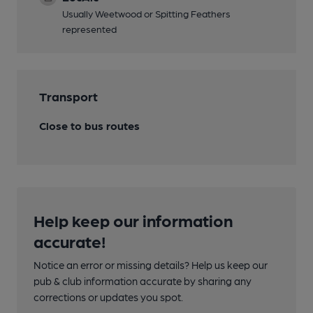
Usually Weetwood or Spitting Feathers
represented
Transport
Close to bus routes
Help keep our information
accurate!
Notice an error or missing details? Help us keep our
pub & club information accurate by sharing any
corrections or updates you spot.