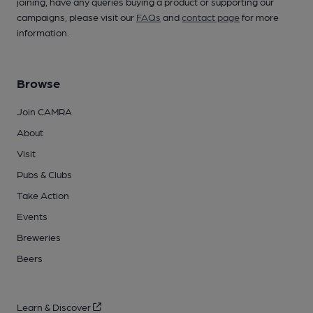
joining, have any queries buying a product or supporting our
campaigns, please visit our
FAQs
and
contact page
for more
information.
Browse
Join CAMRA
About
Visit
Pubs & Clubs
Take Action
Events
Breweries
Beers
Learn & Discover