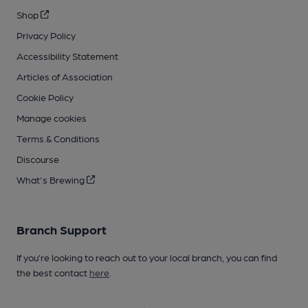
Shop
Privacy Policy
Accessibility Statement
Articles of Association
Cookie Policy
Manage cookies
Terms & Conditions
Discourse
What's Brewing
Branch Support
If you’re looking to reach out to your local branch, you can find
the best contact
here
.