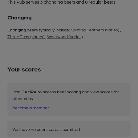
This Pub serves 3 changing beers
and 0 regular beers.
Changing
Changing beers typically include:
Spitting Feathers (varies)
,
Three Tuns (varies)
,
Weetwood (varies)
Your scores
Join CAMRA to access beer scoring and view scores for
other pubs.
Become a member
.
You have no beer scores submitted.