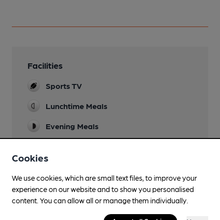
Facilities
Sports TV
Lunchtime Meals
Evening Meals
Live Music
Cookies
Friday
Garden
We use cookies, which are small text files, to improve your
experience on our website and to show you personalised
Family Friendly
content. You can allow all or manage them individually.
Parking