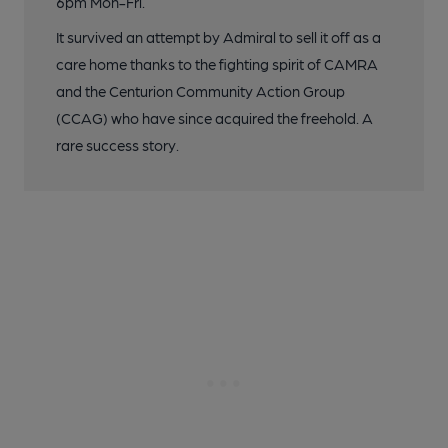
6pm Mon-Fri.
It survived an attempt by Admiral to sell it off as a
care home thanks to the fighting spirit of CAMRA
and the Centurion Community Action Group
(CCAG) who have since acquired the freehold. A
rare success story.