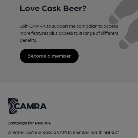
Love Cask Beer?
Join CAMRA to support the campaign to access
more features plus access to a range of different
benefits.
Become a member
Campaign for Real Ale
Whether you're already a CAMRA member, are thinking of