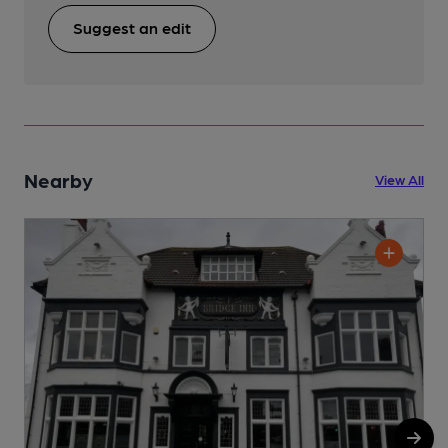
Suggest an edit
Nearby
View All