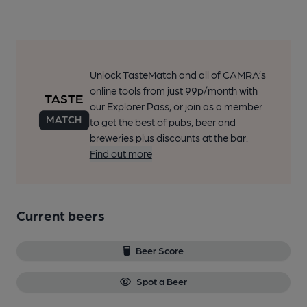
Unlock TasteMatch and all of CAMRA’s
online tools from just 99p/month with
our Explorer Pass, or join as a member
to get the best of pubs, beer and
breweries plus discounts at the bar.
Find out more
Current beers
Beer Score
Spot a Beer