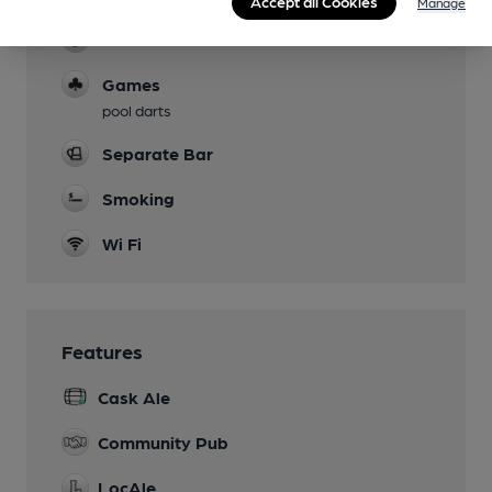
Accept all Cookies
Manage
Function Room
Games
pool darts
Separate Bar
Smoking
Wi Fi
Features
Cask Ale
Community Pub
LocAle