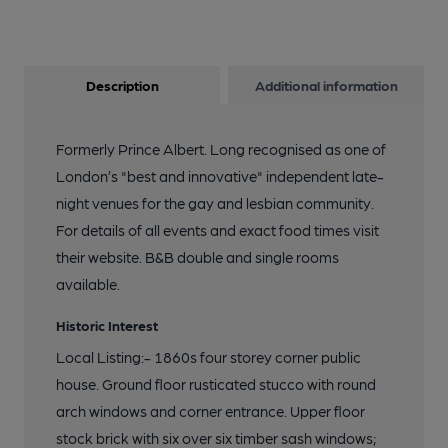
Description
Additional information
Formerly Prince Albert. Long recognised as one of
London’s "best and innovative" independent late-
night venues for the gay and lesbian community.
For details of all events and exact food times visit
their website. B&B double and single rooms
available.
Historic Interest
Local Listing:- 1860s four storey corner public
house. Ground floor rusticated stucco with round
arch windows and corner entrance. Upper floor
stock brick with six over six timber sash windows;