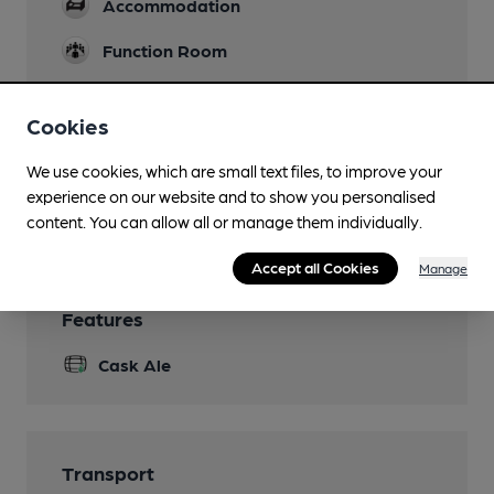
Accommodation
Function Room
Games
Cookies
Pool
Smoking
We use cookies, which are small text files, to improve your
experience on our website and to show you personalised
Wi Fi
content. You can allow all or manage them individually.
Accept all Cookies
Manage
Features
Cask Ale
Transport