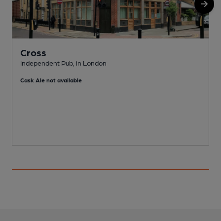
Cross
Independent Pub, in London
I
Cask Ale not available