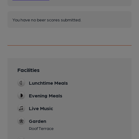
You have no beer scores submitted.
Facilities
Lunchtime Meals
Evening Meals
Live Music
Garden
Roof Terrace