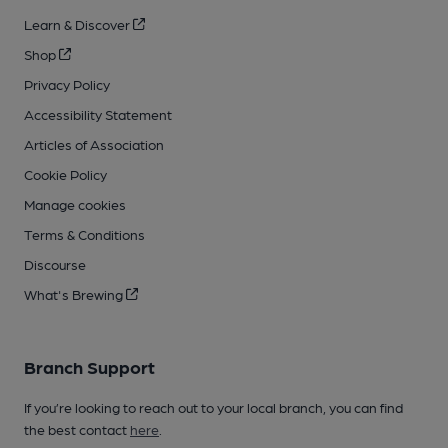
Learn & Discover
Shop
Privacy Policy
Accessibility Statement
Articles of Association
Cookie Policy
Manage cookies
Terms & Conditions
Discourse
What's Brewing
Branch Support
If you’re looking to reach out to your local branch, you can find
the best contact
here
.