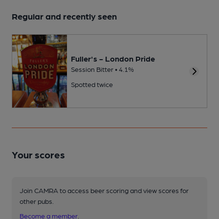
Regular and recently seen
Fuller's - London Pride
Session Bitter • 4.1%
Spotted twice
Your scores
Join CAMRA to access beer scoring and view scores for
other pubs.
Become a member
.