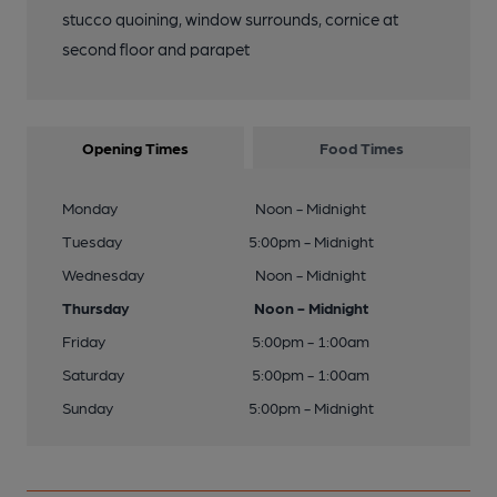
stucco quoining, window surrounds, cornice at
second floor and parapet
Opening Times
Food Times
Monday
Noon - Midnight
Tuesday
5:00pm - Midnight
Wednesday
Noon - Midnight
Thursday
Noon - Midnight
Friday
5:00pm - 1:00am
Saturday
5:00pm - 1:00am
Sunday
5:00pm - Midnight