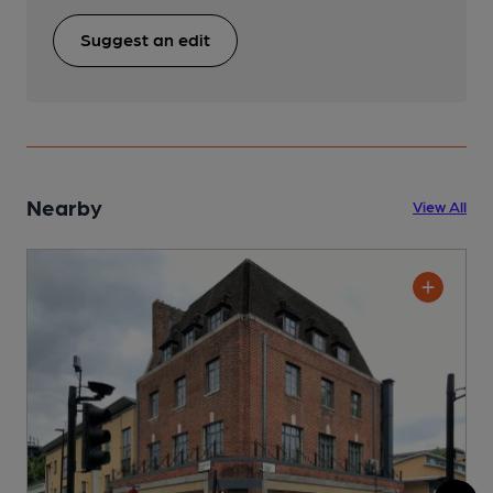
Suggest an edit
Nearby
View All