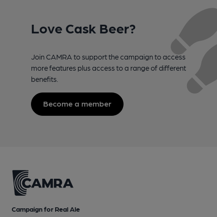
Love Cask Beer?
Join CAMRA to support the campaign to access
more features plus access to a range of different
benefits.
Become a member
Campaign for Real Ale