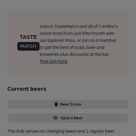
Unlock TasteMatch and all of CAMRA’s
online tools from just 99p/month with
our Explorer Pass, or join as a member
to get the best of pubs, beer and
breweries plus discounts at the bar.
Find out more
Current beers
Beer Score
Spot a Beer
This Pub serves no changing beers
and 1 regular beer.