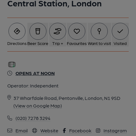
Central Station, London
Directions
Beer Score
Trip +
Favourites
Want to visit
Visited
OPENS AT NOON
Operator:
Independent
37 Wharfdale Road, Pentonville, London, N1 9SD
(View on Google Map)
(020) 7278 3294
Email
Website
Facebook
Instagram