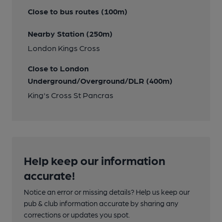
Close to bus routes (100m)
Nearby Station (250m)
London Kings Cross
Close to London
Underground/Overground/DLR (400m)
King's Cross St Pancras
Help keep our information
accurate!
Notice an error or missing details? Help us keep our
pub & club information accurate by sharing any
corrections or updates you spot.