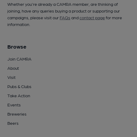
Whether you're already a CAMRA member, are thinking of
joining, have any queries buying a product or supporting our
campaigns, please visit our
FAQs
and
contact page
for more
information.
Browse
Join CAMRA
About
Visit
Pubs & Clubs
Take Action
Events
Breweries
Beers