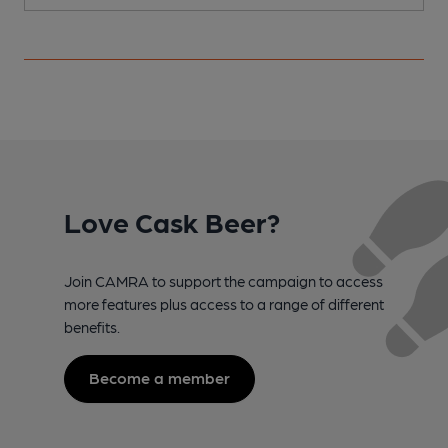
Love Cask Beer?
Join CAMRA to support the campaign to access
more features plus access to a range of different
benefits.
Become a member