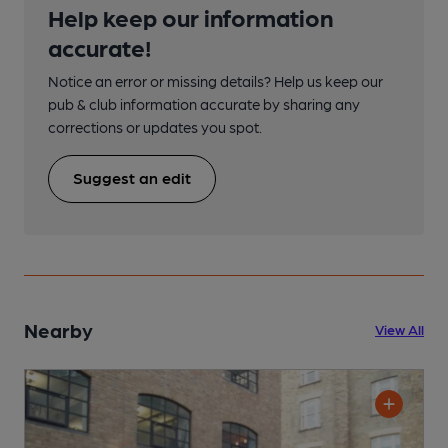
Help keep our information
accurate!
Notice an error or missing details? Help us keep our
pub & club information accurate by sharing any
corrections or updates you spot.
Suggest an edit
Nearby
View All