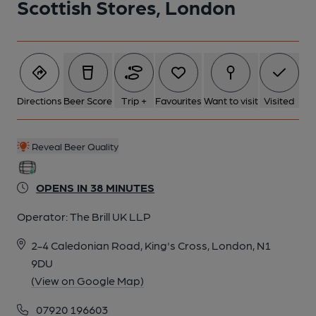
Scottish Stores, London
5 of 15: The Stores Bar. (Pub, Bar). Published on 12-02-2023
6 of 15: Published on 29-04-2016
7 of 15: Front Bar. by Michael Slaughter
Directions
Beer Score
Trip +
Favourites
Want to visit
Visited
8 of 15: Exterior. by Michael Slaughter
Reveal Beer Quality
9 of 15: Back Room. by Michael Slaughter
OPENS IN 38 MINUTES
Operator:
The Brill UK LLP
10 of 15: Right-Hand Room. by Michael Slaughter
2-4 Caledonian Road, King's Cross, London, N1
9DU
11 of 15: Front Left-Hand Side. by Michael Slaughter
(View on Google Map)
07920 196603