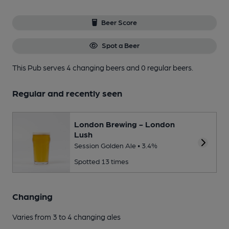
Beer Score
Spot a Beer
This Pub serves 4 changing beers
and 0 regular beers.
Regular and recently seen
London Brewing - London
Lush
Session Golden Ale • 3.4%
Spotted 13 times
Changing
Varies from 3 to 4 changing ales