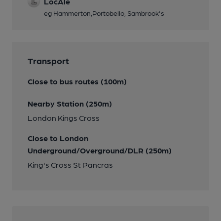
LocAle
eg Hammerton,Portobello, Sambrook's
Transport
Close to bus routes (100m)
Nearby Station (250m)
London Kings Cross
Close to London
Underground/Overground/DLR (250m)
King's Cross St Pancras