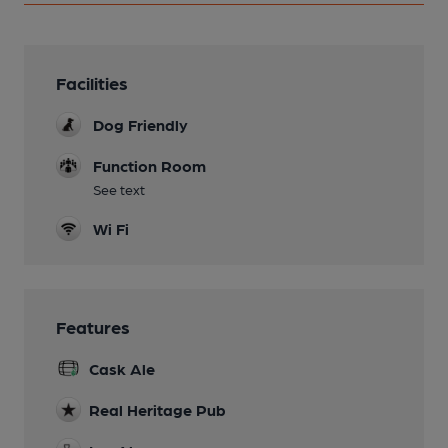
Facilities
Dog Friendly
Function Room
See text
Wi Fi
Features
Cask Ale
Real Heritage Pub