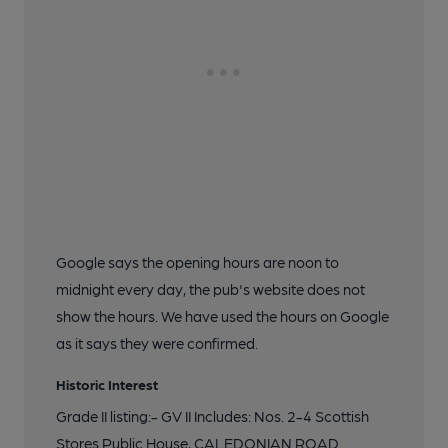
Google says the opening hours are noon to
midnight every day, the pub's website does not
show the hours. We have used the hours on Google
as it says they were confirmed.
Historic Interest
Grade II listing:- GV II Includes: Nos. 2-4 Scottish
Stores Public House, CALEDONIAN ROAD.