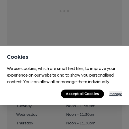
Cookies
We use cookies, which are small text files, to improve your
experience on our website and to show you personalised
Opening Times
content. You can allow all or manage them individually.
Accept all Cookies
Manage
Monday
Noon - 11:30pm
Tuesday
Noon - 11:30pm
Wednesday
Noon - 11:30pm
Thursday
Noon - 11:30pm