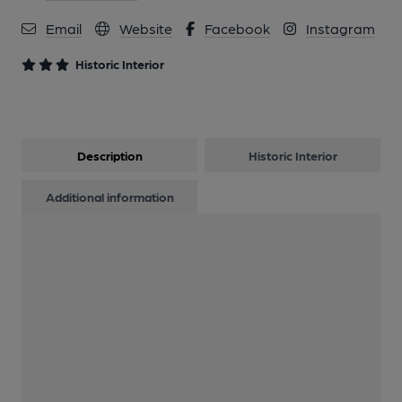
12 of 15: Back Left-Hand Side Screen Work. by Michael
Slaughter
Email
Website
Facebook
Instagram
Historic Interior
13 of 15: Cartouche. by Michael Slaughter
14 of 15: Lithographs 2. by Michael Slaughter
Description
Historic Interior
15 of 15: Servery. by Michael Slaughter
Additional information