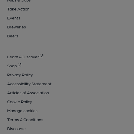
Take Action
Events
Breweries
Beers
Learn & Discover
Shop
Privacy Policy
Accessibility Statement
Articles of Association
Cookie Policy
Manage cookies
Terms & Conditions
Discourse