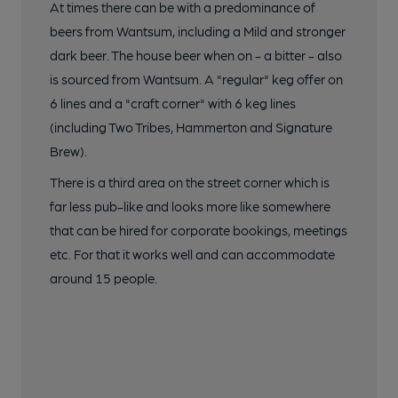
At times there can be with a predominance of
beers from Wantsum, including a Mild and stronger
dark beer. The house beer when on - a bitter - also
is sourced from Wantsum. A "regular" keg offer on
6 lines and a "craft corner" with 6 keg lines
(including Two Tribes, Hammerton and Signature
Brew).
There is a third area on the street corner which is
far less pub-like and looks more like somewhere
that can be hired for corporate bookings, meetings
etc. For that it works well and can accommodate
around 15 people.