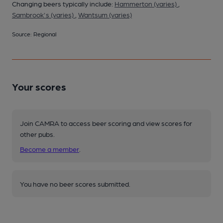
Changing beers typically include:
Hammerton (varies)
,
Sambrook's (varies)
,
Wantsum (varies)
Source: Regional
Your scores
Join CAMRA to access beer scoring and view scores for
other pubs.
Become a member
.
You have no beer scores submitted.