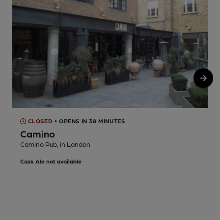
CLOSED
• OPENS IN 38 MINUTES
Camino
Camino Pub, in London
B
Cask Ale not available
C