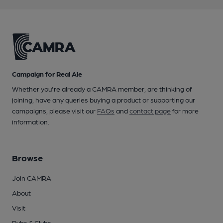
Campaign for Real Ale
Whether you're already a CAMRA member, are thinking of
joining, have any queries buying a product or supporting our
campaigns, please visit our
FAQs
and
contact page
for more
information.
Browse
Join CAMRA
About
Visit
Pubs & Clubs