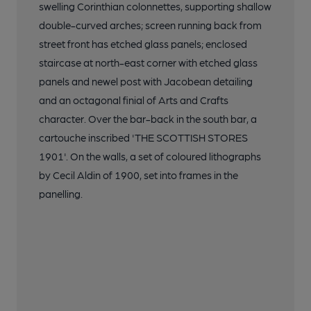
swelling Corinthian colonnettes, supporting shallow
double-curved arches; screen running back from
street front has etched glass panels; enclosed
staircase at north-east corner with etched glass
panels and newel post with Jacobean detailing
and an octagonal finial of Arts and Crafts
character. Over the bar-back in the south bar, a
cartouche inscribed 'THE SCOTTISH STORES
1901'. On the walls, a set of coloured lithographs
by Cecil Aldin of 1900, set into frames in the
panelling.