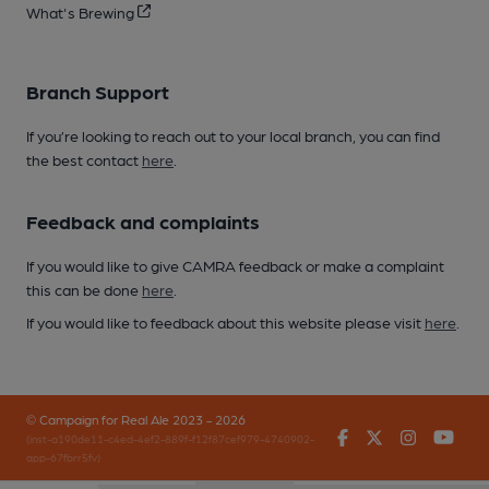
What's Brewing
Branch Support
If you’re looking to reach out to your local branch, you can find
the best contact
here
.
Feedback and complaints
If you would like to give CAMRA feedback or make a complaint
this can be done
here
.
If you would like to feedback about this website please visit
here
.
© Campaign for Real Ale 2023 - 2026
Facebook
Twitter
Instagr
You
(inst-a190de11-c4ed-4ef2-889f-f12f87cef979-4740902-
app-67fbrr5fv)