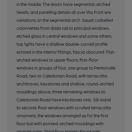
in the middle. The doors have segmental-arched
heads, and panelling details all over this front are
variations on the segmental arch. Squat corbelled
colonnettes from dado rail to principal windows,
etched glass in central windows and some others;
top lights have a shallow double-curved profile
echoed in the interior fittings; fascia obscured. Flat-
arched windows to upper floors; first-floor
windows in groups of four, one group to Pentonville
Road, two to Caledonian Road, with terracotta
architraves, keystones and shallow, round-arched
mouldings above; three remaining windows to
Caledonian Road have keystones only. Sill-band
to second-floor windows with scrolled terracotta
ornament, the windows arranged as for the first
floor but with pointed-arched mouldings with
straight sides. Third floor entirely faced with