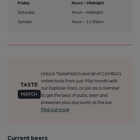
Friday
Noon - Midnight
Saturday
Noon - Midnight
Sunday
Noon - 11:30pm
Unlock TasteMatch and all of CAMRA’s
online tools from just 99p/month with
our Explorer Pass, or join as a member
to get the best of pubs, beer and
breweries plus discounts at the bar.
Find out more
Current beers