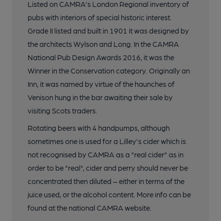
Listed on CAMRA's London Regional inventory of
pubs with interiors of special historic interest.
Grade II listed and built in 1901 it was designed by
the architects Wylson and Long. In the CAMRA
National Pub Design Awards 2016, it was the
Winner in the Conservation category. Originally an
Inn, it was named by virtue of the haunches of
Venison hung in the bar awaiting their sale by
visiting Scots traders.
Rotating beers with 4 handpumps, although
sometimes one is used for a Lilley's cider which is
not recognised by CAMRA as a "real cider" as in
order to be "real", cider and perry should never be
concentrated then diluted – either in terms of the
juice used, or the alcohol content. More info can be
found at the national CAMRA website.