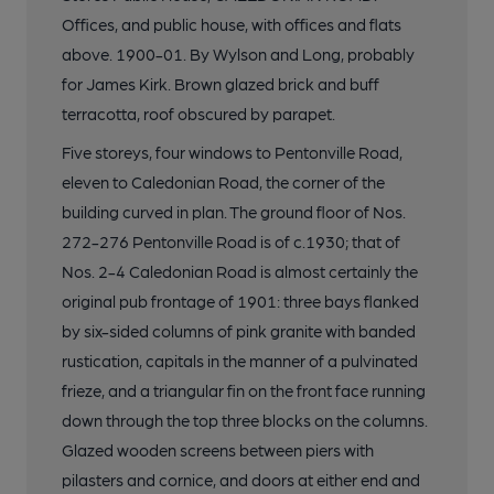
Offices, and public house, with offices and flats
above. 1900-01. By Wylson and Long, probably
for James Kirk. Brown glazed brick and buff
terracotta, roof obscured by parapet.
Five storeys, four windows to Pentonville Road,
eleven to Caledonian Road, the corner of the
building curved in plan. The ground floor of Nos.
272-276 Pentonville Road is of c.1930; that of
Nos. 2-4 Caledonian Road is almost certainly the
original pub frontage of 1901: three bays flanked
by six-sided columns of pink granite with banded
rustication, capitals in the manner of a pulvinated
frieze, and a triangular fin on the front face running
down through the top three blocks on the columns.
Glazed wooden screens between piers with
pilasters and cornice, and doors at either end and