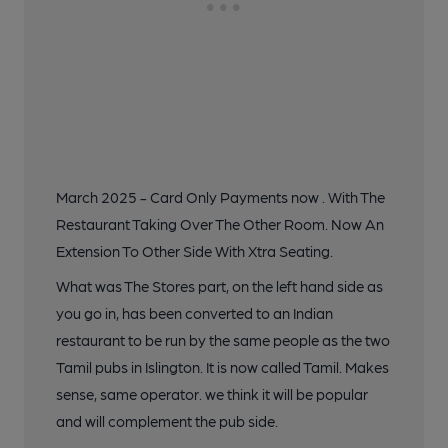
March 2025 - Card Only Payments now . With The
Restaurant Taking Over The Other Room. Now An
Extension To Other Side With Xtra Seating.
What was The Stores part, on the left hand side as
you go in, has been converted to an Indian
restaurant to be run by the same people as the two
Tamil pubs in Islington. It is now called Tamil. Makes
sense, same operator. we think it will be popular
and will complement the pub side.