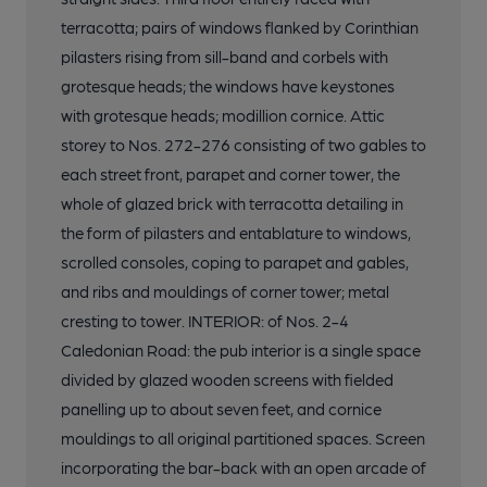
terracotta; pairs of windows flanked by Corinthian
pilasters rising from sill-band and corbels with
grotesque heads; the windows have keystones
with grotesque heads; modillion cornice. Attic
storey to Nos. 272-276 consisting of two gables to
each street front, parapet and corner tower, the
whole of glazed brick with terracotta detailing in
the form of pilasters and entablature to windows,
scrolled consoles, coping to parapet and gables,
and ribs and mouldings of corner tower; metal
cresting to tower. INTERIOR: of Nos. 2-4
Caledonian Road: the pub interior is a single space
divided by glazed wooden screens with fielded
panelling up to about seven feet, and cornice
mouldings to all original partitioned spaces. Screen
incorporating the bar-back with an open arcade of