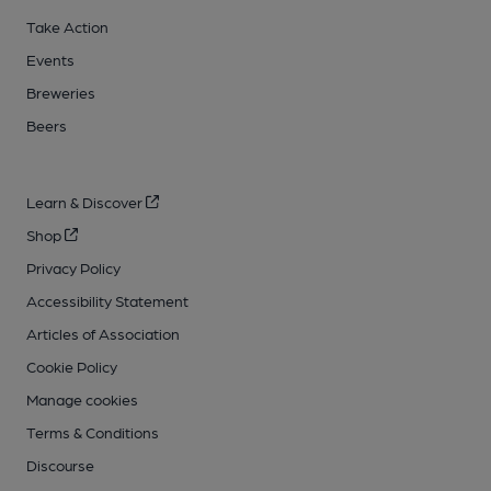
Take Action
Events
Breweries
Beers
Learn & Discover
Shop
Privacy Policy
Accessibility Statement
Articles of Association
Cookie Policy
Manage cookies
Terms & Conditions
Discourse