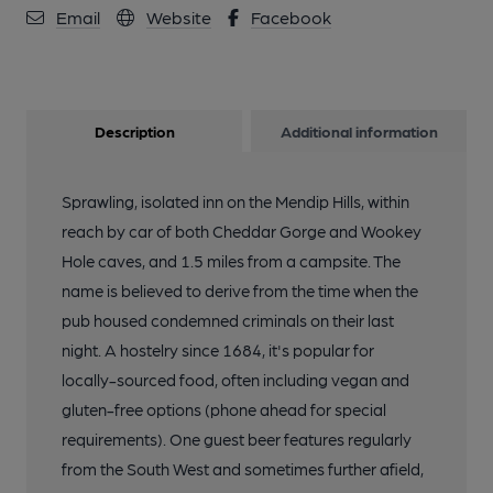
Email
Website
Facebook
Description
Additional information
Sprawling, isolated inn on the Mendip Hills, within
reach by car of both Cheddar Gorge and Wookey
Hole caves, and 1.5 miles from a campsite. The
name is believed to derive from the time when the
pub housed condemned criminals on their last
night. A hostelry since 1684, it's popular for
locally-sourced food, often including vegan and
gluten-free options (phone ahead for special
requirements). One guest beer features regularly
from the South West and sometimes further afield,