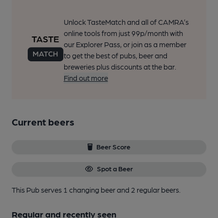
Unlock TasteMatch and all of CAMRA’s
online tools from just 99p/month with
our Explorer Pass, or join as a member
to get the best of pubs, beer and
breweries plus discounts at the bar.
Find out more
Current beers
Beer Score
Spot a Beer
This Pub serves 1 changing beer
and 2 regular beers.
Regular and recently seen