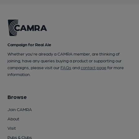
Campaign for Real Ale
Whether you're already a CAMRA member, are thinking of
joining, have any queries buying a product or supporting our
campaigns, please visit our
FAQs
and
contact page
for more
information.
Browse
Join CAMRA
About
Visit
Pubs & Clubs