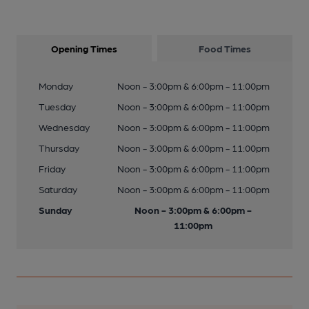
Opening Times
Food Times
Monday
Noon - 3:00pm & 6:00pm - 11:00pm
Tuesday
Noon - 3:00pm & 6:00pm - 11:00pm
Wednesday
Noon - 3:00pm & 6:00pm - 11:00pm
Thursday
Noon - 3:00pm & 6:00pm - 11:00pm
Friday
Noon - 3:00pm & 6:00pm - 11:00pm
Saturday
Noon - 3:00pm & 6:00pm - 11:00pm
Sunday
Noon - 3:00pm & 6:00pm -
11:00pm