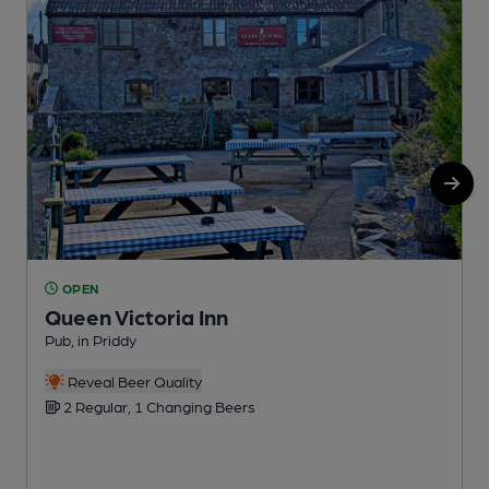
OPEN
Queen Victoria Inn
Pub, in Priddy
I
Reveal Beer Quality
2 Regular, 1 Changing Beers