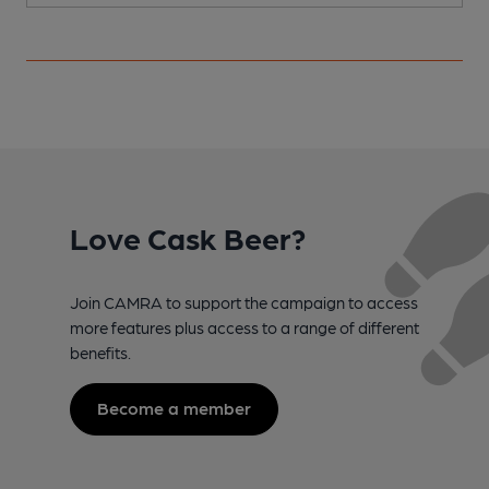
Love Cask Beer?
Join CAMRA to support the campaign to access
more features plus access to a range of different
benefits.
Become a member