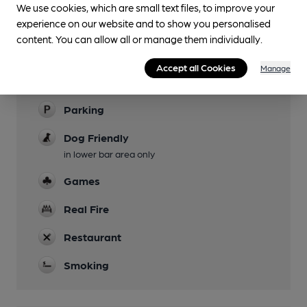
We use cookies, which are small text files, to improve your
experience on our website and to show you personalised
Evening Meals
content. You can allow all or manage them individually.
Garden
Accept all Cookies
Manage
Family Friendly
Parking
Dog Friendly
in lower bar area only
Games
Real Fire
Restaurant
Smoking