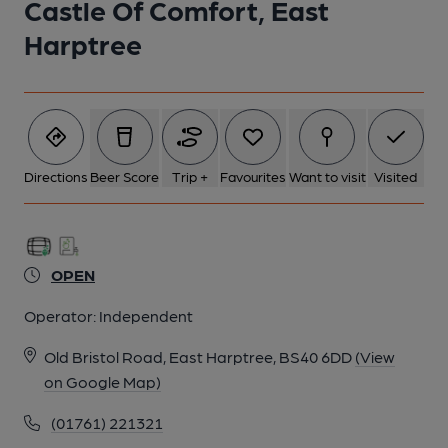
Castle Of Comfort, East
Harptree
Directions
Beer Score
Trip +
Favourites
Want to visit
Visited
OPEN
Operator:
Independent
Old Bristol Road, East Harptree, BS40 6DD
(View
on Google Map)
(01761) 221321