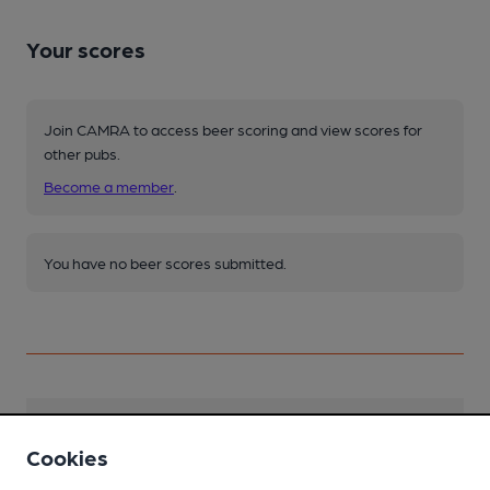
Your scores
Join CAMRA to access beer scoring and view scores for
other pubs.
Become a member
.
You have no beer scores submitted.
Facilities
Cookies
Lunchtime Meals