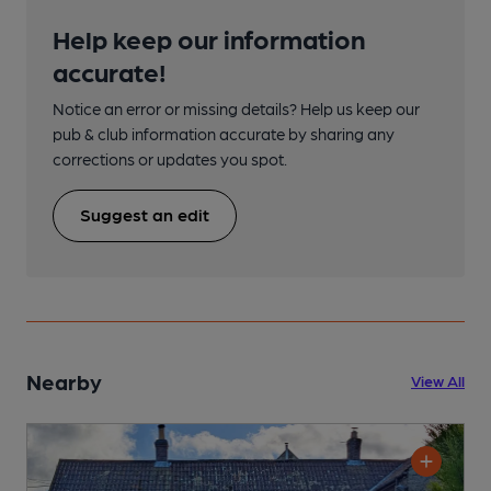
Help keep our information
accurate!
Notice an error or missing details? Help us keep our
pub & club information accurate by sharing any
corrections or updates you spot.
Suggest an edit
Nearby
View All