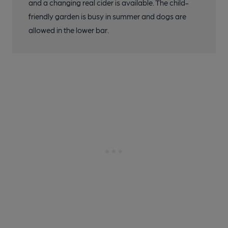
and a changing real cider is available. The child-
friendly garden is busy in summer and dogs are
allowed in the lower bar.