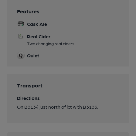
Features
Cask Ale
Real Cider
Two changing real ciders.
Quiet
Transport
Directions
On B3134 just north of jct with B3135.