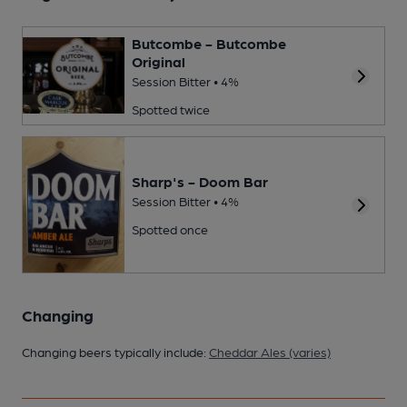
Butcombe - Butcombe
Original
Session Bitter • 4%
Spotted twice
Sharp's - Doom Bar
Session Bitter • 4%
Spotted once
Changing
Changing beers typically include:
Cheddar Ales (varies)