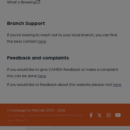
What's Brewing
Branch Support
If you’re looking to reach out to your local branch, you can find
the best contact
here
.
Feedback and complaints
If you would like to give CAMRA feedback or make a complaint
this can be done
here
.
If you would like to feedback about this website please visit
here
.
© Campaign for Real Ale 2023 - 2026
Facebook
Twitter
Instagr
You
(inst-a190de11-c4ed-4ef2-889f-f12f87cef979-4740902-
app-67fbvzg7h)